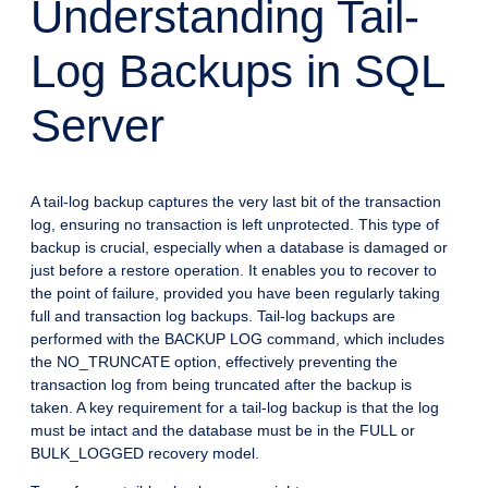
Understanding Tail-
Log Backups in SQL
Server
A tail-log backup captures the very last bit of the transaction
log, ensuring no transaction is left unprotected. This type of
backup is crucial, especially when a database is damaged or
just before a restore operation. It enables you to recover to
the point of failure, provided you have been regularly taking
full and transaction log backups. Tail-log backups are
performed with the BACKUP LOG command, which includes
the NO_TRUNCATE option, effectively preventing the
transaction log from being truncated after the backup is
taken. A key requirement for a tail-log backup is that the log
must be intact and the database must be in the FULL or
BULK_LOGGED recovery model.