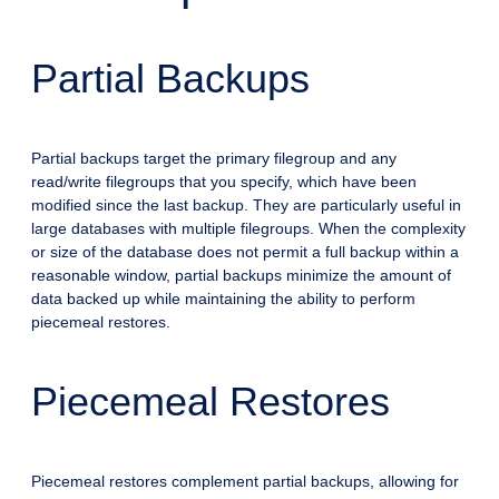
Partial Backups
Partial backups target the primary filegroup and any
read/write filegroups that you specify, which have been
modified since the last backup. They are particularly useful in
large databases with multiple filegroups. When the complexity
or size of the database does not permit a full backup within a
reasonable window, partial backups minimize the amount of
data backed up while maintaining the ability to perform
piecemeal restores.
Piecemeal Restores
Piecemeal restores complement partial backups, allowing for