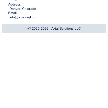
Address
Denver, Colorado
Email
info@axial-sql.com
Ⓒ 2020-2026 - Axial Solutions LLC