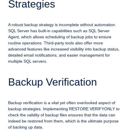
Strategies
A robust backup strategy is incomplete without automation.
SQL Server has built-in capabilities such as SQL Server
Agent, which allows scheduling of backup jobs to ensure
routine operations. Third-party tools also offer more
advanced features like increased visibility into backup status,
detailed email notifications, and easier management for
multiple SQL servers.
Backup Verification
Backup verification is a vital yet often overlooked aspect of
backup strategies. Implementing RESTORE VERIFYONLY to
check the validity of backup files ensures that the data can
indeed be restored from them, which is the ultimate purpose
of backing up data.