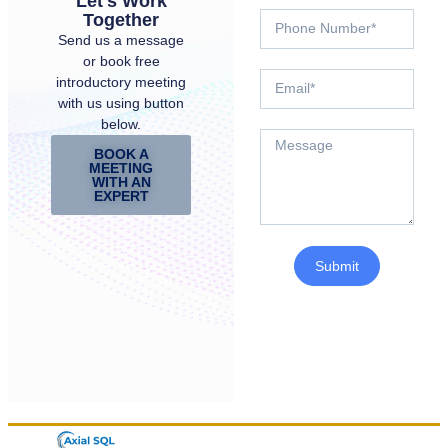
Let's Work
Together
Send us a message
or book free
introductory meeting
with us using button
below.
BOOK A
MEETING
WITH AN
EXPERT
Submit