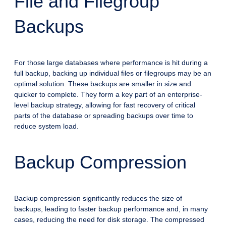
File and Filegroup
Backups
For those large databases where performance is hit during a
full backup, backing up individual files or filegroups may be an
optimal solution. These backups are smaller in size and
quicker to complete. They form a key part of an enterprise-
level backup strategy, allowing for fast recovery of critical
parts of the database or spreading backups over time to
reduce system load.
Backup Compression
Backup compression significantly reduces the size of
backups, leading to faster backup performance and, in many
cases, reducing the need for disk storage. The compressed