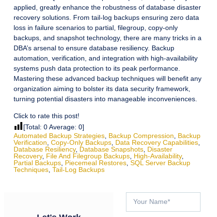
applied, greatly enhance the robustness of database disaster
recovery solutions. From tail-log backups ensuring zero data
loss in failure scenarios to partial, filegroup, copy-only
backups, and snapshot technology, there are many tricks in a
DBA’s arsenal to ensure database resiliency. Backup
automation, verification, and integration with high-availability
systems push data protection to its peak performance.
Mastering these advanced backup techniques will benefit any
organization aiming to bolster its data security framework,
turning potential disasters into manageable inconveniences.
Click to rate this post!
[Total:
0
Average:
0
]
Automated Backup Strategies
,
Backup Compression
,
Backup
Verification
,
Copy-Only Backups
,
Data Recovery Capabilities
,
Database Resiliency
,
Database Snapshots
,
Disaster
Recovery
,
File And Filegroup Backups
,
High-Availability
,
Partial Backups
,
Piecemeal Restores
,
SQL Server Backup
Techniques
,
Tail-Log Backups