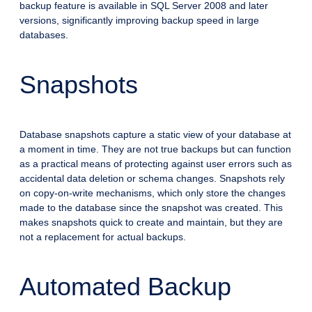
backup feature is available in SQL Server 2008 and later
versions, significantly improving backup speed in large
databases.
Snapshots
Database snapshots capture a static view of your database at
a moment in time. They are not true backups but can function
as a practical means of protecting against user errors such as
accidental data deletion or schema changes. Snapshots rely
on copy-on-write mechanisms, which only store the changes
made to the database since the snapshot was created. This
makes snapshots quick to create and maintain, but they are
not a replacement for actual backups.
Automated Backup