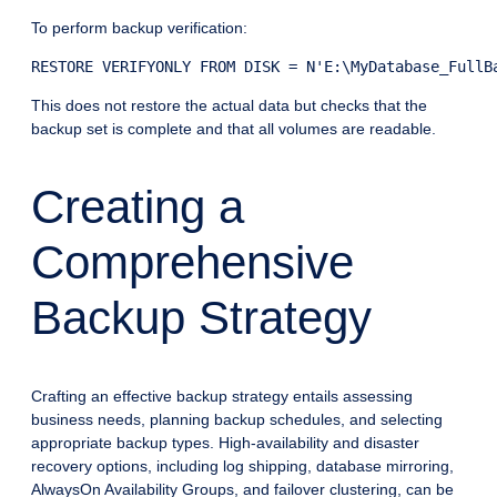
To perform backup verification:
RESTORE VERIFYONLY FROM DISK = N'E:\MyDatabase_FullB
This does not restore the actual data but checks that the
backup set is complete and that all volumes are readable.
Creating a
Comprehensive
Backup Strategy
Crafting an effective backup strategy entails assessing
business needs, planning backup schedules, and selecting
appropriate backup types. High-availability and disaster
recovery options, including log shipping, database mirroring,
AlwaysOn Availability Groups, and failover clustering, can be