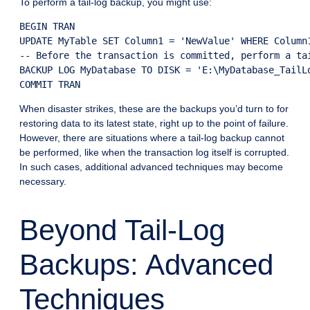
To perform a tail-log backup, you might use:
BEGIN TRAN

UPDATE MyTable SET Column1 = 'NewValue' WHERE Column1
-- Before the transaction is committed, perform a tai
BACKUP LOG MyDatabase TO DISK = 'E:\MyDatabase_TailLo
COMMIT TRAN
When disaster strikes, these are the backups you’d turn to for
restoring data to its latest state, right up to the point of failure.
However, there are situations where a tail-log backup cannot
be performed, like when the transaction log itself is corrupted.
In such cases, additional advanced techniques may become
necessary.
Beyond Tail-Log
Backups: Advanced
Techniques