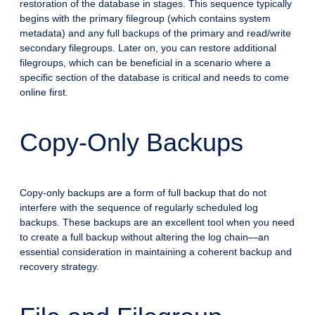
restoration of the database in stages. This sequence typically
begins with the primary filegroup (which contains system
metadata) and any full backups of the primary and read/write
secondary filegroups. Later on, you can restore additional
filegroups, which can be beneficial in a scenario where a
specific section of the database is critical and needs to come
online first.
Copy-Only Backups
Copy-only backups are a form of full backup that do not
interfere with the sequence of regularly scheduled log
backups. These backups are an excellent tool when you need
to create a full backup without altering the log chain—an
essential consideration in maintaining a coherent backup and
recovery strategy.