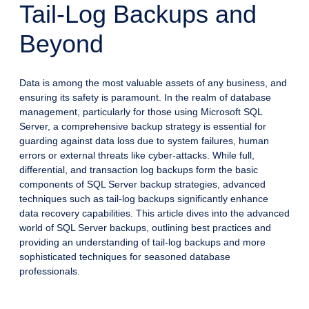
Tail-Log Backups and
Beyond
Data is among the most valuable assets of any business, and
ensuring its safety is paramount. In the realm of database
management, particularly for those using Microsoft SQL
Server, a comprehensive backup strategy is essential for
guarding against data loss due to system failures, human
errors or external threats like cyber-attacks. While full,
differential, and transaction log backups form the basic
components of SQL Server backup strategies, advanced
techniques such as tail-log backups significantly enhance
data recovery capabilities. This article dives into the advanced
world of SQL Server backups, outlining best practices and
providing an understanding of tail-log backups and more
sophisticated techniques for seasoned database
professionals.