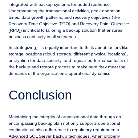
integrated with backup systems for added resilience.
Understanding the transactional activities, peak operation
times, data growth patterns, and recovery objectives (like
Recovery Time Objective [RTO] and Recovery Point Objective
[RPO]) is critical to tailoring a backup solution that ensures
business continuity in all scenarios.
In strategizing, it’s equally important to think about factors like
storage locations (cloud storage, different physical locations),
encryption for data security, and regular performance tests of
the backup and restore process to make sure they meet the
demands of the organization’s operational dynamics.
Conclusion
Maintaining the integrity of organizational data through an
encompassing backup plan not only supports operational
continuity but also adherence to regulatory requirements.
Advanced SQL Server backup techniques, when properly