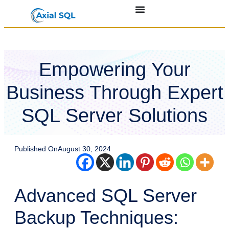
Empowering Your
Business Through Expert
SQL Server Solutions
Published On
August 30, 2024
Advanced SQL Server
Backup Techniques: