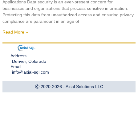
Applications Data security is an ever-present concern for
businesses and organizations that process sensitive information.
Protecting this data from unauthorized access and ensuring privacy
compliance are paramount in an age of
Read More »
Address
Denver, Colorado
Email
info@axial-sql.com
Ⓒ 2020-2026 - Axial Solutions LLC