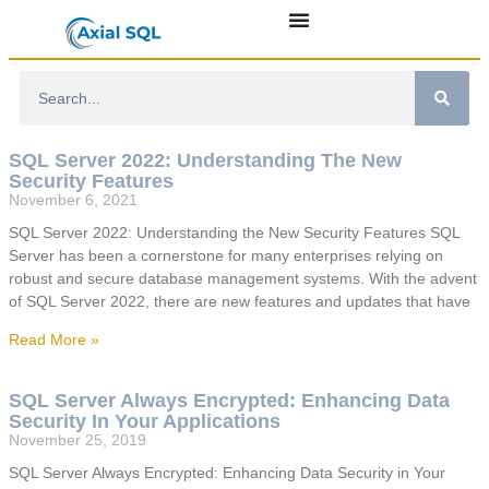
SQL Server 2022: Understanding The New
Security Features
November 6, 2021
SQL Server 2022: Understanding the New Security Features SQL
Server has been a cornerstone for many enterprises relying on
robust and secure database management systems. With the advent
of SQL Server 2022, there are new features and updates that have
Read More »
SQL Server Always Encrypted: Enhancing Data
Security In Your Applications
November 25, 2019
SQL Server Always Encrypted: Enhancing Data Security in Your