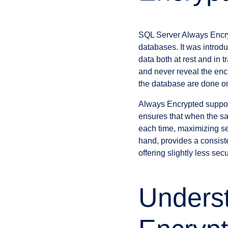
SQL Server Always Encryp
databases. It was introd
data both at rest and in t
and never reveal the enc
the database are done on 
Always Encrypted suppor
ensures that when the sam
each time, maximizing sec
hand, provides a consist
offering slightly less se
Underst