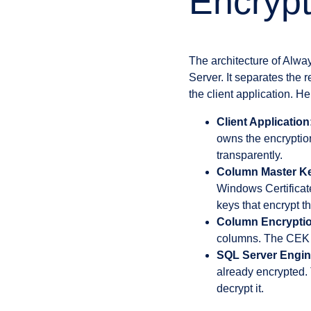
Encrypt
The architecture of Alwa
Server. It separates the
the client application. He
Client Application
owns the encryptio
transparently.
Column Master K
Windows Certificate
keys that encrypt 
Column Encryptio
columns. The CEK i
SQL Server Engin
already encrypted. 
decrypt it.