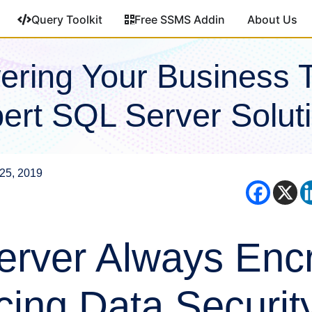
Query Toolkit
Free SSMS Addin
About Us
ring Your Business 
ert SQL Server Solut
25, 2019
rver Always Encr
ing Data Security