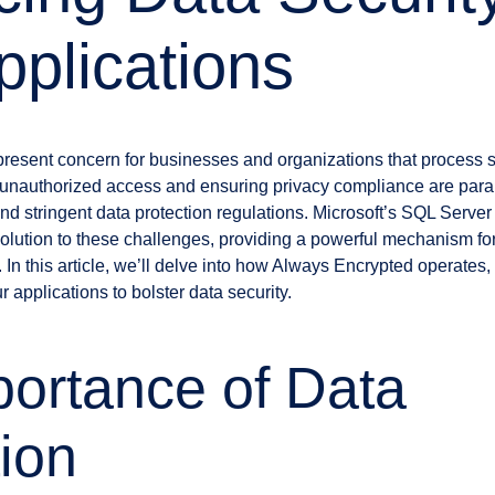
pplications
present concern for businesses and organizations that process s
m unauthorized access and ensuring privacy compliance are para
nd stringent data protection regulations. Microsoft’s SQL Serve
solution to these challenges, providing a powerful mechanism fo
In this article, we’ll delve into how Always Encrypted operates, t
r applications to bolster data security.
ortance of Data
ion