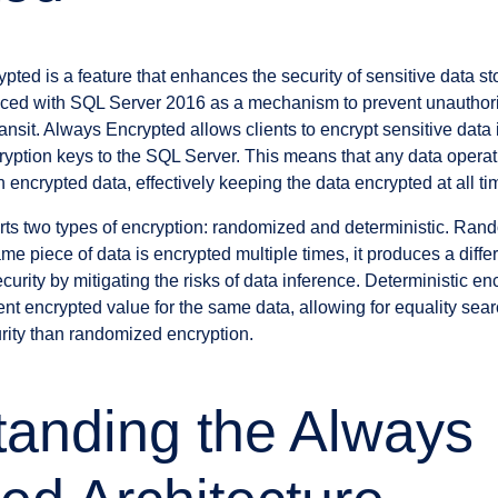
ted is a feature that enhances the security of sensitive data s
uced with SQL Server 2016 as a mechanism to prevent unauthoriz
ransit. Always Encrypted allows clients to encrypt sensitive data 
ryption keys to the SQL Server. This means that any data opera
encrypted data, effectively keeping the data encrypted at all ti
ts two types of encryption: randomized and deterministic. Ran
e piece of data is encrypted multiple times, it produces a diffe
urity by mitigating the risks of data inference. Deterministic enc
ent encrypted value for the same data, allowing for equality sea
curity than randomized encryption.
anding the Always