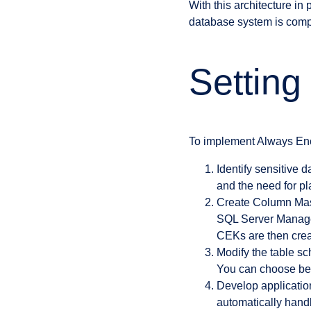
With this architecture in
database system is com
Setting
To implement Always Encr
Identify sensitive 
and the need for pl
Create Column Mas
SQL Server Managem
CEKs are then crea
Modify the table s
You can choose bet
Develop application
automatically handl