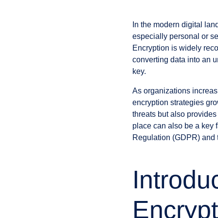
In the modern digital la
especially personal or sen
Encryption is widely recog
converting data into an u
key.
As organizations increasi
encryption strategies gro
threats but also provides
place can also be a key 
Regulation (GDPR) and t
Introdu
Encryp