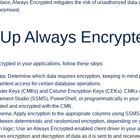
 place, Always Encrypted mitigates the risk of unauthorized data 
promised.
 Up Always Encrypt
ypted in your applications, follow these steps:
data: Determine which data requires encryption, keeping in mind
aintext access for certain database operations.
ter Keys (CMKs) and Column Encryption Keys (CEKs): CMKs c
ent Studio (SSMS), PowerShell, or programmatically in your c
ted and encrypted with the CMK.
chema: Apply encryption to the appropriate columns using SS
ween deterministic and randomized encryption, depending on y
 logic: Use an Always Encrypted-enabled client driver in your a
es encryption and decryption of data as it is sent to and receiv