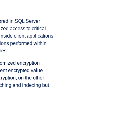
tored in SQL Server
ed access to critical
inside client applications
tions performed within
mes.
domized encryption
rent encrypted value
ryption, on the other
rching and indexing but