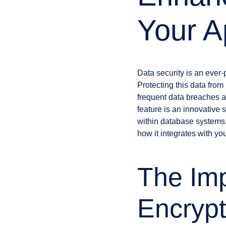
Your A
Data security is an ever-
Protecting this data fro
frequent data breaches a
feature is an innovative 
within database systems. 
how it integrates with you
The Imp
Encrypt