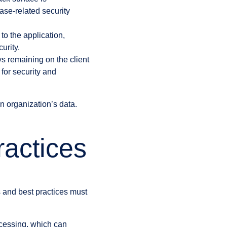
ase-related security
to the application,
urity.
ys remaining on the client
 for security and
n organization’s data.
ractices
s and best practices must
ocessing, which can