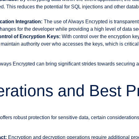
d. This reduces the potential for SQL injections and other datab
cation Integration:
The use of Always Encrypted is transparent 
hanges for the developer while providing a high level of data sec
ntrol of Encryption Keys:
With control over the encryption ke
 maintain authority over who accesses the keys, which is critical
ways Encrypted can bring significant strides towards securing a
rations and Best P
fers robust protection for sensitive data, certain consideration
ct:
Encryption and decryption operations require additional pr