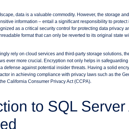
ndscape, data is a valuable commodity. However, the storage and
sitive information – entail a significant responsibility to protect 
nized as a critical security control for protecting data privacy an
nreadable format that can only be reverted to its original state wi
ngly rely on cloud services and third-party storage solutions, th
ws ever more crucial. Encryption not only helps in safeguarding
 a defense against potential insider threats. Having a solid enc
factor in achieving compliance with privacy laws such as the Ge
he California Consumer Privacy Act (CCPA).
ction to SQL Server
ted