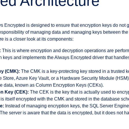
ed Architecture
ys Encrypted is designed to ensure that encryption keys do not 
 responsibility of managing data and managing keys between th
re is a closer look at its components:
:
This is where encryption and decryption operations are perfor
n keys and implements the Always Encrypted driver that handle
ey (CMK):
The CMK is a key-protecting key stored in a trusted k
 Store, Azure Key Vault, or a Hardware Security Module (HSM). I
the data, known as Column Encryption Keys (CEKs).
n Key (CEK):
The CEK is the key that is actually used to encryp
s itself encrypted with the CMK and stored in the database sc
e:
Instead of managing encryption keys, the SQL Server Engine 
The server is aware that the data is encrypted, but it does not