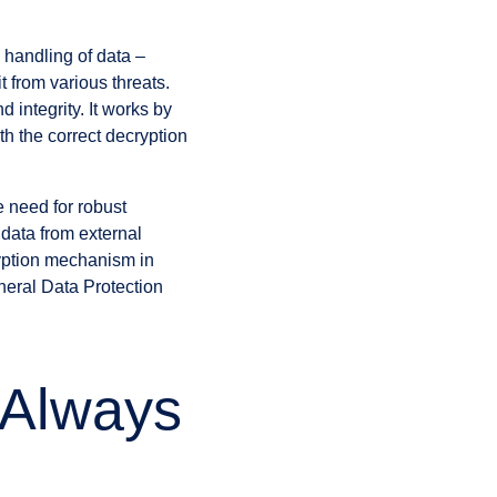
 handling of data –
it from various threats.
d integrity. It works by
th the correct decryption
e need for robust
 data from external
ryption mechanism in
neral Data Protection
 Always