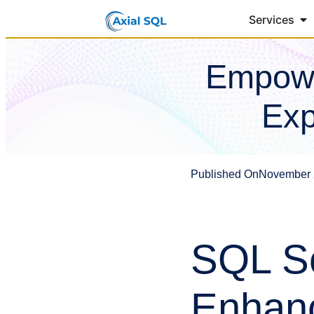
Services
Empowe
Exp
Published On
November 
SQL Se
Enhanc