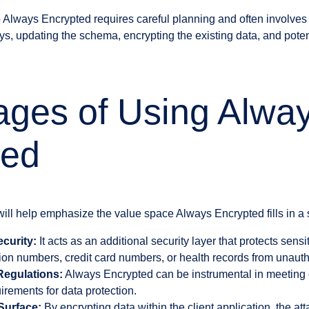
to Always Encrypted requires careful planning and often involves
s, updating the schema, encrypting the existing data, and poten
ages of Using Alwa
ted
will help emphasize the value space Always Encrypted fills in a 
curity:
It acts as an additional security layer that protects sens
tion numbers, credit card numbers, or health records from unaut
Regulations:
Always Encrypted can be instrumental in meeting
irements for data protection.
Surface:
By encrypting data within the client application, the att