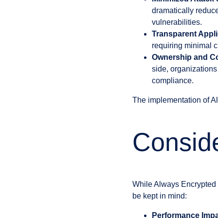
dramatically reduce
vulnerabilities.
Transparent Appli
requiring minimal c
Ownership and Co
side, organizations
compliance.
The implementation of Al
Conside
While Always Encrypted of
be kept in mind:
Performance Impa