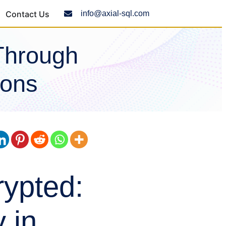
Contact Us
info@axial-sql.com
Through
ions
ypted:
 in