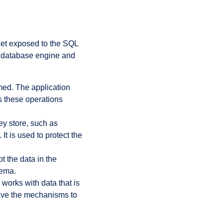
get exposed to the SQL
e database engine and
med. The application
s these operations
ey store, such as
t is used to protect the
t the data in the
hema.
works with data that is
 have the mechanisms to