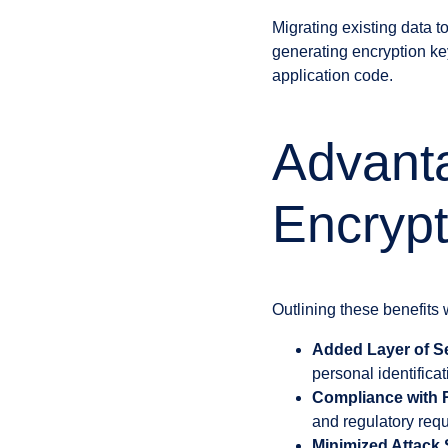
Migrating existing data 
generating encryption key
application code.
Advant
Encryp
Outlining these benefits 
Added Layer of Se
personal identifica
Compliance with 
and regulatory requ
Minimized Attack 