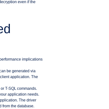
decryption even if the
ed
 performance implications
an be generated via
lient application. The
MS or T-SQL commands.
our application needs.
pplication. The driver
ed from the database.