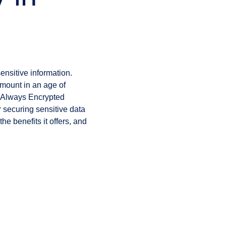
ensitive information.
mount in an age of
r Always Encrypted
r securing sensitive data
he benefits it offers, and