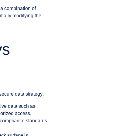
 a combination of
tially modifying the
ys
secure data strategy:
itive data such as
horized access.
 compliance standards
ack surface is