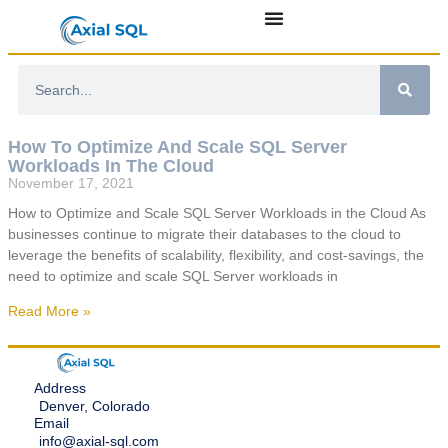
How To Optimize And Scale SQL Server
Workloads In The Cloud
November 17, 2021
How to Optimize and Scale SQL Server Workloads in the Cloud As
businesses continue to migrate their databases to the cloud to
leverage the benefits of scalability, flexibility, and cost-savings, the
need to optimize and scale SQL Server workloads in
Read More »
Address
Denver, Colorado
Email
info@axial-sql.com