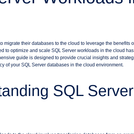
migrate their databases to the cloud to leverage the benefits of sc
ed to optimize and scale SQL Server workloads in the cloud ha
ensive guide is designed to provide crucial insights and strateg
cy of your SQL Server databases in the cloud environment.
anding SQL Server 