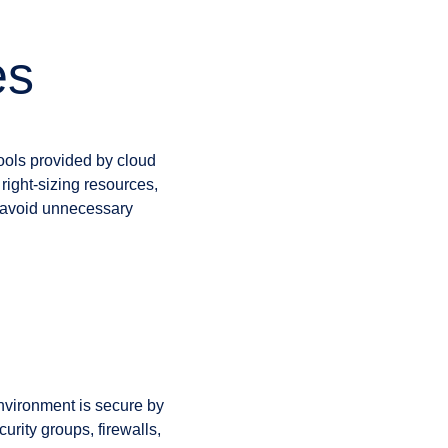
es
ools provided by cloud
 right-sizing resources,
o avoid unnecessary
nvironment is secure by
urity groups, firewalls,