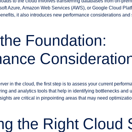
ads to the cloud involves transferring databases from on-prem
rosoft Azure, Amazon Web Services (AWS), or Google Cloud Plat
benefits, it also introduces new performance considerations and s
 the Foundation:
mance Consideratio
er in the cloud, the first step is to assess your current perfor
ing and analytics tools that help in identifying bottlenecks and
ights are critical in pinpointing areas that may need optimizatio
g the Right Cloud 