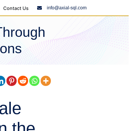
Contact Us
info@axial-sql.com
Through
ions
ale
n the