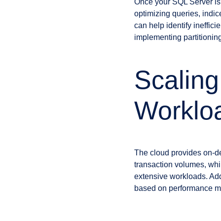
Once your SQL Server is d
optimizing queries, indi
can help identify ineffic
implementing partitionin
Scaling
Worklo
The cloud provides on-de
transaction volumes, whil
extensive workloads. Addi
based on performance me