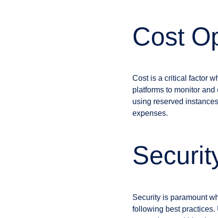
Cost Op
Cost is a critical facto
platforms to monitor and 
using reserved instances
expenses.
Securit
Security is paramount wh
following best practices. 