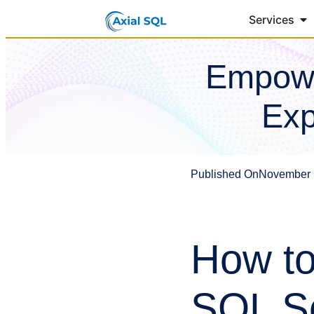
Services
Empowe
Exp
Published On
November 
How to
SQL Se