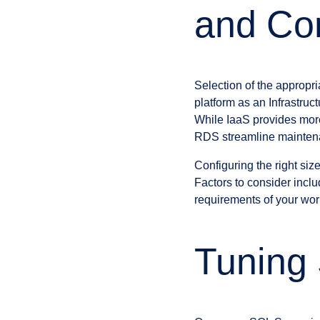
and Con
Selection of the appropr
platform as an Infrastruc
While IaaS provides mor
RDS streamline mainten
Configuring the right size
Factors to consider inc
requirements of your wor
Tuning 