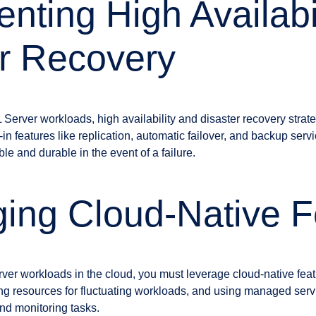
nting High Availabi
r Recovery
 Server workloads, high availability and disaster recovery strat
-in features like replication, automatic failover, and backup serv
e and durable in the event of a failure.
ing Cloud-Native F
rver workloads in the cloud, you must leverage cloud-native fea
ng resources for fluctuating workloads, and using managed servi
d monitoring tasks.