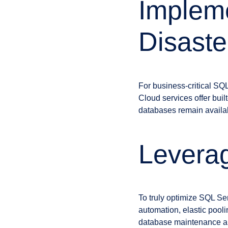
Impleme
Disaste
For business-critical SQL
Cloud services offer built
databases remain availabl
Leverag
To truly optimize SQL Se
automation, elastic pooli
database maintenance an