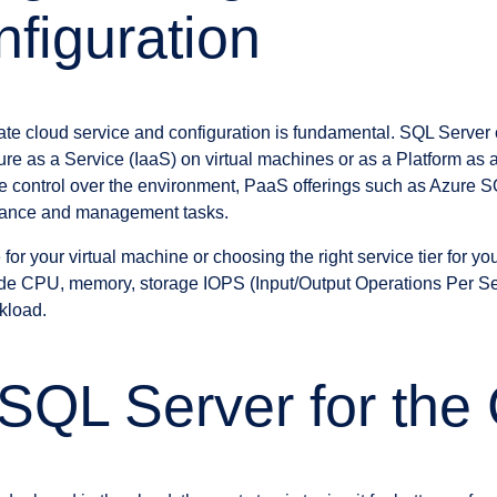
figuration
iate cloud service and configuration is fundamental. SQL Server
ture as a Service (IaaS) on virtual machines or as a Platform as 
e control over the environment, PaaS offerings such as Azure
ance and management tasks.
 for your virtual machine or choosing the right service tier for you
lude CPU, memory, storage IOPS (Input/Output Operations Per S
kload.
SQL Server for the