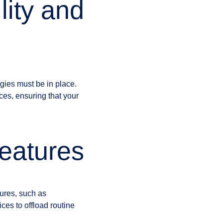
lity and
egies must be in place.
ices, ensuring that your
eatures
tures, such as
ces to offload routine