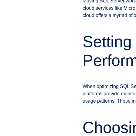
Moving SQL Server worklo
cloud services like Mic
cloud offers a myriad of 
Setting
Perfor
When optimizing SQL Serv
platforms provide monitor
usage patterns. These ins
Choosin