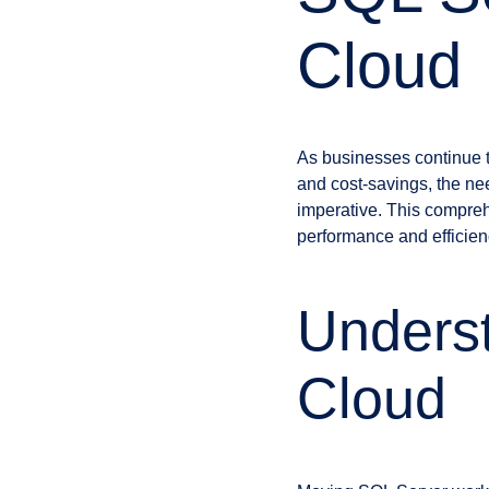
Cloud
As businesses continue to 
and cost-savings, the ne
imperative. This compreh
performance and efficien
Underst
Cloud