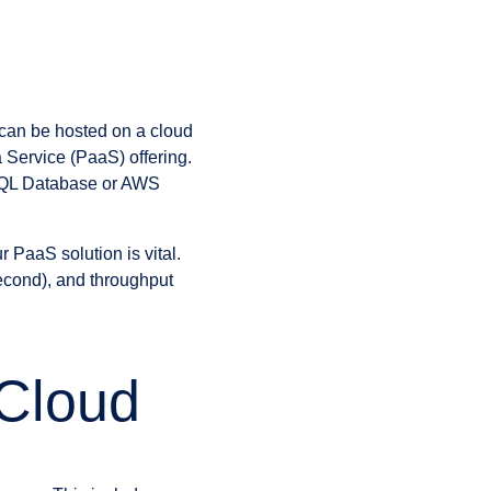
 can be hosted on a cloud
a Service (PaaS) offering.
 SQL Database or AWS
r PaaS solution is vital.
econd), and throughput
 Cloud