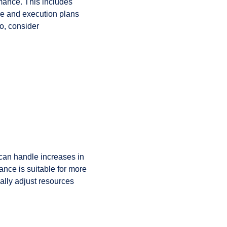
rmance. This includes
re and execution plans
so, consider
can handle increases in
ance is suitable for more
ally adjust resources