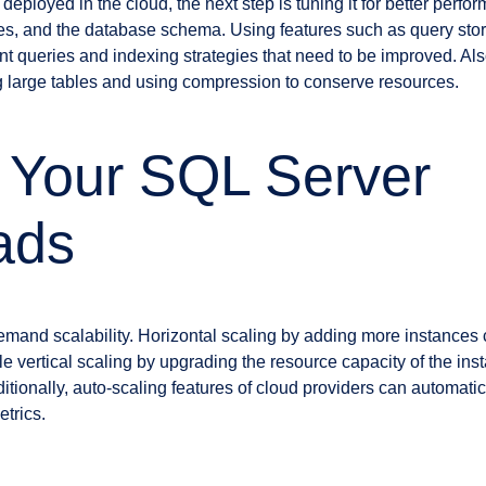
eployed in the cloud, the next step is tuning it for better perfo
ces, and the database schema. Using features such as query sto
ient queries and indexing strategies that need to be improved. Al
g large tables and using compression to conserve resources.
 Your SQL Server
ads
mand scalability. Horizontal scaling by adding more instances 
e vertical scaling by upgrading the resource capacity of the inst
tionally, auto-scaling features of cloud providers can automatic
trics.