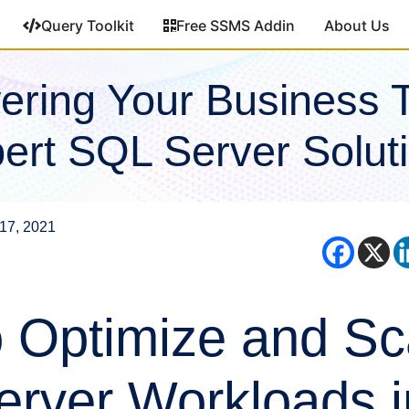
Query Toolkit
Free SSMS Addin
About Us
ring Your Business 
ert SQL Server Solut
17, 2021
 Optimize and Sc
rver Workloads i