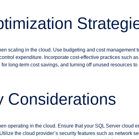
timization Strategi
r when scaling in the cloud. Use budgeting and cost management t
control expenditure. Incorporate cost-effective practices such as
 for long-term cost savings, and turning off unused resources t
y Considerations
en operating in the cloud. Ensure that your SQL Server cloud e
Utilize the cloud provider’s security features such as network sec