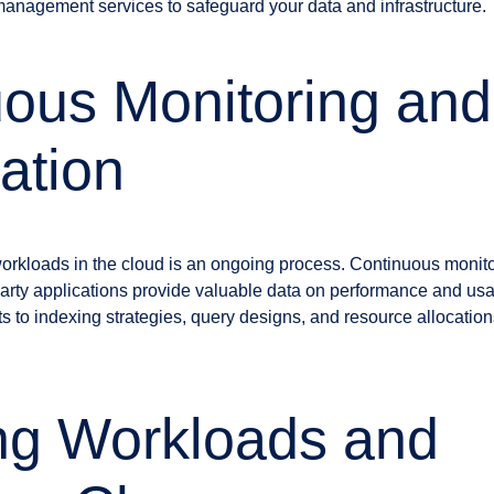
 management services to safeguard your data and infrastructure.
ous Monitoring and
ation
rkloads in the cloud is an ongoing process. Continuous monito
-party applications provide valuable data on performance and us
s to indexing strategies, query designs, and resource allocation
ng Workloads and