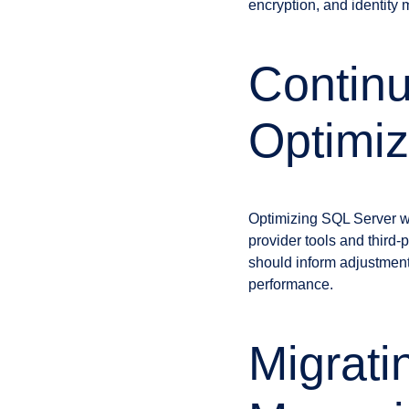
encryption, and identity
Continu
Optimiz
Optimizing SQL Server wo
provider tools and third
should inform adjustment
performance.
Migrati