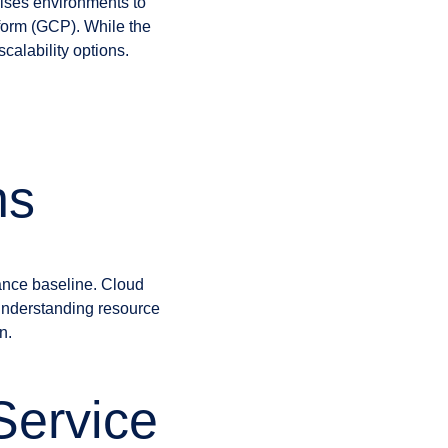
ises environments to
form (GCP). While the
calability options.
ns
mance baseline. Cloud
 understanding resource
n.
Service