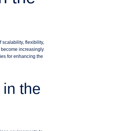
alability, flexibility,
s become increasingly
ies for enhancing the
in the