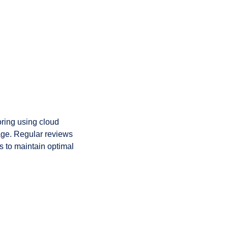
ring using cloud
age. Regular reviews
s to maintain optimal