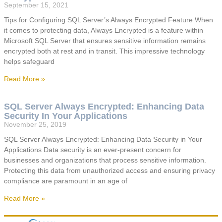
September 15, 2021
Tips for Configuring SQL Server’s Always Encrypted Feature When
it comes to protecting data, Always Encrypted is a feature within
Microsoft SQL Server that ensures sensitive information remains
encrypted both at rest and in transit. This impressive technology
helps safeguard
Read More »
SQL Server Always Encrypted: Enhancing Data
Security In Your Applications
November 25, 2019
SQL Server Always Encrypted: Enhancing Data Security in Your
Applications Data security is an ever-present concern for
businesses and organizations that process sensitive information.
Protecting this data from unauthorized access and ensuring privacy
compliance are paramount in an age of
Read More »