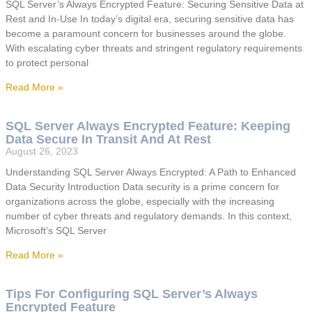
SQL Server’s Always Encrypted Feature: Securing Sensitive Data at
Rest and In-Use In today’s digital era, securing sensitive data has
become a paramount concern for businesses around the globe.
With escalating cyber threats and stringent regulatory requirements
to protect personal
Read More »
SQL Server Always Encrypted Feature: Keeping
Data Secure In Transit And At Rest
August 26, 2023
Understanding SQL Server Always Encrypted: A Path to Enhanced
Data Security Introduction Data security is a prime concern for
organizations across the globe, especially with the increasing
number of cyber threats and regulatory demands. In this context,
Microsoft’s SQL Server
Read More »
Tips For Configuring SQL Server’s Always
Encrypted Feature