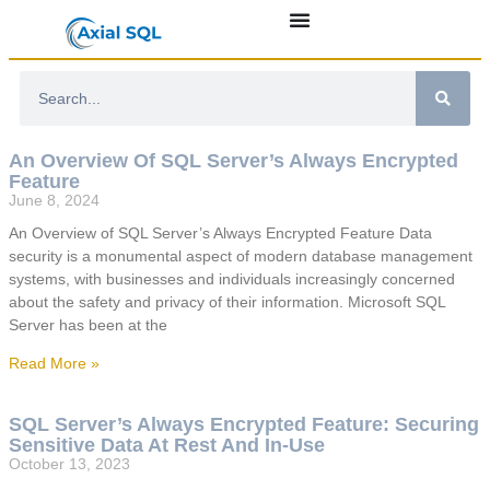
An Overview Of SQL Server’s Always Encrypted
Feature
June 8, 2024
An Overview of SQL Server’s Always Encrypted Feature Data
security is a monumental aspect of modern database management
systems, with businesses and individuals increasingly concerned
about the safety and privacy of their information. Microsoft SQL
Server has been at the
Read More »
SQL Server’s Always Encrypted Feature: Securing
Sensitive Data At Rest And In-Use
October 13, 2023