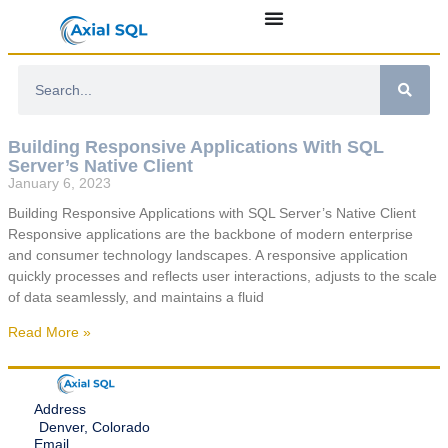
Building Responsive Applications With SQL
Server’s Native Client
January 6, 2023
Building Responsive Applications with SQL Server’s Native Client
Responsive applications are the backbone of modern enterprise
and consumer technology landscapes. A responsive application
quickly processes and reflects user interactions, adjusts to the scale
of data seamlessly, and maintains a fluid
Read More »
Address
Denver, Colorado
Email