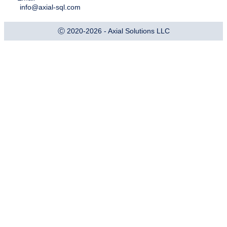
info@axial-sql.com
Ⓒ 2020-2026 - Axial Solutions LLC