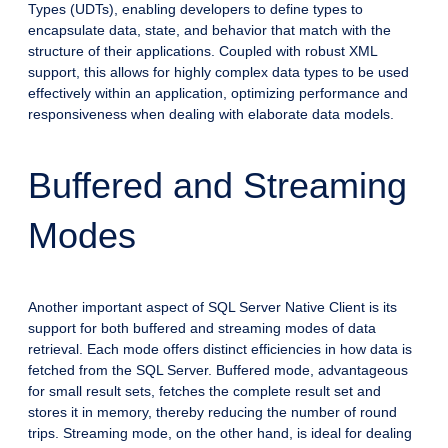
Types (UDTs), enabling developers to define types to
encapsulate data, state, and behavior that match with the
structure of their applications. Coupled with robust XML
support, this allows for highly complex data types to be used
effectively within an application, optimizing performance and
responsiveness when dealing with elaborate data models.
Buffered and Streaming
Modes
Another important aspect of SQL Server Native Client is its
support for both buffered and streaming modes of data
retrieval. Each mode offers distinct efficiencies in how data is
fetched from the SQL Server. Buffered mode, advantageous
for small result sets, fetches the complete result set and
stores it in memory, thereby reducing the number of round
trips. Streaming mode, on the other hand, is ideal for dealing