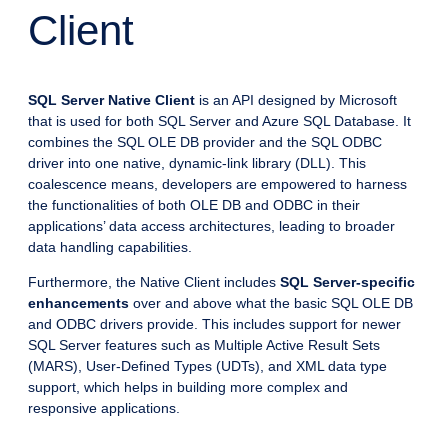
Client
SQL Server Native Client
is an API designed by Microsoft
that is used for both SQL Server and Azure SQL Database. It
combines the SQL OLE DB provider and the SQL ODBC
driver into one native, dynamic-link library (DLL). This
coalescence means, developers are empowered to harness
the functionalities of both OLE DB and ODBC in their
applications’ data access architectures, leading to broader
data handling capabilities.
Furthermore, the Native Client includes
SQL Server-specific
enhancements
over and above what the basic SQL OLE DB
and ODBC drivers provide. This includes support for newer
SQL Server features such as Multiple Active Result Sets
(MARS), User-Defined Types (UDTs), and XML data type
support, which helps in building more complex and
responsive applications.