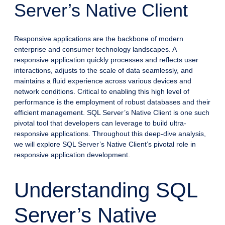
Server’s Native Client
Responsive applications are the backbone of modern
enterprise and consumer technology landscapes. A
responsive application quickly processes and reflects user
interactions, adjusts to the scale of data seamlessly, and
maintains a fluid experience across various devices and
network conditions. Critical to enabling this high level of
performance is the employment of robust databases and their
efficient management. SQL Server’s Native Client is one such
pivotal tool that developers can leverage to build ultra-
responsive applications. Throughout this deep-dive analysis,
we will explore SQL Server’s Native Client’s pivotal role in
responsive application development.
Understanding SQL
Server’s Native