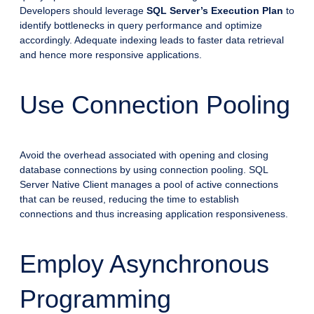
Developers should leverage
SQL Server’s Execution Plan
to
identify bottlenecks in query performance and optimize
accordingly. Adequate indexing leads to faster data retrieval
and hence more responsive applications.
Use Connection Pooling
Avoid the overhead associated with opening and closing
database connections by using connection pooling. SQL
Server Native Client manages a pool of active connections
that can be reused, reducing the time to establish
connections and thus increasing application responsiveness.
Employ Asynchronous
Programming