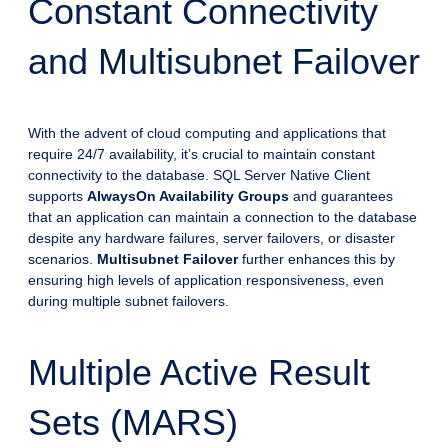
Constant Connectivity
and Multisubnet Failover
With the advent of cloud computing and applications that
require 24/7 availability, it’s crucial to maintain constant
connectivity to the database. SQL Server Native Client
supports
AlwaysOn Availability Groups
and guarantees
that an application can maintain a connection to the database
despite any hardware failures, server failovers, or disaster
scenarios.
Multisubnet Failover
further enhances this by
ensuring high levels of application responsiveness, even
during multiple subnet failovers.
Multiple Active Result
Sets (MARS)