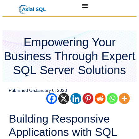
Empowering Your
Business Through Expert
SQL Server Solutions
Published On
January 6, 2023
Building Responsive
Applications with SQL