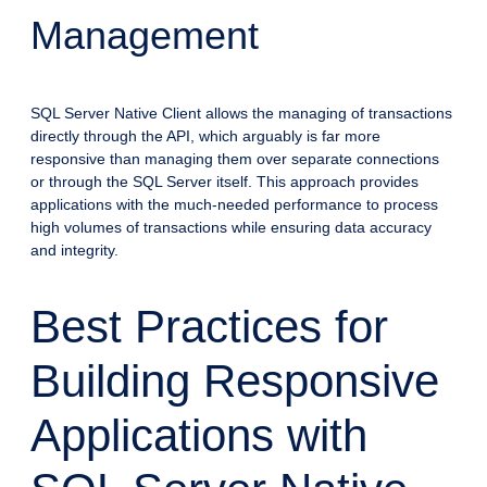
Management
SQL Server Native Client allows the managing of transactions
directly through the API, which arguably is far more
responsive than managing them over separate connections
or through the SQL Server itself. This approach provides
applications with the much-needed performance to process
high volumes of transactions while ensuring data accuracy
and integrity.
Best Practices for
Building Responsive
Applications with