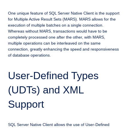
One unique feature of SQL Server Native Client is the support
for Multiple Active Result Sets (MARS). MARS allows for the
execution of multiple batches on a single connection.
Whereas without MARS, transactions would have to be
completely processed one after the other, with MARS,
multiple operations can be interleaved on the same
connection, greatly enhancing the speed and responsiveness
of database operations.
User-Defined Types
(UDTs) and XML
Support
SQL Server Native Client allows the use of User-Defined