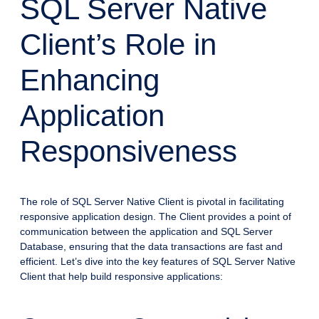
SQL Server Native
Client’s Role in
Enhancing
Application
Responsiveness
The role of SQL Server Native Client is pivotal in facilitating
responsive application design. The Client provides a point of
communication between the application and SQL Server
Database, ensuring that the data transactions are fast and
efficient. Let’s dive into the key features of SQL Server Native
Client that help build responsive applications: