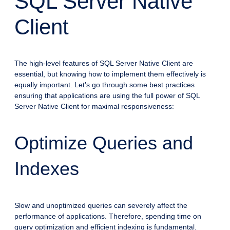
SQL Server Native
Client
The high-level features of SQL Server Native Client are
essential, but knowing how to implement them effectively is
equally important. Let’s go through some best practices
ensuring that applications are using the full power of SQL
Server Native Client for maximal responsiveness:
Optimize Queries and
Indexes
Slow and unoptimized queries can severely affect the
performance of applications. Therefore, spending time on
query optimization and efficient indexing is fundamental.