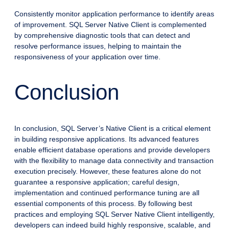
Consistently monitor application performance to identify areas
of improvement. SQL Server Native Client is complemented
by comprehensive diagnostic tools that can detect and
resolve performance issues, helping to maintain the
responsiveness of your application over time.
Conclusion
In conclusion, SQL Server’s Native Client is a critical element
in building responsive applications. Its advanced features
enable efficient database operations and provide developers
with the flexibility to manage data connectivity and transaction
execution precisely. However, these features alone do not
guarantee a responsive application; careful design,
implementation and continued performance tuning are all
essential components of this process. By following best
practices and employing SQL Server Native Client intelligently,
developers can indeed build highly responsive, scalable, and