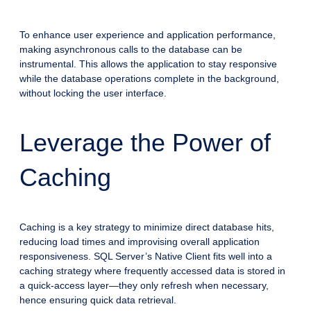
To enhance user experience and application performance,
making asynchronous calls to the database can be
instrumental. This allows the application to stay responsive
while the database operations complete in the background,
without locking the user interface.
Leverage the Power of
Caching
Caching is a key strategy to minimize direct database hits,
reducing load times and improvising overall application
responsiveness. SQL Server’s Native Client fits well into a
caching strategy where frequently accessed data is stored in
a quick-access layer—they only refresh when necessary,
hence ensuring quick data retrieval.