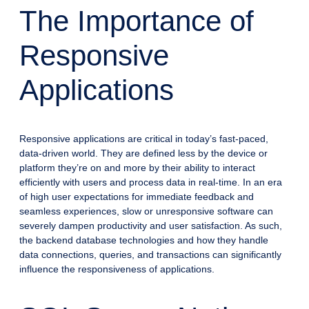
The Importance of
Responsive
Applications
Responsive applications are critical in today’s fast-paced,
data-driven world. They are defined less by the device or
platform they’re on and more by their ability to interact
efficiently with users and process data in real-time. In an era
of high user expectations for immediate feedback and
seamless experiences, slow or unresponsive software can
severely dampen productivity and user satisfaction. As such,
the backend database technologies and how they handle
data connections, queries, and transactions can significantly
influence the responsiveness of applications.