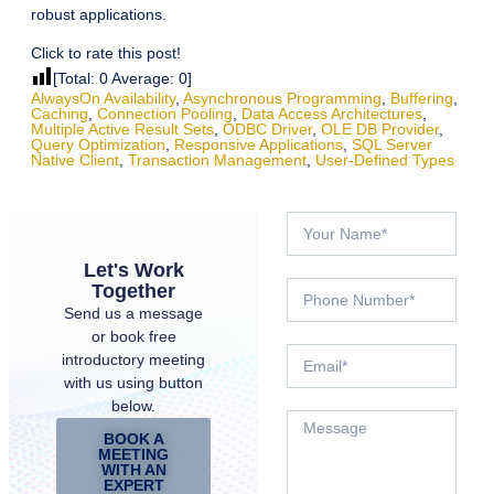
robust applications.
Click to rate this post!
[Total:
0
Average:
0
]
AlwaysOn Availability
,
Asynchronous Programming
,
Buffering
,
Caching
,
Connection Pooling
,
Data Access Architectures
,
Multiple Active Result Sets
,
ODBC Driver
,
OLE DB Provider
,
Query Optimization
,
Responsive Applications
,
SQL Server
Native Client
,
Transaction Management
,
User-Defined Types
Let's Work
Together
Send us a message
or book free
introductory meeting
with us using button
below.
BOOK A
MEETING
WITH AN
EXPERT