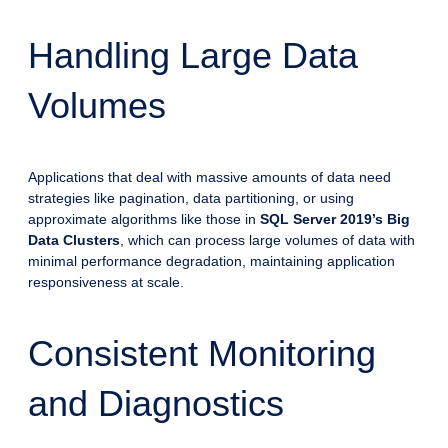
Handling Large Data
Volumes
Applications that deal with massive amounts of data need
strategies like pagination, data partitioning, or using
approximate algorithms like those in
SQL Server 2019’s Big
Data Clusters
, which can process large volumes of data with
minimal performance degradation, maintaining application
responsiveness at scale.
Consistent Monitoring
and Diagnostics