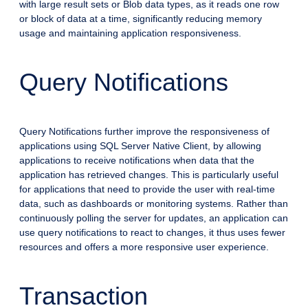
with large result sets or Blob data types, as it reads one row
or block of data at a time, significantly reducing memory
usage and maintaining application responsiveness.
Query Notifications
Query Notifications further improve the responsiveness of
applications using SQL Server Native Client, by allowing
applications to receive notifications when data that the
application has retrieved changes. This is particularly useful
for applications that need to provide the user with real-time
data, such as dashboards or monitoring systems. Rather than
continuously polling the server for updates, an application can
use query notifications to react to changes, it thus uses fewer
resources and offers a more responsive user experience.
Transaction