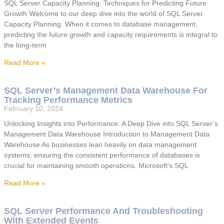
SQL Server Capacity Planning: Techniques for Predicting Future
Growth Welcome to our deep dive into the world of SQL Server
Capacity Planning. When it comes to database management,
predicting the future growth and capacity requirements is integral to
the long-term
Read More »
SQL Server’s Management Data Warehouse For
Tracking Performance Metrics
February 10, 2024
Unlocking Insights into Performance: A Deep Dive into SQL Server’s
Management Data Warehouse Introduction to Management Data
Warehouse As businesses lean heavily on data management
systems, ensuring the consistent performance of databases is
crucial for maintaining smooth operations. Microsoft’s SQL
Read More »
SQL Server Performance And Troubleshooting
With Extended Events