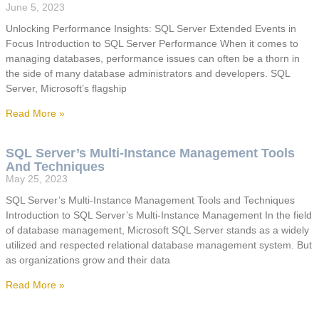
June 5, 2023
Unlocking Performance Insights: SQL Server Extended Events in
Focus Introduction to SQL Server Performance When it comes to
managing databases, performance issues can often be a thorn in
the side of many database administrators and developers. SQL
Server, Microsoft’s flagship
Read More »
SQL Server’s Multi-Instance Management Tools
And Techniques
May 25, 2023
SQL Server’s Multi-Instance Management Tools and Techniques
Introduction to SQL Server’s Multi-Instance Management In the field
of database management, Microsoft SQL Server stands as a widely
utilized and respected relational database management system. But
as organizations grow and their data
Read More »