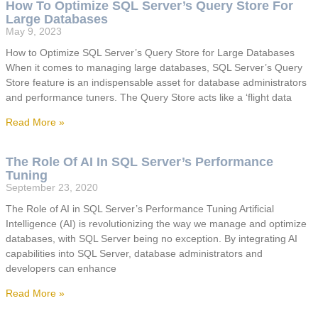
How To Optimize SQL Server’s Query Store For
Large Databases
May 9, 2023
How to Optimize SQL Server’s Query Store for Large Databases
When it comes to managing large databases, SQL Server’s Query
Store feature is an indispensable asset for database administrators
and performance tuners. The Query Store acts like a ‘flight data
Read More »
The Role Of AI In SQL Server’s Performance
Tuning
September 23, 2020
The Role of AI in SQL Server’s Performance Tuning Artificial
Intelligence (AI) is revolutionizing the way we manage and optimize
databases, with SQL Server being no exception. By integrating AI
capabilities into SQL Server, database administrators and
developers can enhance
Read More »