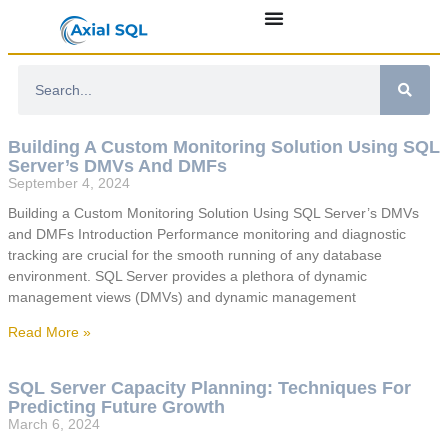
Building A Custom Monitoring Solution Using SQL
Server’s DMVs And DMFs
September 4, 2024
Building a Custom Monitoring Solution Using SQL Server’s DMVs
and DMFs Introduction Performance monitoring and diagnostic
tracking are crucial for the smooth running of any database
environment. SQL Server provides a plethora of dynamic
management views (DMVs) and dynamic management
Read More »
SQL Server Capacity Planning: Techniques For
Predicting Future Growth
March 6, 2024