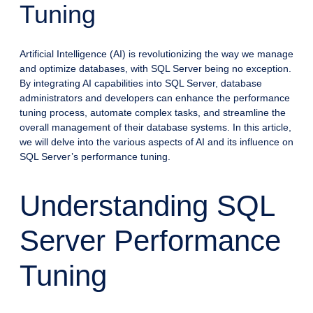
Tuning
Artificial Intelligence (AI) is revolutionizing the way we manage
and optimize databases, with SQL Server being no exception.
By integrating AI capabilities into SQL Server, database
administrators and developers can enhance the performance
tuning process, automate complex tasks, and streamline the
overall management of their database systems. In this article,
we will delve into the various aspects of AI and its influence on
SQL Server’s performance tuning.
Understanding SQL
Server Performance
Tuning