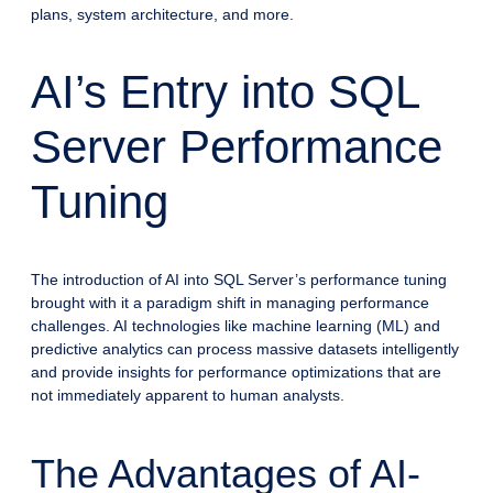
plans, system architecture, and more.
AI’s Entry into SQL
Server Performance
Tuning
The introduction of AI into SQL Server’s performance tuning
brought with it a paradigm shift in managing performance
challenges. AI technologies like machine learning (ML) and
predictive analytics can process massive datasets intelligently
and provide insights for performance optimizations that are
not immediately apparent to human analysts.
The Advantages of AI-