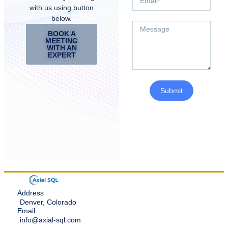
with us using button
below.
BOOK A
MEETING
WITH AN
EXPERT
Submit
Address
Denver, Colorado
Email
info@axial-sql.com