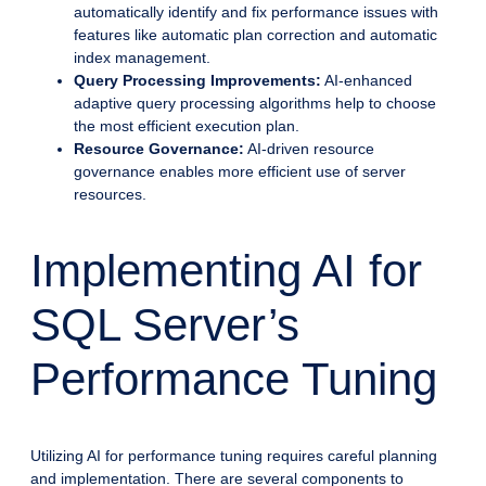
automatically identify and fix performance issues with
features like automatic plan correction and automatic
index management.
Query Processing Improvements:
AI-enhanced
adaptive query processing algorithms help to choose
the most efficient execution plan.
Resource Governance:
AI-driven resource
governance enables more efficient use of server
resources.
Implementing AI for
SQL Server’s
Performance Tuning
Utilizing AI for performance tuning requires careful planning
and implementation. There are several components to