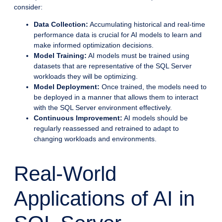
consider:
Data Collection:
Accumulating historical and real-time
performance data is crucial for AI models to learn and
make informed optimization decisions.
Model Training:
AI models must be trained using
datasets that are representative of the SQL Server
workloads they will be optimizing.
Model Deployment:
Once trained, the models need to
be deployed in a manner that allows them to interact
with the SQL Server environment effectively.
Continuous Improvement:
AI models should be
regularly reassessed and retrained to adapt to
changing workloads and environments.
Real-World
Applications of AI in