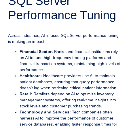
SQL Server
Performance Tuning
Across industries, AI-infused SQL Server performance tuning
is making an impact:
Financial Sector:
Banks and financial institutions rely
on AI to tune high-frequency trading platforms and
financial transaction systems, maintaining high levels of
performance.
Healthcare:
Healthcare providers use AI to maintain
patient databases, ensuring that query performance
doesn’t lag when retrieving critical patient information.
Retail:
Retailers depend on AI to optimize inventory
management systems, offering real-time insights into
stock levels and customer purchasing trends.
Technology and Services:
Tech companies often
harness AI to improve the performance of customer
service databases, enabling faster response times for