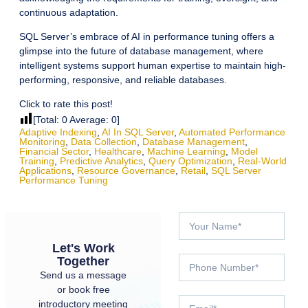
continuous adaptation.
SQL Server’s embrace of AI in performance tuning offers a
glimpse into the future of database management, where
intelligent systems support human expertise to maintain high-
performing, responsive, and reliable databases.
Click to rate this post!
[Total:
0
Average:
0
]
Adaptive Indexing
,
AI In SQL Server
,
Automated Performance
Monitoring
,
Data Collection
,
Database Management
,
Financial Sector
,
Healthcare
,
Machine Learning
,
Model
Training
,
Predictive Analytics
,
Query Optimization
,
Real-World
Applications
,
Resource Governance
,
Retail
,
SQL Server
Performance Tuning
Let's Work
Together
Send us a message
or book free
introductory meeting