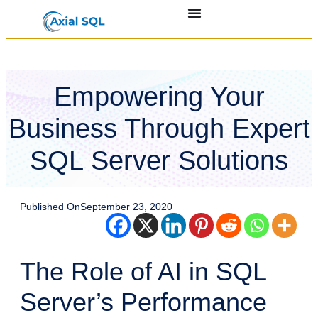
Empowering Your
Business Through Expert
SQL Server Solutions
Published On
September 23, 2020
The Role of AI in SQL
Server’s Performance