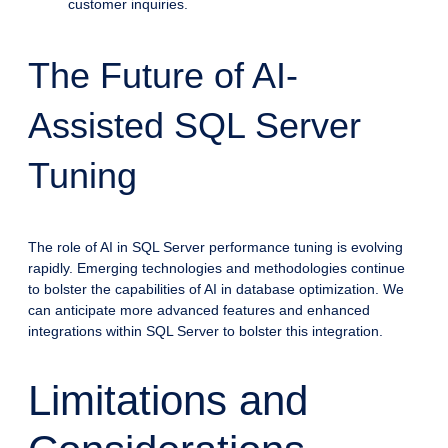
customer inquiries.
The Future of AI-
Assisted SQL Server
Tuning
The role of AI in SQL Server performance tuning is evolving
rapidly. Emerging technologies and methodologies continue
to bolster the capabilities of AI in database optimization. We
can anticipate more advanced features and enhanced
integrations within SQL Server to bolster this integration.
Limitations and