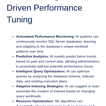
Driven Performance
Tuning
Automated Performance Monitoring:
AI systems can
continuously monitor SQL Server databases, learning
and adapting to the database’s unique workload
patterns over time.
Predictive Analytics:
AI models predict future trends
based on past and current data, allowing administrators
to proactively address potential performance issues.
Intelligent Query Optimization:
AI can optimize
queries by analyzing the database schema, indexed
data, and existing execution plans.
Adaptive Indexing Strategies:
AI can suggest or even
automate the creation of indexes based on changing
query workloads.
Resource Optimization:
ML algorithms can