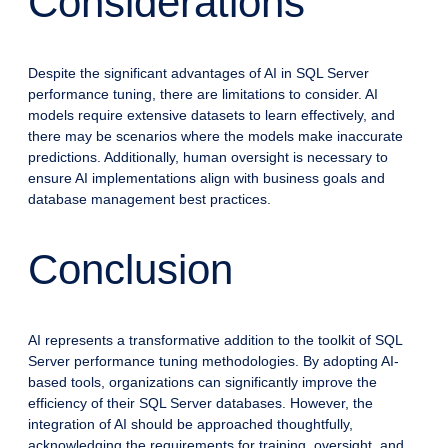
Considerations
Despite the significant advantages of AI in SQL Server
performance tuning, there are limitations to consider. AI
models require extensive datasets to learn effectively, and
there may be scenarios where the models make inaccurate
predictions. Additionally, human oversight is necessary to
ensure AI implementations align with business goals and
database management best practices.
Conclusion
AI represents a transformative addition to the toolkit of SQL
Server performance tuning methodologies. By adopting AI-
based tools, organizations can significantly improve the
efficiency of their SQL Server databases. However, the
integration of AI should be approached thoughtfully,
acknowledging the requirements for training, oversight, and