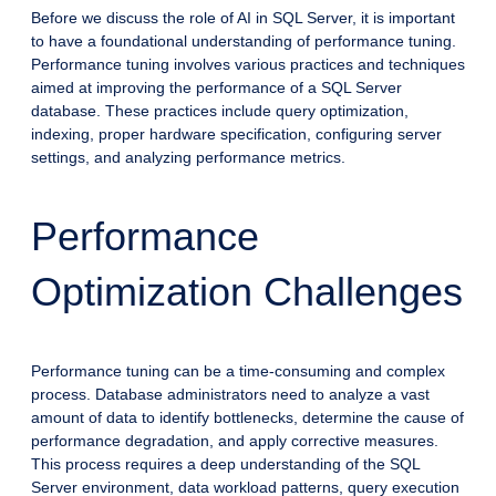
Before we discuss the role of AI in SQL Server, it is important
to have a foundational understanding of performance tuning.
Performance tuning involves various practices and techniques
aimed at improving the performance of a SQL Server
database. These practices include query optimization,
indexing, proper hardware specification, configuring server
settings, and analyzing performance metrics.
Performance
Optimization Challenges
Performance tuning can be a time-consuming and complex
process. Database administrators need to analyze a vast
amount of data to identify bottlenecks, determine the cause of
performance degradation, and apply corrective measures.
This process requires a deep understanding of the SQL
Server environment, data workload patterns, query execution