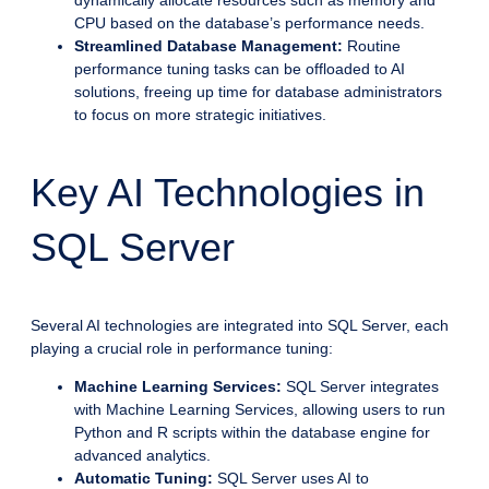
dynamically allocate resources such as memory and
CPU based on the database’s performance needs.
Streamlined Database Management:
Routine
performance tuning tasks can be offloaded to AI
solutions, freeing up time for database administrators
to focus on more strategic initiatives.
Key AI Technologies in
SQL Server
Several AI technologies are integrated into SQL Server, each
playing a crucial role in performance tuning:
Machine Learning Services:
SQL Server integrates
with Machine Learning Services, allowing users to run
Python and R scripts within the database engine for
advanced analytics.
Automatic Tuning:
SQL Server uses AI to