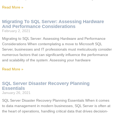
Read More »
Migrating To SQL Server: Assessing Hardware
And Performance Considerations
February 2, 2021
Migrating to SQL Server: Assessing Hardware and Performance
Considerations When contemplating a move to Microsoft SQL
Server, businesses and IT professionals must meticulously consider
numerous factors that can significantly influence the performance
and scalability of the system. Assessing your hardware
Read More »
SQL Server Disaster Recovery Planning
Essentials
January 26, 2021
SQL Server Disaster Recovery Planning Essentials When it comes
to data management in modern businesses, SQL Server is often at
the heart of operations, handling critical data that drives decision-