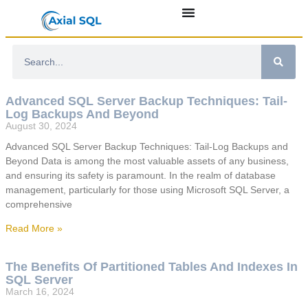
Advanced SQL Server Backup Techniques: Tail-
Log Backups And Beyond
August 30, 2024
Advanced SQL Server Backup Techniques: Tail-Log Backups and
Beyond Data is among the most valuable assets of any business,
and ensuring its safety is paramount. In the realm of database
management, particularly for those using Microsoft SQL Server, a
comprehensive
Read More »
The Benefits Of Partitioned Tables And Indexes In
SQL Server
March 16, 2024