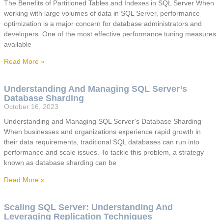
The Benefits of Partitioned Tables and Indexes in SQL Server When
working with large volumes of data in SQL Server, performance
optimization is a major concern for database administrators and
developers. One of the most effective performance tuning measures
available
Read More »
Understanding And Managing SQL Server’s
Database Sharding
October 16, 2023
Understanding and Managing SQL Server’s Database Sharding
When businesses and organizations experience rapid growth in
their data requirements, traditional SQL databases can run into
performance and scale issues. To tackle this problem, a strategy
known as database sharding can be
Read More »
Scaling SQL Server: Understanding And
Leveraging Replication Techniques