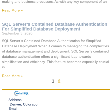
making and business processes. As with any key component of an
Read More »
SQL Server’s Contained Database Authentication
For Simplified Database Deployment
September 3, 2020
SQL Server’s Contained Database Authentication for Simplified
Database Deployment When it comes to managing the complexities
of database management and deployment, SQL Server’s contained
database authentication offers a significant leap towards
simplification and efficiency. This feature becomes especially crucial
in
Read More »
1
2
Address
Denver, Colorado
Email