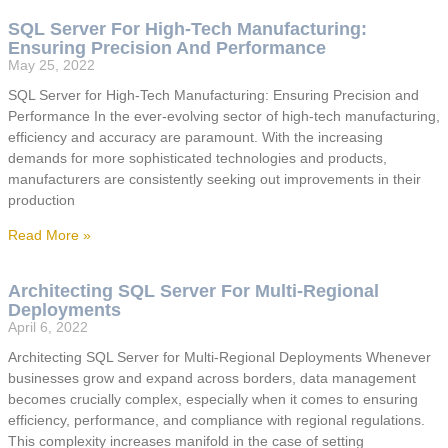
SQL Server For High-Tech Manufacturing:
Ensuring Precision And Performance
May 25, 2022
SQL Server for High-Tech Manufacturing: Ensuring Precision and
Performance In the ever-evolving sector of high-tech manufacturing,
efficiency and accuracy are paramount. With the increasing
demands for more sophisticated technologies and products,
manufacturers are consistently seeking out improvements in their
production
Read More »
Architecting SQL Server For Multi-Regional
Deployments
April 6, 2022
Architecting SQL Server for Multi-Regional Deployments Whenever
businesses grow and expand across borders, data management
becomes crucially complex, especially when it comes to ensuring
efficiency, performance, and compliance with regional regulations.
This complexity increases manifold in the case of setting