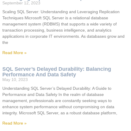
September 12, 2023
Scaling SQL Server: Understanding and Leveraging Replication
Techniques Microsoft SQL Server is a relational database
management system (RDBMS) that supports a wide variety of
transaction processing, business intelligence, and analytics
applications in corporate IT environments. As databases grow and
the
Read More »
SQL Server’s Delayed Durability: Balancing
Performance And Data Safety
May 10, 2023
Understanding SQL Server’s Delayed Durability: A Guide to
Performance and Data Safety In the realm of database
management, professionals are constantly seeking ways to
enhance system performance without compromising on data
integrity. Microsoft SQL Server, as a robust database platform,
Read More »