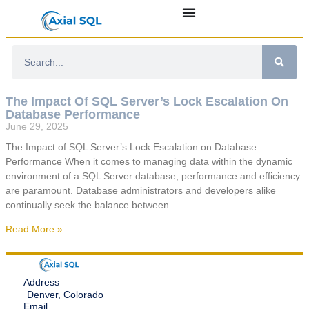
The Impact Of SQL Server’s Lock Escalation On
Database Performance
June 29, 2025
The Impact of SQL Server’s Lock Escalation on Database
Performance When it comes to managing data within the dynamic
environment of a SQL Server database, performance and efficiency
are paramount. Database administrators and developers alike
continually seek the balance between
Read More »
Address
Denver, Colorado
Email