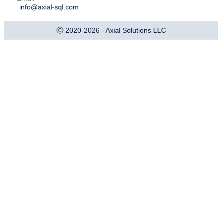
info@axial-sql.com
Ⓒ 2020-2026 - Axial Solutions LLC