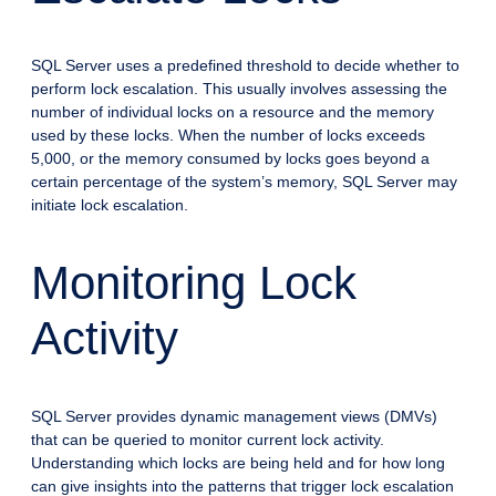
SQL Server uses a predefined threshold to decide whether to
perform lock escalation. This usually involves assessing the
number of individual locks on a resource and the memory
used by these locks. When the number of locks exceeds
5,000, or the memory consumed by locks goes beyond a
certain percentage of the system’s memory, SQL Server may
initiate lock escalation.
Monitoring Lock
Activity
SQL Server provides dynamic management views (DMVs)
that can be queried to monitor current lock activity.
Understanding which locks are being held and for how long
can give insights into the patterns that trigger lock escalation