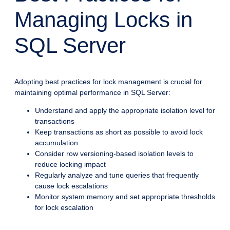
Managing Locks in
SQL Server
Adopting best practices for lock management is crucial for
maintaining optimal performance in SQL Server:
Understand and apply the appropriate isolation level for
transactions
Keep transactions as short as possible to avoid lock
accumulation
Consider row versioning-based isolation levels to
reduce locking impact
Regularly analyze and tune queries that frequently
cause lock escalations
Monitor system memory and set appropriate thresholds
for lock escalation