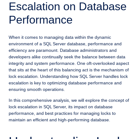
Escalation on Database
Performance
When it comes to managing data within the dynamic
environment of a SQL Server database, performance and
efficiency are paramount. Database administrators and
developers alike continually seek the balance between data
integrity and system performance. One oft-overlooked aspect
that sits at the heart of this balancing act is the mechanism of
lock escalation. Understanding how SQL Server handles lock
escalation is key to optimizing database performance and
ensuring smooth operations.
In this comprehensive analysis, we will explore the concept of
lock escalation in SQL Server, its impact on database
performance, and best practices for managing locks to
maintain an efficient and high-performing database.