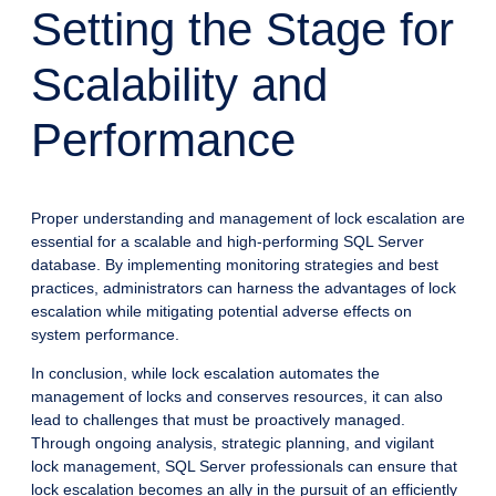
Setting the Stage for
Scalability and
Performance
Proper understanding and management of lock escalation are
essential for a scalable and high-performing SQL Server
database. By implementing monitoring strategies and best
practices, administrators can harness the advantages of lock
escalation while mitigating potential adverse effects on
system performance.
In conclusion, while lock escalation automates the
management of locks and conserves resources, it can also
lead to challenges that must be proactively managed.
Through ongoing analysis, strategic planning, and vigilant
lock management, SQL Server professionals can ensure that
lock escalation becomes an ally in the pursuit of an efficiently