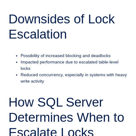
Downsides of Lock
Escalation
Possibility of increased blocking and deadlocks
Impacted performance due to escalated table-level
locks
Reduced concurrency, especially in systems with heavy
write activity
How SQL Server
Determines When to
Escalate Locks