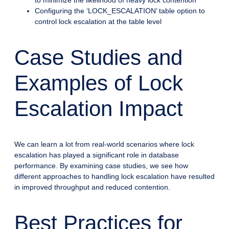
Configuring the ‘LOCK_ESCALATION’ table option to
control lock escalation at the table level
Case Studies and
Examples of Lock
Escalation Impact
We can learn a lot from real-world scenarios where lock
escalation has played a significant role in database
performance. By examining case studies, we see how
different approaches to handling lock escalation have resulted
in improved throughput and reduced contention.
Best Practices for