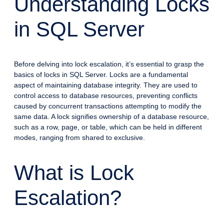
Understanding Locks
in SQL Server
Before delving into lock escalation, it’s essential to grasp the
basics of locks in SQL Server. Locks are a fundamental
aspect of maintaining database integrity. They are used to
control access to database resources, preventing conflicts
caused by concurrent transactions attempting to modify the
same data. A lock signifies ownership of a database resource,
such as a row, page, or table, which can be held in different
modes, ranging from shared to exclusive.
What is Lock
Escalation?