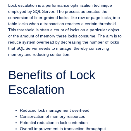
Lock escalation is a performance optimization technique
employed by SQL Server. The process automates the
conversion of finer-grained locks, like row or page locks, into
table locks when a transaction reaches a certain threshold.
This threshold is often a count of locks on a particular object
or the amount of memory these locks consume. The aim is to
reduce system overhead by decreasing the number of locks
that SQL Server needs to manage, thereby conserving
memory and reducing contention.
Benefits of Lock
Escalation
Reduced lock management overhead
Conservation of memory resources
Potential reduction in lock contention
Overall improvement in transaction throughput