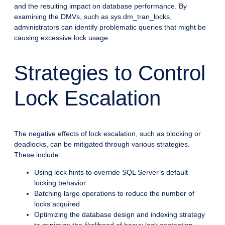
and the resulting impact on database performance. By
examining the DMVs, such as sys.dm_tran_locks,
administrators can identify problematic queries that might be
causing excessive lock usage.
Strategies to Control
Lock Escalation
The negative effects of lock escalation, such as blocking or
deadlocks, can be mitigated through various strategies.
These include:
Using lock hints to override SQL Server’s default
locking behavior
Batching large operations to reduce the number of
locks acquired
Optimizing the database design and indexing strategy
to minimize the likelihood of heavy lock contention