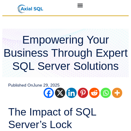
Empowering Your
Business Through Expert
SQL Server Solutions
Published On
June 29, 2025
The Impact of SQL
Server’s Lock