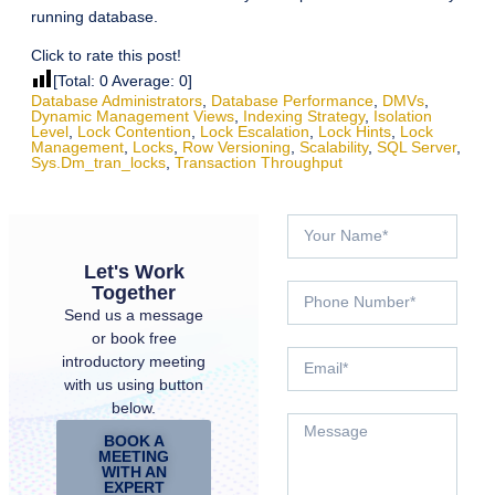
running database.
Click to rate this post!
[Total:
0
Average:
0
]
Database Administrators
,
Database Performance
,
DMVs
,
Dynamic Management Views
,
Indexing Strategy
,
Isolation
Level
,
Lock Contention
,
Lock Escalation
,
Lock Hints
,
Lock
Management
,
Locks
,
Row Versioning
,
Scalability
,
SQL Server
,
Sys.dm_tran_locks
,
Transaction Throughput
Let's Work
Together
Send us a message
or book free
introductory meeting
with us using button
below.
BOOK A
MEETING
WITH AN
EXPERT