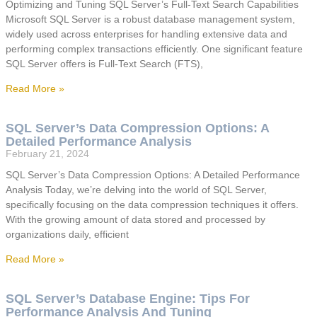
Optimizing and Tuning SQL Server’s Full-Text Search Capabilities
Microsoft SQL Server is a robust database management system,
widely used across enterprises for handling extensive data and
performing complex transactions efficiently. One significant feature
SQL Server offers is Full-Text Search (FTS),
Read More »
SQL Server’s Data Compression Options: A
Detailed Performance Analysis
February 21, 2024
SQL Server’s Data Compression Options: A Detailed Performance
Analysis Today, we’re delving into the world of SQL Server,
specifically focusing on the data compression techniques it offers.
With the growing amount of data stored and processed by
organizations daily, efficient
Read More »
SQL Server’s Database Engine: Tips For
Performance Analysis And Tuning