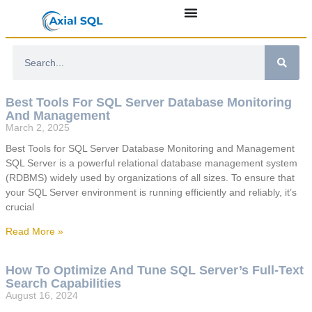
Best Tools For SQL Server Database Monitoring
And Management
March 2, 2025
Best Tools for SQL Server Database Monitoring and Management
SQL Server is a powerful relational database management system
(RDBMS) widely used by organizations of all sizes. To ensure that
your SQL Server environment is running efficiently and reliably, it’s
crucial
Read More »
How To Optimize And Tune SQL Server’s Full-Text
Search Capabilities
August 16, 2024