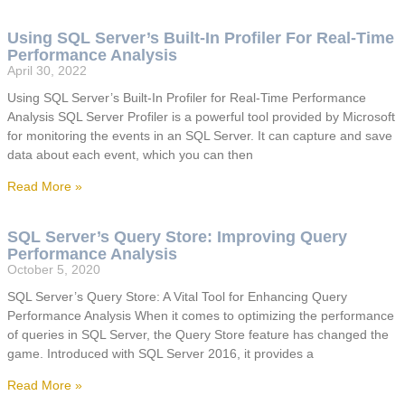
Using SQL Server’s Built-In Profiler For Real-Time
Performance Analysis
April 30, 2022
Using SQL Server’s Built-In Profiler for Real-Time Performance
Analysis SQL Server Profiler is a powerful tool provided by Microsoft
for monitoring the events in an SQL Server. It can capture and save
data about each event, which you can then
Read More »
SQL Server’s Query Store: Improving Query
Performance Analysis
October 5, 2020
SQL Server’s Query Store: A Vital Tool for Enhancing Query
Performance Analysis When it comes to optimizing the performance
of queries in SQL Server, the Query Store feature has changed the
game. Introduced with SQL Server 2016, it provides a
Read More »