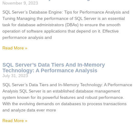
November 9, 2023
SQL Server’s Database Engine: Tips for Performance Analysis and
Tuning Managing the performance of SQL Server is an essential
task for database administrators (DBAs) to ensure the smooth
operation of software applications that depend on it. Effective
performance analysis and
Read More »
SQL Server’s Data Tiers And In-Memory
Technology: A Performance Analysis
July 31, 2023
SQL Server’s Data Tiers and In-Memory Technology: A Performance
Analysis SQL Server is an established database management
system known for its powerful features and robust performance.
With the evolving demands on databases to process transactions
and analyze data ever more
Read More »