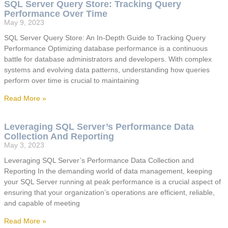
SQL Server Query Store: Tracking Query
Performance Over Time
May 9, 2023
SQL Server Query Store: An In-Depth Guide to Tracking Query
Performance Optimizing database performance is a continuous
battle for database administrators and developers. With complex
systems and evolving data patterns, understanding how queries
perform over time is crucial to maintaining
Read More »
Leveraging SQL Server’s Performance Data
Collection And Reporting
May 3, 2023
Leveraging SQL Server’s Performance Data Collection and
Reporting In the demanding world of data management, keeping
your SQL Server running at peak performance is a crucial aspect of
ensuring that your organization’s operations are efficient, reliable,
and capable of meeting
Read More »