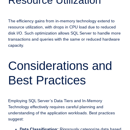
Resource Utilization
The efficiency gains from in-memory technology extend to
resource utilization, with drops in CPU load due to reduced
disk I/O. Such optimization allows SQL Server to handle more
transactions and queries with the same or reduced hardware
capacity.
Considerations and
Best Practices
Employing SQL Server’s Data Tiers and In-Memory
Technology effectively requires careful planning and
understanding of the application workloads. Best practices
suggest:
Data Classification:
Rigorously categorize data based