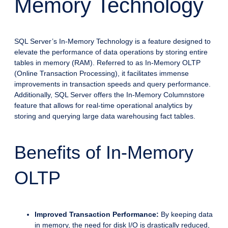
Memory Technology
SQL Server’s In-Memory Technology is a feature designed to
elevate the performance of data operations by storing entire
tables in memory (RAM). Referred to as In-Memory OLTP
(Online Transaction Processing), it facilitates immense
improvements in transaction speeds and query performance.
Additionally, SQL Server offers the In-Memory Columnstore
feature that allows for real-time operational analytics by
storing and querying large data warehousing fact tables.
Benefits of In-Memory
OLTP
Improved Transaction Performance:
By keeping data
in memory, the need for disk I/O is drastically reduced,