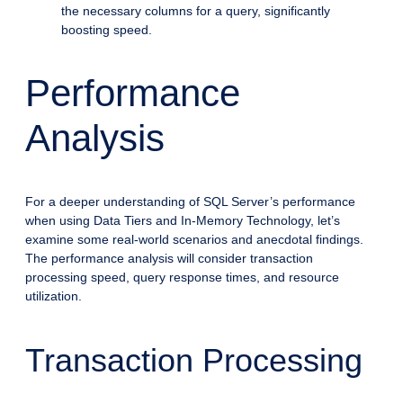
the necessary columns for a query, significantly
boosting speed.
Performance
Analysis
For a deeper understanding of SQL Server’s performance
when using Data Tiers and In-Memory Technology, let’s
examine some real-world scenarios and anecdotal findings.
The performance analysis will consider transaction
processing speed, query response times, and resource
utilization.
Transaction Processing