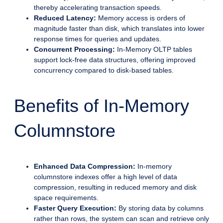
thereby accelerating transaction speeds.
Reduced Latency:
Memory access is orders of
magnitude faster than disk, which translates into lower
response times for queries and updates.
Concurrent Processing:
In-Memory OLTP tables
support lock-free data structures, offering improved
concurrency compared to disk-based tables.
Benefits of In-Memory
Columnstore
Enhanced Data Compression:
In-memory
columnstore indexes offer a high level of data
compression, resulting in reduced memory and disk
space requirements.
Faster Query Execution:
By storing data by columns
rather than rows, the system can scan and retrieve only