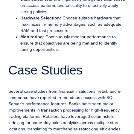
on access patterns and criticality to effectively apply
tiering policies.
Hardware Selection:
Choose suitable hardware that
maximizes in-memory advantages, such as adequate
RAM and fast processors.
Monitoring:
Continuously monitor performance to
ensure that objectives are being met and to identify
tuning opportunities.
Case Studies
Several case studies from financial institutions, retail, and e-
commerce have reported tremendous success with SQL
Server’s performance features. Banks have seen major
improvements in transaction processing for high-frequency
trading platforms. Retailers have leveraged columnstore
indexing for same-day sales analytics across multiple store
locations, translating to merchandise restocking efficiencies