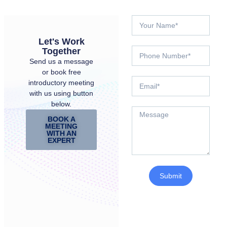
Let's Work
Together
Send us a message
or book free
introductory meeting
with us using button
below.
BOOK A
MEETING
WITH AN
EXPERT
Submit