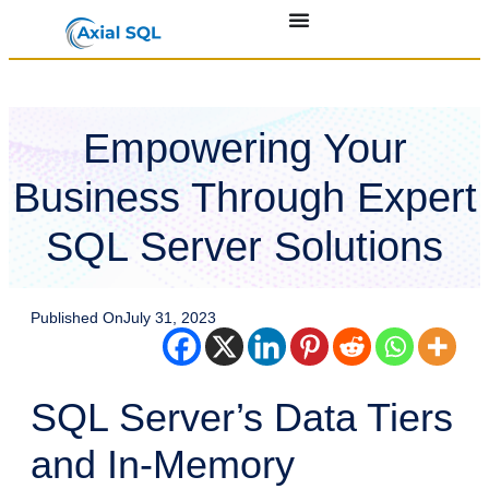
Empowering Your
Business Through Expert
SQL Server Solutions
Published On
July 31, 2023
SQL Server’s Data Tiers
and In-Memory