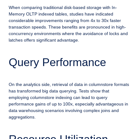
When comparing traditional disk-based storage with In-
Memory OLTP indexed tables, studies have indicated
considerable improvements ranging from 4x to 30x faster
transaction speeds. These benefits are pronounced in high-
concurrency environments where the avoidance of locks and
latches offers significant advantage.
Query Performance
On the analytics side, retrieval of data in columnstore formats
has transformed big data querying. Tests show that
employing columnstore indexing can lead to query
performance gains of up to 100x, especially advantageous in
data warehousing scenarios involving complex joins and
aggregations.