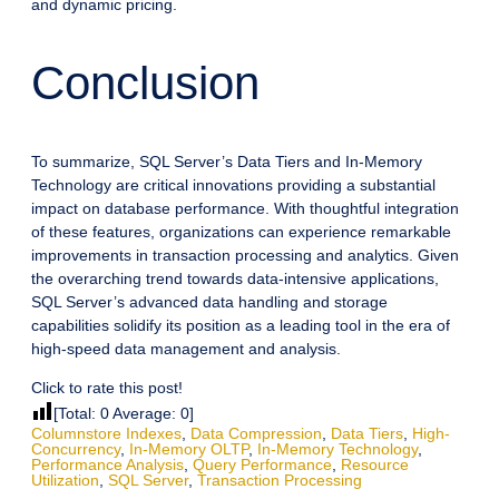
and dynamic pricing.
Conclusion
To summarize, SQL Server’s Data Tiers and In-Memory
Technology are critical innovations providing a substantial
impact on database performance. With thoughtful integration
of these features, organizations can experience remarkable
improvements in transaction processing and analytics. Given
the overarching trend towards data-intensive applications,
SQL Server’s advanced data handling and storage
capabilities solidify its position as a leading tool in the era of
high-speed data management and analysis.
Click to rate this post!
[Total:
0
Average:
0
]
Columnstore Indexes
,
Data Compression
,
Data Tiers
,
High-
Concurrency
,
In-Memory OLTP
,
In-Memory Technology
,
Performance Analysis
,
Query Performance
,
Resource
Utilization
,
SQL Server
,
Transaction Processing