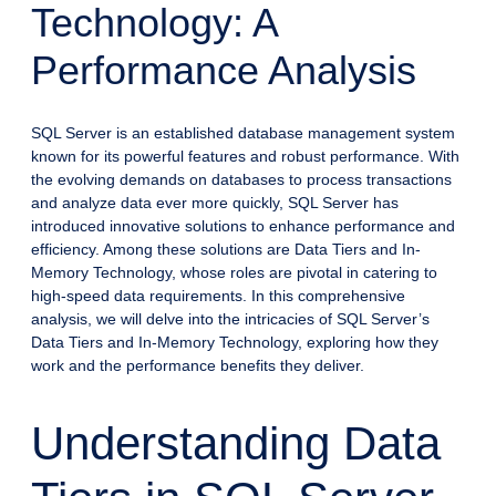
Technology: A
Performance Analysis
SQL Server is an established database management system
known for its powerful features and robust performance. With
the evolving demands on databases to process transactions
and analyze data ever more quickly, SQL Server has
introduced innovative solutions to enhance performance and
efficiency. Among these solutions are Data Tiers and In-
Memory Technology, whose roles are pivotal in catering to
high-speed data requirements. In this comprehensive
analysis, we will delve into the intricacies of SQL Server’s
Data Tiers and In-Memory Technology, exploring how they
work and the performance benefits they deliver.
Understanding Data