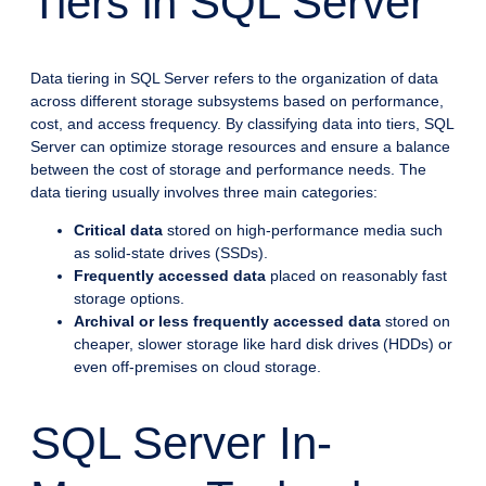
Tiers in SQL Server
Data tiering in SQL Server refers to the organization of data
across different storage subsystems based on performance,
cost, and access frequency. By classifying data into tiers, SQL
Server can optimize storage resources and ensure a balance
between the cost of storage and performance needs. The
data tiering usually involves three main categories:
Critical data
stored on high-performance media such
as solid-state drives (SSDs).
Frequently accessed data
placed on reasonably fast
storage options.
Archival or less frequently accessed data
stored on
cheaper, slower storage like hard disk drives (HDDs) or
even off-premises on cloud storage.
SQL Server In-