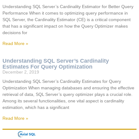
Understanding SQL Server’s Cardinality Estimator for Better Query
Performance When it comes to optimizing query performance in
SQL Server, the Cardinality Estimator (CE) is a critical component
that has a significant impact on how the Query Optimizer makes
decisions for
Read More »
Understanding SQL Server’s Cardinality
Estimates For Query Optimization
December 2, 2019
Understanding SQL Server’s Cardinality Estimates for Query
Optimization When managing databases and ensuring the effective
retrieval of data, SQL Server’s query optimizer plays a crucial role.
Among its several functionalities, one vital aspect is cardinality
estimation, which has a significant
Read More »