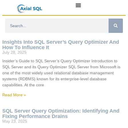
Insights Into SQL Server’s Query Optimizer And
How To Influence It
July 28, 2025
Insider’s Guide to SQL Server’s Query Optimizer Introduction to
SQL Server and its Query Optimizer SQL Server from Microsoft is
one of the most widely used relational database management
systems (RDBMS) known for its enterprise-level database
capabilities. At the core
Read More »
SQL Server Query Optimization: Identifying And
Fixing Performance Drains
May 23, 2025