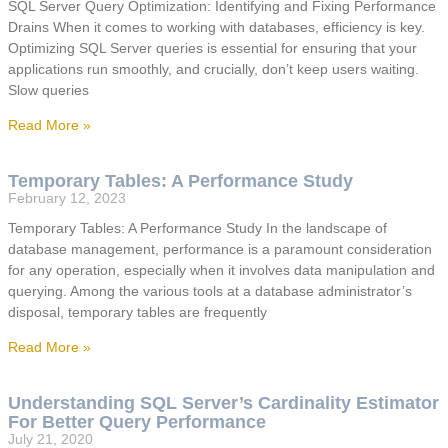
SQL Server Query Optimization: Identifying and Fixing Performance
Drains When it comes to working with databases, efficiency is key.
Optimizing SQL Server queries is essential for ensuring that your
applications run smoothly, and crucially, don’t keep users waiting.
Slow queries
Read More »
Temporary Tables: A Performance Study
February 12, 2023
Temporary Tables: A Performance Study In the landscape of
database management, performance is a paramount consideration
for any operation, especially when it involves data manipulation and
querying. Among the various tools at a database administrator’s
disposal, temporary tables are frequently
Read More »
Understanding SQL Server’s Cardinality Estimator
For Better Query Performance
July 21, 2020