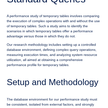
A performance study of temporary tables involves comparing
the execution of complex operations with and without the use
of temporary tables. Such a study aims to identify the
scenarios in which temporary tables offer a performance
advantage versus those in which they do not.
Our research methodology includes setting up a controlled
database environment, defining complex query operations,
measuring execution times, and analyzing system resource
utilization, all aimed at obtaining a comprehensive
performance profile for temporary tables.
Setup and Methodology
The database environment for our performance study must
be consistent, isolated from external factors, and strongly