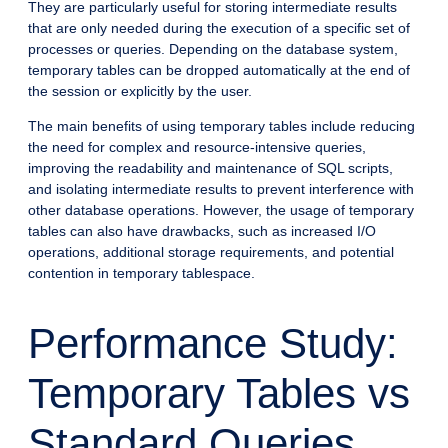
They are particularly useful for storing intermediate results
that are only needed during the execution of a specific set of
processes or queries. Depending on the database system,
temporary tables can be dropped automatically at the end of
the session or explicitly by the user.
The main benefits of using temporary tables include reducing
the need for complex and resource-intensive queries,
improving the readability and maintenance of SQL scripts,
and isolating intermediate results to prevent interference with
other database operations. However, the usage of temporary
tables can also have drawbacks, such as increased I/O
operations, additional storage requirements, and potential
contention in temporary tablespace.
Performance Study:
Temporary Tables vs
Standard Queries