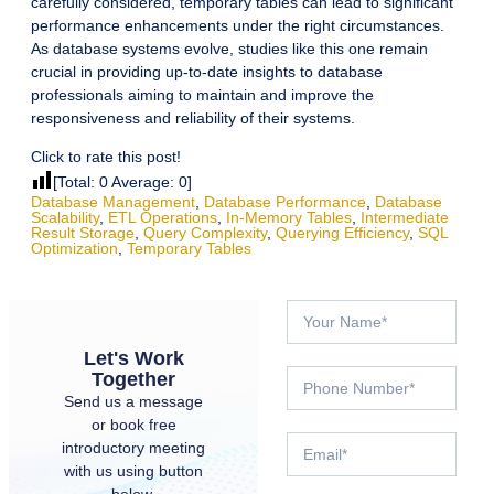
carefully considered, temporary tables can lead to significant
performance enhancements under the right circumstances.
As database systems evolve, studies like this one remain
crucial in providing up-to-date insights to database
professionals aiming to maintain and improve the
responsiveness and reliability of their systems.
Click to rate this post!
[Total:
0
Average:
0
]
Database Management
,
Database Performance
,
Database
Scalability
,
ETL Operations
,
In-Memory Tables
,
Intermediate
Result Storage
,
Query Complexity
,
Querying Efficiency
,
SQL
Optimization
,
Temporary Tables
Let's Work
Together
Send us a message
or book free
introductory meeting
with us using button
below.