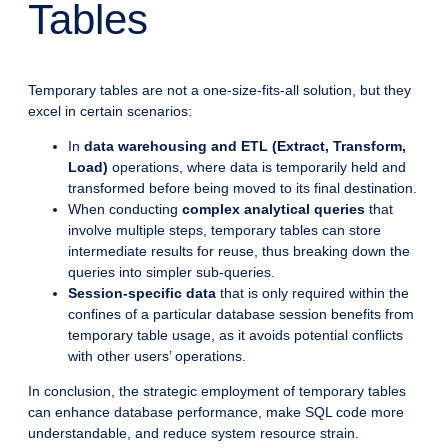
Tables
Temporary tables are not a one-size-fits-all solution, but they
excel in certain scenarios:
In
data warehousing and ETL (Extract, Transform,
Load)
operations, where data is temporarily held and
transformed before being moved to its final destination.
When conducting
complex analytical queries
that
involve multiple steps, temporary tables can store
intermediate results for reuse, thus breaking down the
queries into simpler sub-queries.
Session-specific data
that is only required within the
confines of a particular database session benefits from
temporary table usage, as it avoids potential conflicts
with other users’ operations.
In conclusion, the strategic employment of temporary tables
can enhance database performance, make SQL code more
understandable, and reduce system resource strain.