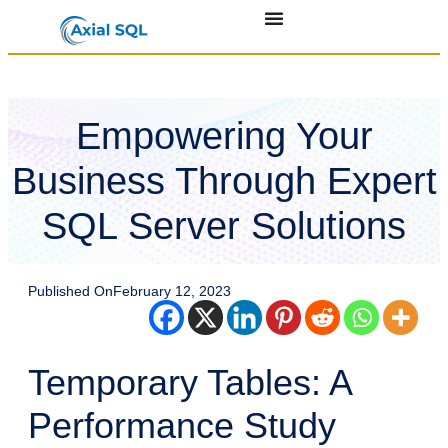
Empowering Your
Business Through Expert
SQL Server Solutions
Published On
February 12, 2023
Temporary Tables: A
Performance Study