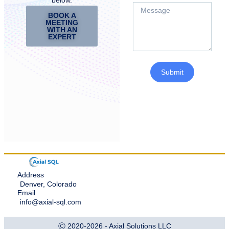
BOOK A
MEETING
WITH AN
EXPERT
Submit
Address
Denver, Colorado
Email
info@axial-sql.com
Ⓒ 2020-2026 - Axial Solutions LLC