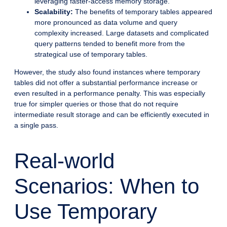
leveraging faster-access memory storage.
Scalability:
The benefits of temporary tables appeared
more pronounced as data volume and query
complexity increased. Large datasets and complicated
query patterns tended to benefit more from the
strategical use of temporary tables.
However, the study also found instances where temporary
tables did not offer a substantial performance increase or
even resulted in a performance penalty. This was especially
true for simpler queries or those that do not require
intermediate result storage and can be efficiently executed in
a single pass.
Real-world
Scenarios: When to
Use Temporary