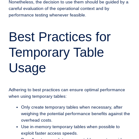
Nonetheless, the decision to use them should be guided by a
careful evaluation of the operational context and by
performance testing whenever feasible.
Best Practices for
Temporary Table
Usage
Adhering to best practices can ensure optimal performance
when using temporary tables:
Only create temporary tables when necessary, after
weighing the potential performance benefits against the
overhead costs.
Use in-memory temporary tables when possible to
exploit faster access speeds.