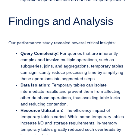
Findings and Analysis
Our performance study revealed several critical insights:
Query Complexity:
For queries that are inherently
complex and involve multiple operations, such as
subqueries, joins, and aggregations, temporary tables
can significantly reduce processing time by simplifying
these operations into segmented steps.
Data Isolation:
Temporary tables can isolate
intermediate results and prevent them from affecting
other database operations, thus avoiding table locks
and reducing contention.
Resource Utilization:
The efficiency impact of
temporary tables varied. While some temporary tables
increase I/O and storage requirements, in-memory
temporary tables greatly reduced such overheads by