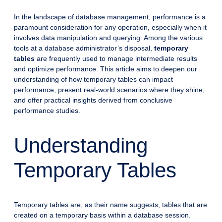
In the landscape of database management, performance is a
paramount consideration for any operation, especially when it
involves data manipulation and querying. Among the various
tools at a database administrator’s disposal,
temporary
tables
are frequently used to manage intermediate results
and optimize performance. This article aims to deepen our
understanding of how temporary tables can impact
performance, present real-world scenarios where they shine,
and offer practical insights derived from conclusive
performance studies.
Understanding
Temporary Tables
Temporary tables are, as their name suggests, tables that are
created on a temporary basis within a database session.