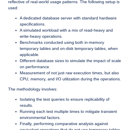
reflective of real-world usage patterns. The following setup is
used:
A dedicated database server with standard hardware
specifications.
A simulated workload with a mix of read-heavy and
write-heavy operations.
Benchmarks conducted using both in-memory
temporary tables and on-disk temporary tables, when
applicable.
Different database sizes to simulate the impact of scale
on performance.
Measurement of not just raw execution times, but also
CPU, memory, and I/O utilization during the operations.
The methodology involves:
Isolating the test queries to ensure replicability of
results.
Running each test multiple times to mitigate transient
environmental factors.
Finally, performing comparative analysis against
equivalent operations that do not use temporary tables.