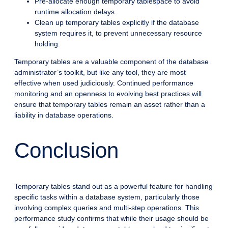
Pre-allocate enough temporary tablespace to avoid
runtime allocation delays.
Clean up temporary tables explicitly if the database
system requires it, to prevent unnecessary resource
holding.
Temporary tables are a valuable component of the database
administrator’s toolkit, but like any tool, they are most
effective when used judiciously. Continued performance
monitoring and an openness to evolving best practices will
ensure that temporary tables remain an asset rather than a
liability in database operations.
Conclusion
Temporary tables stand out as a powerful feature for handling
specific tasks within a database system, particularly those
involving complex queries and multi-step operations. This
performance study confirms that while their usage should be