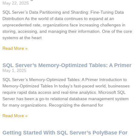
May 22, 2025
SQL Server’s Data Partitioning and Sharding: Fine-Tuning Data
Distribution As the world of data continues to expand at an
unprecedented rate, organizations face increasing challenges in
storing, accessing, and managing their information. One of the core
systems at the heart
Read More »
SQL Server’s Memory-Optimized Tables: A Primer
May 1, 2025
SQL Server’s Memory-Optimized Tables: A Primer Introduction to
Memory-Optimized Tables In today’s fast-paced world, businesses
require rapid data access and real-time analytics. Microsoft SQL
Server has been a go-to relational database management system
for many organizations. Recognizing the demand for
Read More »
Getting Started With SQL Server’s PolyBase For