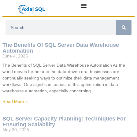
The Benefits Of SQL Server Data Warehouse
Automation
June 4, 2025
The Benefits of SQL Server Data Warehouse Automation As the
world moves further into the data-driven era, businesses are
continually seeking ways to optimize their data management
workflows. One significant aspect of this optimization is data
warehouse automation, especially concerning
Read More »
SQL Server Capacity Planning: Techniques For
Ensuring Scalability
May 30, 2025