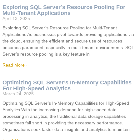
Exploring SQL Server’s Resource Pooling For
Multi-Tenant Applications
April 13, 2025
Exploring SQL Server’s Resource Pooling for Multi-Tenant
Applications As businesses pivot towards providing applications via
the cloud, ensuring the efficient and secure use of resources
becomes paramount, especially in multi-tenant environments. SQL
Server’s resource pooling is a key feature in
Read More »
Optimizing SQL Server’s In-Memory Capabilities
For High-Speed Analytics
March 24, 2025
Optimizing SQL Server’s In-Memory Capabilities for High-Speed
Analytics With the increasing demand for high-speed data
processing in analytics, the traditional data storage capabilities
sometimes fall short in providing the necessary performance.
Organizations seek faster data insights and analytics to maintain