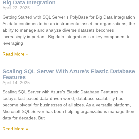
Big Data Integration
April 22, 2025
Getting Started with SQL Server’s PolyBase for Big Data Integration
As data continues to be an instrumental asset for organizations, the
ability to manage and analyze diverse datasets becomes
increasingly important. Big data integration is a key component to
leveraging
Read More »
Scaling SQL Server With Azure’s Elastic Database
Features
April 14, 2025
Scaling SQL Server with Azure’s Elastic Database Features In
today’s fast-paced data-driven world, database scalability has
become pivotal for businesses of all sizes. As a versatile platform,
Microsoft SQL Server has been helping organizations manage their
data for decades. But
Read More »