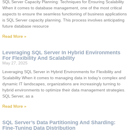
SQL Server Capacity Planning: Techniques for Ensuring Scalability
When it comes to database management, one of the most critical
aspects to ensure the seamless functioning of business applications
is SQL Server capacity planning. This process involves anticipating
future database resource
Read More »
Leveraging SQL Server In Hybrid Environments
For Flexibility And Scalability
May 27, 2025
Leveraging SQL Server in Hybrid Environments for Flexibility and
Scalability When it comes to managing data in today’s complex and
dynamic IT landscapes, organizations are increasingly turning to
hybrid environments to optimize their data management strategies.
SQL Server, as a
Read More »
SQL Server’s Data Partitioning And Sharding:
Fine-Tuning Data Distribution