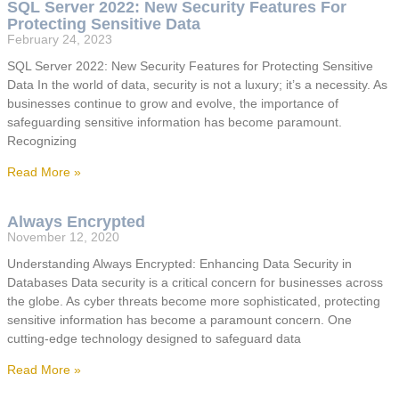
SQL Server 2022: New Security Features For
Protecting Sensitive Data
February 24, 2023
SQL Server 2022: New Security Features for Protecting Sensitive
Data In the world of data, security is not a luxury; it’s a necessity. As
businesses continue to grow and evolve, the importance of
safeguarding sensitive information has become paramount.
Recognizing
Read More »
Always Encrypted
November 12, 2020
Understanding Always Encrypted: Enhancing Data Security in
Databases Data security is a critical concern for businesses across
the globe. As cyber threats become more sophisticated, protecting
sensitive information has become a paramount concern. One
cutting-edge technology designed to safeguard data
Read More »