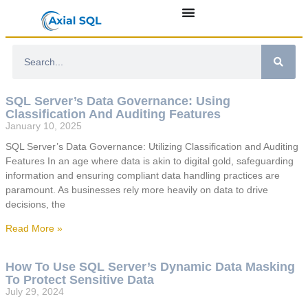
SQL Server’s Data Governance: Using
Classification And Auditing Features
January 10, 2025
SQL Server’s Data Governance: Utilizing Classification and Auditing
Features In an age where data is akin to digital gold, safeguarding
information and ensuring compliant data handling practices are
paramount. As businesses rely more heavily on data to drive
decisions, the
Read More »
How To Use SQL Server’s Dynamic Data Masking
To Protect Sensitive Data
July 29, 2024