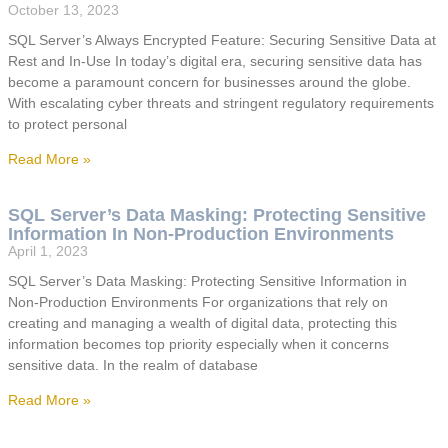
October 13, 2023
SQL Server’s Always Encrypted Feature: Securing Sensitive Data at
Rest and In-Use In today’s digital era, securing sensitive data has
become a paramount concern for businesses around the globe.
With escalating cyber threats and stringent regulatory requirements
to protect personal
Read More »
SQL Server’s Data Masking: Protecting Sensitive
Information In Non-Production Environments
April 1, 2023
SQL Server’s Data Masking: Protecting Sensitive Information in
Non-Production Environments For organizations that rely on
creating and managing a wealth of digital data, protecting this
information becomes top priority especially when it concerns
sensitive data. In the realm of database
Read More »