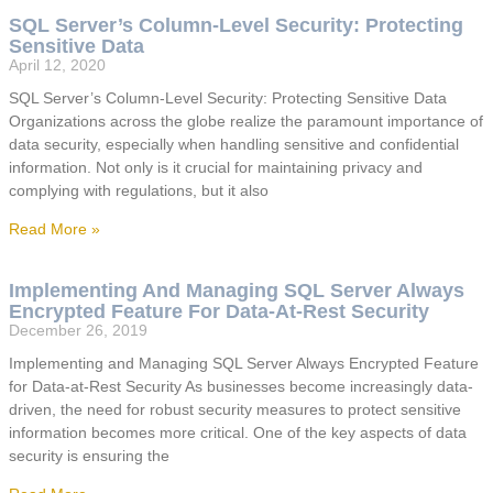
SQL Server’s Column-Level Security: Protecting
Sensitive Data
April 12, 2020
SQL Server’s Column-Level Security: Protecting Sensitive Data
Organizations across the globe realize the paramount importance of
data security, especially when handling sensitive and confidential
information. Not only is it crucial for maintaining privacy and
complying with regulations, but it also
Read More »
Implementing And Managing SQL Server Always
Encrypted Feature For Data-At-Rest Security
December 26, 2019
Implementing and Managing SQL Server Always Encrypted Feature
for Data-at-Rest Security As businesses become increasingly data-
driven, the need for robust security measures to protect sensitive
information becomes more critical. One of the key aspects of data
security is ensuring the