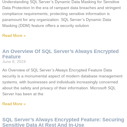
Understanding SQL Server’s Dynamic Data Masking for Sensitive
Data Protection In the era of rampant data breaches and stringent
compliance requirements, protecting sensitive information is
paramount for any organization. SQL Server’s Dynamic Data
Masking (DDM) feature offers a security solution
Read More »
An Overview Of SQL Server’s Always Encrypted
Feature
June 8, 2024
An Overview of SQL Server’s Always Encrypted Feature Data
security is a monumental aspect of modern database management
systems, with businesses and individuals increasingly concerned
about the safety and privacy of their information. Microsoft SQL
Server has been at the
Read More »
SQL Server’s Always Encrypted Feature: Securing
Sensitive Data At Rest And In-Use