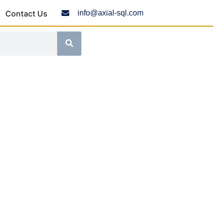
Contact Us
info@axial-sql.com