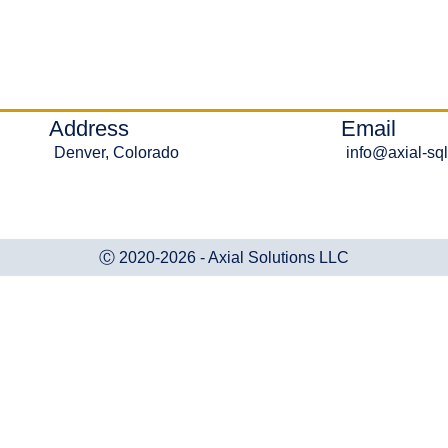
Address
Email
Denver, Colorado
info@axial-sq
Ⓒ 2020-2026 - Axial Solutions LLC