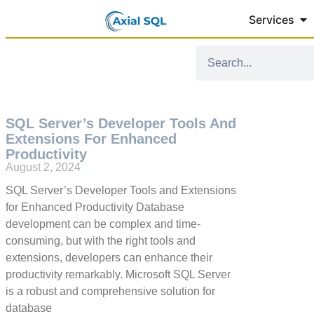
Services
SQL Server’s Developer Tools And
Extensions For Enhanced
Productivity
August 2, 2024
SQL Server’s Developer Tools and Extensions
for Enhanced Productivity Database
development can be complex and time-
consuming, but with the right tools and
extensions, developers can enhance their
productivity remarkably. Microsoft SQL Server
is a robust and comprehensive solution for
database