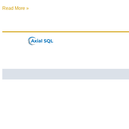
Read More »