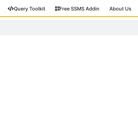
Query Toolkit
Free SSMS Addin
About Us