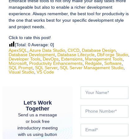
Embrace these tools to not only make your daily tasks more
manageable but also to enable a richer development
experience. Always remember, the best tool for productivity is
the one that works best for your specific development style
and project needs.
Click to rate this post!
[Total:
0
Average:
0
]
ApexSQL
,
Azure Data Studio
,
CI/CD
,
Database Design
,
Database Development
,
Database Lifecycle
,
DbForge Studio
,
Developer Tools
,
DevOps
,
Extensions
,
Management Tools
,
Microsoft
,
Productivity Enhancements
,
Redgate
,
Software
,
SQL Prompt
,
SQL Server
,
SQL Server Management Studio
,
Visual Studio
,
VS Code
Let's Work
Together
Send us a message
or book free
introductory meeting
with us using button