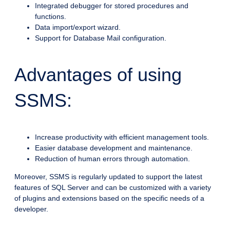
Integrated debugger for stored procedures and
functions.
Data import/export wizard.
Support for Database Mail configuration.
Advantages of using
SSMS:
Increase productivity with efficient management tools.
Easier database development and maintenance.
Reduction of human errors through automation.
Moreover, SSMS is regularly updated to support the latest
features of SQL Server and can be customized with a variety
of plugins and extensions based on the specific needs of a
developer.