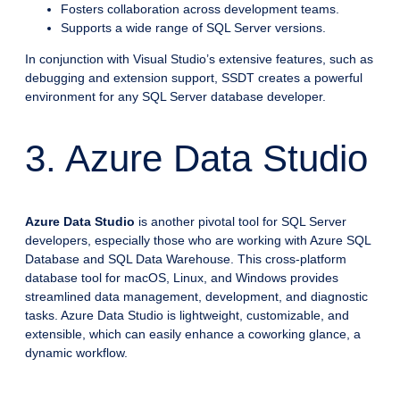
Fosters collaboration across development teams.
Supports a wide range of SQL Server versions.
In conjunction with Visual Studio’s extensive features, such as
debugging and extension support, SSDT creates a powerful
environment for any SQL Server database developer.
3. Azure Data Studio
Azure Data Studio
is another pivotal tool for SQL Server
developers, especially those who are working with Azure SQL
Database and SQL Data Warehouse. This cross-platform
database tool for macOS, Linux, and Windows provides
streamlined data management, development, and diagnostic
tasks. Azure Data Studio is lightweight, customizable, and
extensible, which can easily enhance a coworking glance, a
dynamic workflow.