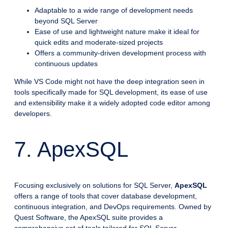
Adaptable to a wide range of development needs
beyond SQL Server
Ease of use and lightweight nature make it ideal for
quick edits and moderate-sized projects
Offers a community-driven development process with
continuous updates
While VS Code might not have the deep integration seen in
tools specifically made for SQL development, its ease of use
and extensibility make it a widely adopted code editor among
developers.
7. ApexSQL
Focusing exclusively on solutions for SQL Server,
ApexSQL
offers a range of tools that cover database development,
continuous integration, and DevOps requirements. Owned by
Quest Software, the ApexSQL suite provides a