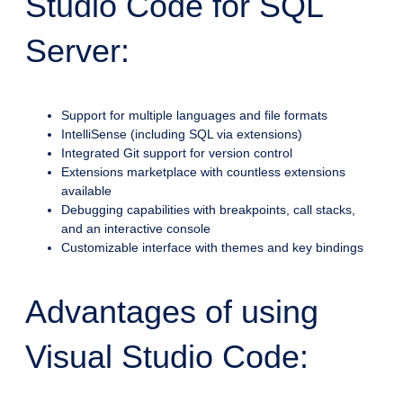
Studio Code for SQL
Server:
Support for multiple languages and file formats
IntelliSense (including SQL via extensions)
Integrated Git support for version control
Extensions marketplace with countless extensions
available
Debugging capabilities with breakpoints, call stacks,
and an interactive console
Customizable interface with themes and key bindings
Advantages of using
Visual Studio Code: