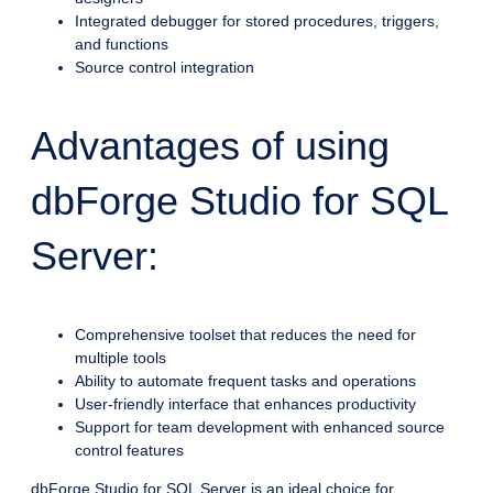
Integrated debugger for stored procedures, triggers,
and functions
Source control integration
Advantages of using
dbForge Studio for SQL
Server:
Comprehensive toolset that reduces the need for
multiple tools
Ability to automate frequent tasks and operations
User-friendly interface that enhances productivity
Support for team development with enhanced source
control features
dbForge Studio for SQL Server is an ideal choice for