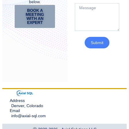
below.
BOOK A
MEETING
WITH AN
EXPERT
Submit
Address
Denver, Colorado
Email
info@axial-sql.com