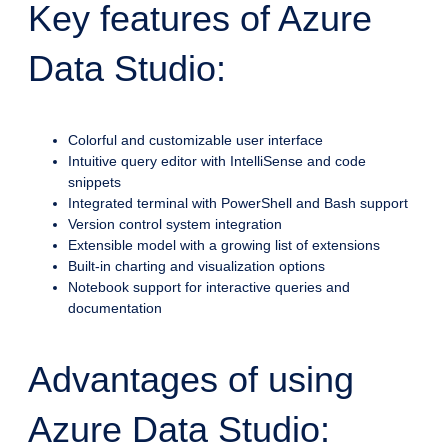
Key features of Azure
Data Studio:
Colorful and customizable user interface
Intuitive query editor with IntelliSense and code
snippets
Integrated terminal with PowerShell and Bash support
Version control system integration
Extensible model with a growing list of extensions
Built-in charting and visualization options
Notebook support for interactive queries and
documentation
Advantages of using
Azure Data Studio: