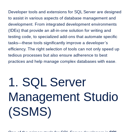
Developer tools and extensions for SQL Server are designed
to assist in various aspects of database management and
development. From integrated development environments
(IDEs) that provide an all-in-one solution for writing and
testing code, to specialized add-ons that automate specific
tasks—these tools significantly improve a developer’s
efficiency. The right selection of tools can not only speed up
tedious processes but also ensure adherence to best
practices and help manage complex databases with ease.
1. SQL Server
Management Studio
(SSMS)