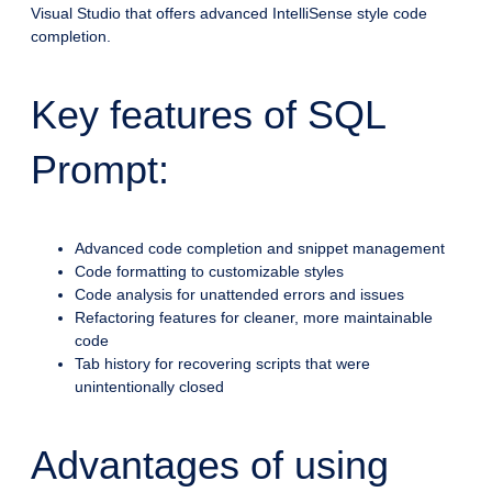
Visual Studio that offers advanced IntelliSense style code
completion.
Key features of SQL
Prompt:
Advanced code completion and snippet management
Code formatting to customizable styles
Code analysis for unattended errors and issues
Refactoring features for cleaner, more maintainable
code
Tab history for recovering scripts that were
unintentionally closed
Advantages of using