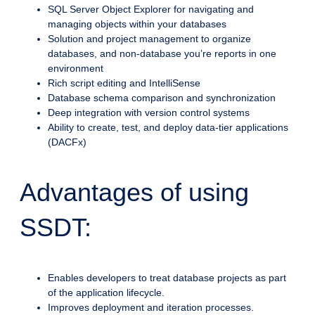
SQL Server Object Explorer for navigating and
managing objects within your databases
Solution and project management to organize
databases, and non-database you’re reports in one
environment
Rich script editing and IntelliSense
Database schema comparison and synchronization
Deep integration with version control systems
Ability to create, test, and deploy data-tier applications
(DACFx)
Advantages of using
SSDT:
Enables developers to treat database projects as part
of the application lifecycle.
Improves deployment and iteration processes.