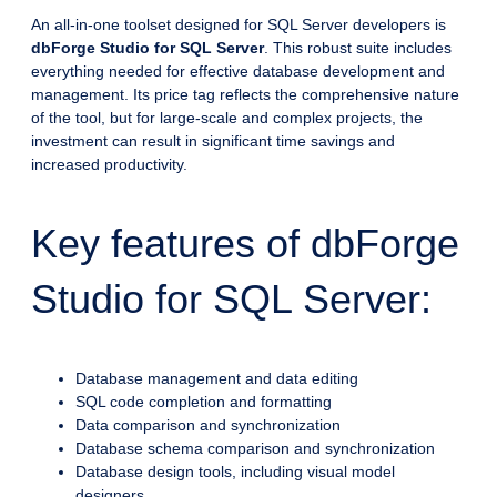
An all-in-one toolset designed for SQL Server developers is
dbForge Studio for SQL Server
. This robust suite includes
everything needed for effective database development and
management. Its price tag reflects the comprehensive nature
of the tool, but for large-scale and complex projects, the
investment can result in significant time savings and
increased productivity.
Key features of dbForge
Studio for SQL Server:
Database management and data editing
SQL code completion and formatting
Data comparison and synchronization
Database schema comparison and synchronization
Database design tools, including visual model
designers