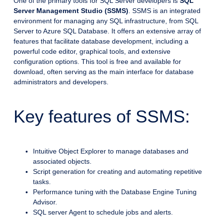
One of the primary tools for SQL Server developers is
SQL
Server Management Studio (SSMS)
. SSMS is an integrated
environment for managing any SQL infrastructure, from SQL
Server to Azure SQL Database. It offers an extensive array of
features that facilitate database development, including a
powerful code editor, graphical tools, and extensive
configuration options. This tool is free and available for
download, often serving as the main interface for database
administrators and developers.
Key features of SSMS:
Intuitive Object Explorer to manage databases and
associated objects.
Script generation for creating and automating repetitive
tasks.
Performance tuning with the Database Engine Tuning
Advisor.
SQL server Agent to schedule jobs and alerts.