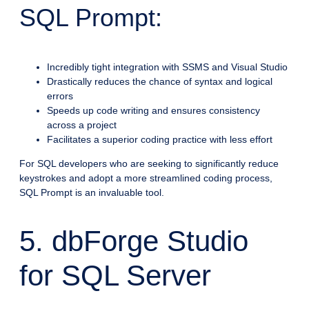
SQL Prompt:
Incredibly tight integration with SSMS and Visual Studio
Drastically reduces the chance of syntax and logical
errors
Speeds up code writing and ensures consistency
across a project
Facilitates a superior coding practice with less effort
For SQL developers who are seeking to significantly reduce
keystrokes and adopt a more streamlined coding process,
SQL Prompt is an invaluable tool.
5. dbForge Studio
for SQL Server