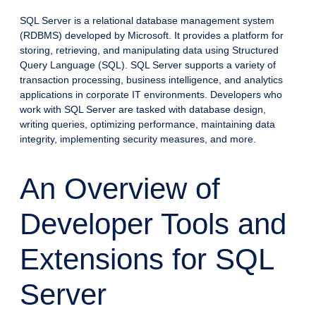
SQL Server is a relational database management system
(RDBMS) developed by Microsoft. It provides a platform for
storing, retrieving, and manipulating data using Structured
Query Language (SQL). SQL Server supports a variety of
transaction processing, business intelligence, and analytics
applications in corporate IT environments. Developers who
work with SQL Server are tasked with database design,
writing queries, optimizing performance, maintaining data
integrity, implementing security measures, and more.
An Overview of
Developer Tools and
Extensions for SQL
Server