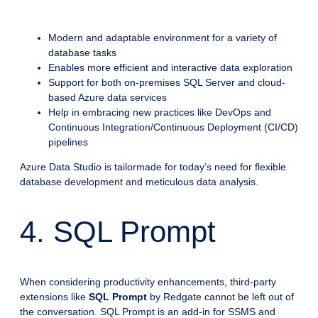
Modern and adaptable environment for a variety of
database tasks
Enables more efficient and interactive data exploration
Support for both on-premises SQL Server and cloud-
based Azure data services
Help in embracing new practices like DevOps and
Continuous Integration/Continuous Deployment (CI/CD)
pipelines
Azure Data Studio is tailormade for today’s need for flexible
database development and meticulous data analysis.
4. SQL Prompt
When considering productivity enhancements, third-party
extensions like
SQL Prompt
by Redgate cannot be left out of
the conversation. SQL Prompt is an add-in for SSMS and