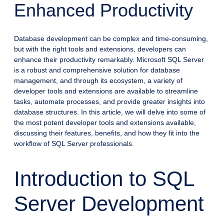
Enhanced Productivity
Database development can be complex and time-consuming,
but with the right tools and extensions, developers can
enhance their productivity remarkably. Microsoft SQL Server
is a robust and comprehensive solution for database
management, and through its ecosystem, a variety of
developer tools and extensions are available to streamline
tasks, automate processes, and provide greater insights into
database structures. In this article, we will delve into some of
the most potent developer tools and extensions available,
discussing their features, benefits, and how they fit into the
workflow of SQL Server professionals.
Introduction to SQL
Server Development