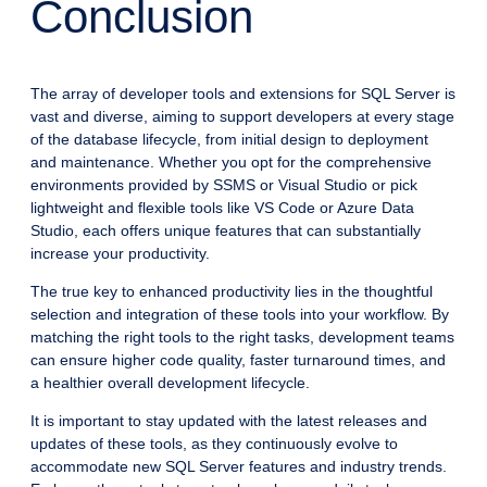
Conclusion
The array of developer tools and extensions for SQL Server is
vast and diverse, aiming to support developers at every stage
of the database lifecycle, from initial design to deployment
and maintenance. Whether you opt for the comprehensive
environments provided by SSMS or Visual Studio or pick
lightweight and flexible tools like VS Code or Azure Data
Studio, each offers unique features that can substantially
increase your productivity.
The true key to enhanced productivity lies in the thoughtful
selection and integration of these tools into your workflow. By
matching the right tools to the right tasks, development teams
can ensure higher code quality, faster turnaround times, and
a healthier overall development lifecycle.
It is important to stay updated with the latest releases and
updates of these tools, as they continuously evolve to
accommodate new SQL Server features and industry trends.