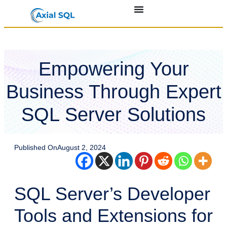
Empowering Your
Business Through Expert
SQL Server Solutions
Published On
August 2, 2024
SQL Server’s Developer
Tools and Extensions for