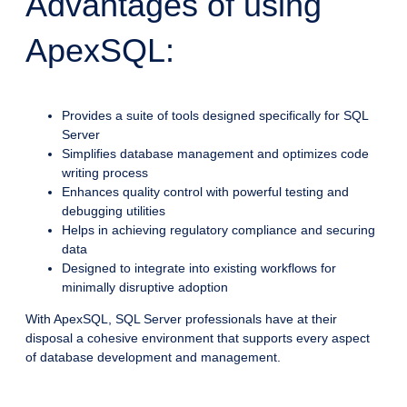
Advantages of using
ApexSQL:
Provides a suite of tools designed specifically for SQL
Server
Simplifies database management and optimizes code
writing process
Enhances quality control with powerful testing and
debugging utilities
Helps in achieving regulatory compliance and securing
data
Designed to integrate into existing workflows for
minimally disruptive adoption
With ApexSQL, SQL Server professionals have at their
disposal a cohesive environment that supports every aspect
of database development and management.