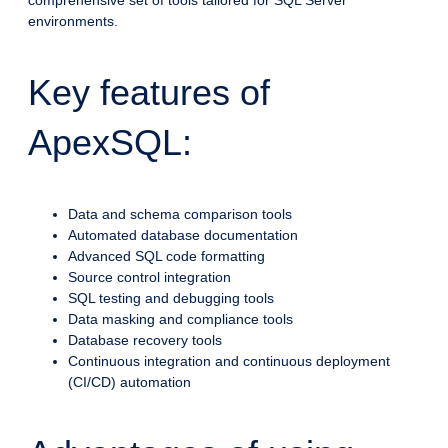
comprehensive set of tools tailored for SQL Server
environments.
Key features of
ApexSQL:
Data and schema comparison tools
Automated database documentation
Advanced SQL code formatting
Source control integration
SQL testing and debugging tools
Data masking and compliance tools
Database recovery tools
Continuous integration and continuous deployment
(CI/CD) automation