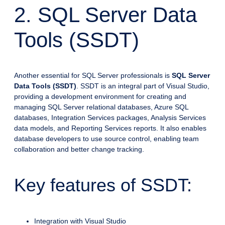
2. SQL Server Data
Tools (SSDT)
Another essential for SQL Server professionals is
SQL Server
Data Tools (SSDT)
. SSDT is an integral part of Visual Studio,
providing a development environment for creating and
managing SQL Server relational databases, Azure SQL
databases, Integration Services packages, Analysis Services
data models, and Reporting Services reports. It also enables
database developers to use source control, enabling team
collaboration and better change tracking.
Key features of SSDT:
Integration with Visual Studio