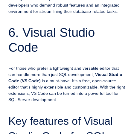
developers who demand robust features and an integrated
environment for streamlining their database-related tasks.
6. Visual Studio
Code
For those who prefer a lightweight and versatile editor that
can handle more than just SQL development,
Visual Studio
Code (VS Code)
is a must-have. It’s a free, open-source
editor that’s highly extensible and customizable. With the right
extensions, VS Code can be turned into a powerful tool for
SQL Server development.
Key features of Visual