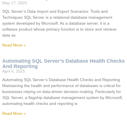
May 17, 2025
SQL Server’s Data Import and Export Scenarios: Tools and
Techniques SQL Server is a relational database management
system developed by Microsoft. As a database server, it is a
software product whose primary function is to store and retrieve
data as
Read More »
Automating SQL Server’s Database Health Checks
And Reporting
April 6, 2025
Automating SQL Server’s Database Health Checks and Reporting
Maintaining the health and performance of databases is critical for
businesses relying on data-driven decision-making. Particularly for
SQL Server, a flagship database management system by Microsoft,
automating health checks and reporting is
Read More »