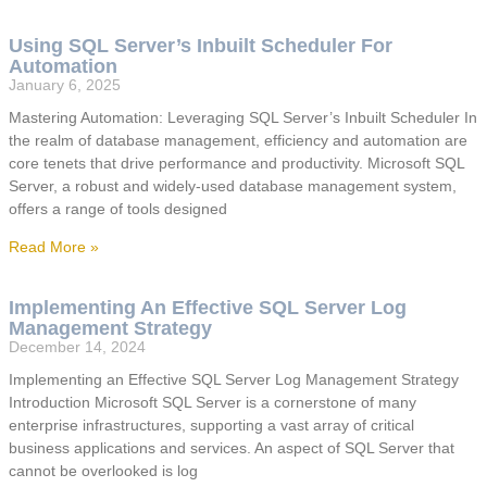
Using SQL Server’s Inbuilt Scheduler For
Automation
January 6, 2025
Mastering Automation: Leveraging SQL Server’s Inbuilt Scheduler In
the realm of database management, efficiency and automation are
core tenets that drive performance and productivity. Microsoft SQL
Server, a robust and widely-used database management system,
offers a range of tools designed
Read More »
Implementing An Effective SQL Server Log
Management Strategy
December 14, 2024
Implementing an Effective SQL Server Log Management Strategy
Introduction Microsoft SQL Server is a cornerstone of many
enterprise infrastructures, supporting a vast array of critical
business applications and services. An aspect of SQL Server that
cannot be overlooked is log