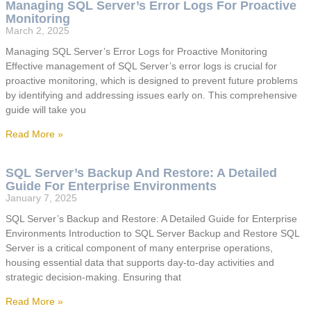
Managing SQL Server’s Error Logs For Proactive
Monitoring
March 2, 2025
Managing SQL Server’s Error Logs for Proactive Monitoring
Effective management of SQL Server’s error logs is crucial for
proactive monitoring, which is designed to prevent future problems
by identifying and addressing issues early on. This comprehensive
guide will take you
Read More »
SQL Server’s Backup And Restore: A Detailed
Guide For Enterprise Environments
January 7, 2025
SQL Server’s Backup and Restore: A Detailed Guide for Enterprise
Environments Introduction to SQL Server Backup and Restore SQL
Server is a critical component of many enterprise operations,
housing essential data that supports day-to-day activities and
strategic decision-making. Ensuring that
Read More »