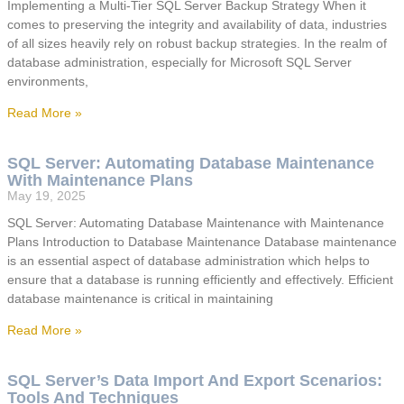
Implementing a Multi-Tier SQL Server Backup Strategy When it
comes to preserving the integrity and availability of data, industries
of all sizes heavily rely on robust backup strategies. In the realm of
database administration, especially for Microsoft SQL Server
environments,
Read More »
SQL Server: Automating Database Maintenance
With Maintenance Plans
May 19, 2025
SQL Server: Automating Database Maintenance with Maintenance
Plans Introduction to Database Maintenance Database maintenance
is an essential aspect of database administration which helps to
ensure that a database is running efficiently and effectively. Efficient
database maintenance is critical in maintaining
Read More »
SQL Server’s Data Import And Export Scenarios:
Tools And Techniques