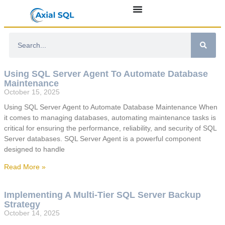
Using SQL Server Agent To Automate Database
Maintenance
October 15, 2025
Using SQL Server Agent to Automate Database Maintenance When
it comes to managing databases, automating maintenance tasks is
critical for ensuring the performance, reliability, and security of SQL
Server databases. SQL Server Agent is a powerful component
designed to handle
Read More »
Implementing A Multi-Tier SQL Server Backup
Strategy
October 14, 2025