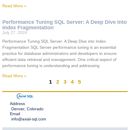
Read More »
Performance Tuning SQL Server: A Deep Dive Into
Index Fragmentation
July 27, 2024
Performance Tuning SQL Server: A Deep Dive into Index
Fragmentation SQL Server performance tuning is an essential
practice for database administrators and developers to ensure
efficient data retrieval and management. One critical aspect of
performance tuning is understanding and addressing
Read More »
1
2
3
4
5
Address
Denver, Colorado
Email
info@axial-sql.com