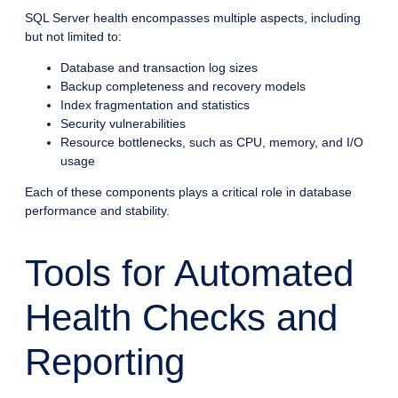
SQL Server health encompasses multiple aspects, including
but not limited to:
Database and transaction log sizes
Backup completeness and recovery models
Index fragmentation and statistics
Security vulnerabilities
Resource bottlenecks, such as CPU, memory, and I/O
usage
Each of these components plays a critical role in database
performance and stability.
Tools for Automated
Health Checks and
Reporting