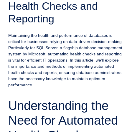
Health Checks and
Reporting
Maintaining the health and performance of databases is
critical for businesses relying on data-driven decision-making.
Particularly for SQL Server, a flagship database management
system by Microsoft, automating health checks and reporting
is vital for efficient IT operations. In this article, we’ll explore
the importance and methods of implementing automated
health checks and reports, ensuring database administrators
have the necessary knowledge to maintain optimum
performance.
Understanding the
Need for Automated