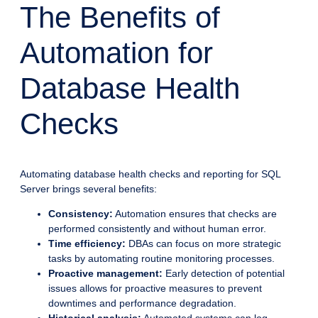
The Benefits of
Automation for
Database Health
Checks
Automating database health checks and reporting for SQL
Server brings several benefits:
Consistency:
Automation ensures that checks are
performed consistently and without human error.
Time efficiency:
DBAs can focus on more strategic
tasks by automating routine monitoring processes.
Proactive management:
Early detection of potential
issues allows for proactive measures to prevent
downtimes and performance degradation.