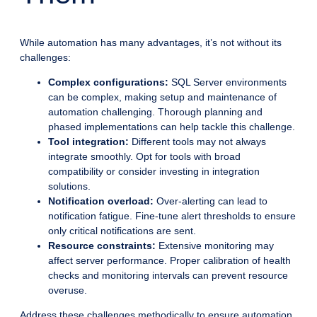
While automation has many advantages, it’s not without its
challenges:
Complex configurations:
SQL Server environments
can be complex, making setup and maintenance of
automation challenging. Thorough planning and
phased implementations can help tackle this challenge.
Tool integration:
Different tools may not always
integrate smoothly. Opt for tools with broad
compatibility or consider investing in integration
solutions.
Notification overload:
Over-alerting can lead to
notification fatigue. Fine-tune alert thresholds to ensure
only critical notifications are sent.
Resource constraints:
Extensive monitoring may
affect server performance. Proper calibration of health
checks and monitoring intervals can prevent resource
overuse.
Address these challenges methodically to ensure automation