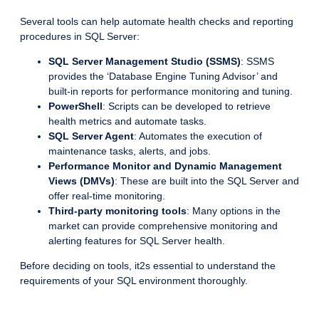
Several tools can help automate health checks and reporting
procedures in SQL Server:
SQL Server Management Studio (SSMS)
: SSMS
provides the ‘Database Engine Tuning Advisor’ and
built-in reports for performance monitoring and tuning.
PowerShell
: Scripts can be developed to retrieve
health metrics and automate tasks.
SQL Server Agent
: Automates the execution of
maintenance tasks, alerts, and jobs.
Performance Monitor and Dynamic Management
Views (DMVs)
: These are built into the SQL Server and
offer real-time monitoring.
Third-party monitoring tools
: Many options in the
market can provide comprehensive monitoring and
alerting features for SQL Server health.
Before deciding on tools, it2s essential to understand the
requirements of your SQL environment thoroughly.