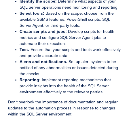
Identify the scope:
Determine what aspects of your
SQL Server operations need monitoring and reporting.
Select tools:
Based on the scope, choose from the
available SSMS features, PowerShell scripts, SQL
Server Agent, or third-party tools.
Create scripts and jobs:
Develop scripts for health
metrics and configure SQL Server Agent jobs to
automate their execution.
Test:
Ensure that your scripts and tools work effectively
and provide accurate data.
Alerts and notifications:
Set up alert systems to be
notified of any abnormalities or issues detected during
the checks.
Reporting:
Implement reporting mechanisms that
provide insights into the health of the SQL Server
environment effectively to the relevant parties.
Don’t overlook the importance of documentation and regular
updates to the automation process in response to changes
within the SQL Server environment.