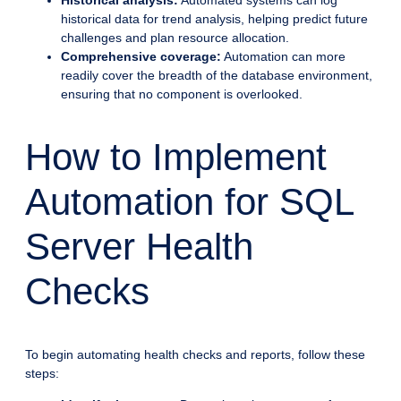
Historical analysis:
Automated systems can log
historical data for trend analysis, helping predict future
challenges and plan resource allocation.
Comprehensive coverage:
Automation can more
readily cover the breadth of the database environment,
ensuring that no component is overlooked.
How to Implement
Automation for SQL
Server Health
Checks
To begin automating health checks and reports, follow these
steps: