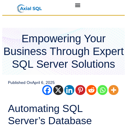
Empowering Your
Business Through Expert
SQL Server Solutions
Published On
April 6, 2025
Automating SQL
Server’s Database