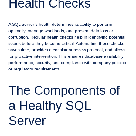
Health Checks
A SQL Server’s health determines its ability to perform
optimally, manage workloads, and prevent data loss or
corruption. Regular health checks help in identifying potential
issues before they become critical. Automating these checks
saves time, provides a consistent review protocol, and allows
for proactive intervention. This ensures database availability,
performance, security, and compliance with company policies
or regulatory requirements.
The Components of
a Healthy SQL
Server