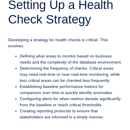
Setting Up a Health
Check Strategy
Developing a strategy for health checks is critical. This
involves:
Defining what areas to monitor based on business
needs and the complexity of the database environment.
Determining the frequency of checks. Critical areas
may need real-time or near-real-time monitoring, while
less critical areas can be checked less frequently.
Establishing baseline performance metrics for
comparison over time to quickly identify anomalies.
Configuring alerts for when metrics deviate significantly
from the baseline or reach critical thresholds.
Creating reporting protocols to ensure that
stakeholders are informed in a timely manner.