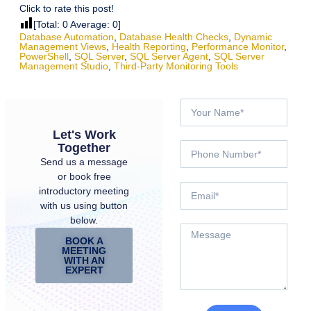
Click to rate this post!
[Total:
0
Average:
0
]
Database Automation
,
Database Health Checks
,
Dynamic
Management Views
,
Health Reporting
,
Performance Monitor
,
PowerShell
,
SQL Server
,
SQL Server Agent
,
SQL Server
Management Studio
,
Third-Party Monitoring Tools
Let's Work
Together
Send us a message
or book free
introductory meeting
with us using button
below.
BOOK A
MEETING
WITH AN
EXPERT