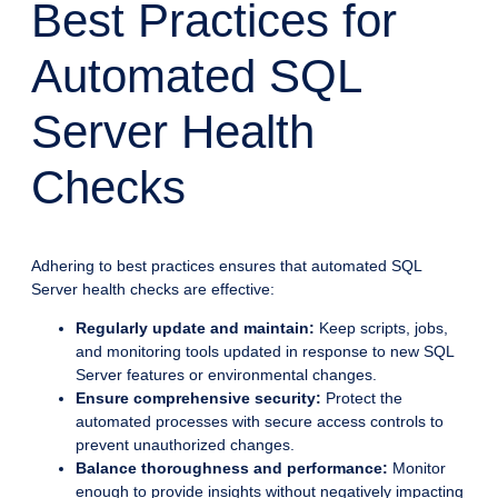
Best Practices for
Automated SQL
Server Health
Checks
Adhering to best practices ensures that automated SQL
Server health checks are effective:
Regularly update and maintain:
Keep scripts, jobs,
and monitoring tools updated in response to new SQL
Server features or environmental changes.
Ensure comprehensive security:
Protect the
automated processes with secure access controls to
prevent unauthorized changes.
Balance thoroughness and performance:
Monitor
enough to provide insights without negatively impacting