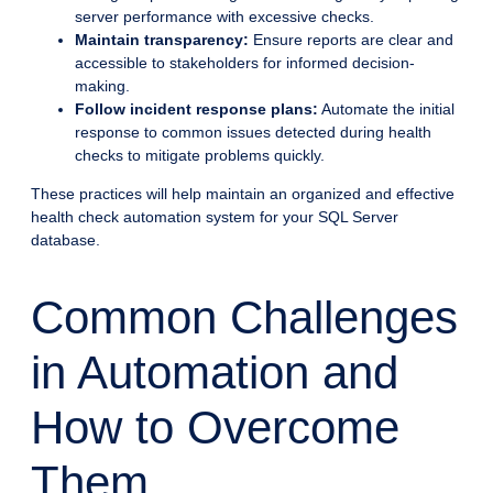
server performance with excessive checks.
Maintain transparency:
Ensure reports are clear and
accessible to stakeholders for informed decision-
making.
Follow incident response plans:
Automate the initial
response to common issues detected during health
checks to mitigate problems quickly.
These practices will help maintain an organized and effective
health check automation system for your SQL Server
database.
Common Challenges
in Automation and
How to Overcome
Them