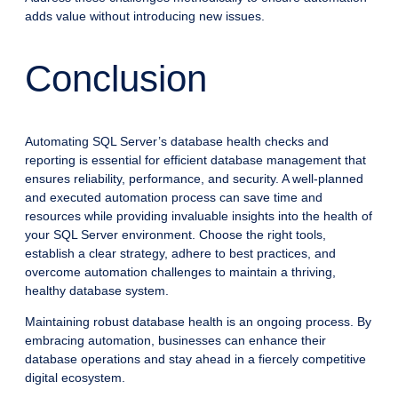
adds value without introducing new issues.
Conclusion
Automating SQL Server’s database health checks and
reporting is essential for efficient database management that
ensures reliability, performance, and security. A well-planned
and executed automation process can save time and
resources while providing invaluable insights into the health of
your SQL Server environment. Choose the right tools,
establish a clear strategy, adhere to best practices, and
overcome automation challenges to maintain a thriving,
healthy database system.
Maintaining robust database health is an ongoing process. By
embracing automation, businesses can enhance their
database operations and stay ahead in a fiercely competitive
digital ecosystem.