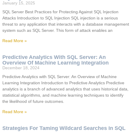
January 15, 2025
SQL Server Best Practices for Protecting Against SQL Injection
Attacks Introduction to SQL Injection SQL injection is a serious
threat to any application that interacts with a database management
system such as SQL Server. This form of attack enables an
Read More »
Predictive Analytics With SQL Server: An
Overview Of Machine Learning Integration
December 18, 2024
Predictive Analytics with SQL Server: An Overview of Machine
Learning Integration Introduction to Predictive Analytics Predictive
analytics is a branch of advanced analytics that uses historical data,
statistical algorithms, and machine learning techniques to identify
the likelihood of future outcomes.
Read More »
Strategies For Taming Wildcard Searches In SQL