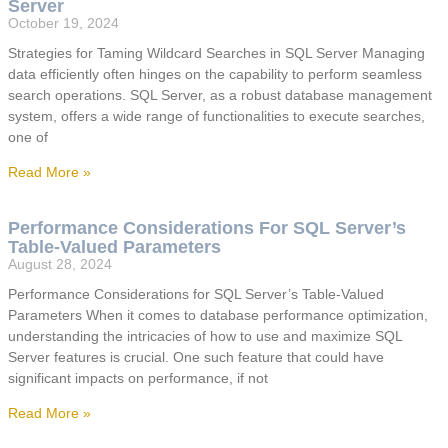
Server
October 19, 2024
Strategies for Taming Wildcard Searches in SQL Server Managing
data efficiently often hinges on the capability to perform seamless
search operations. SQL Server, as a robust database management
system, offers a wide range of functionalities to execute searches,
one of
Read More »
Performance Considerations For SQL Server’s
Table-Valued Parameters
August 28, 2024
Performance Considerations for SQL Server’s Table-Valued
Parameters When it comes to database performance optimization,
understanding the intricacies of how to use and maximize SQL
Server features is crucial. One such feature that could have
significant impacts on performance, if not
Read More »