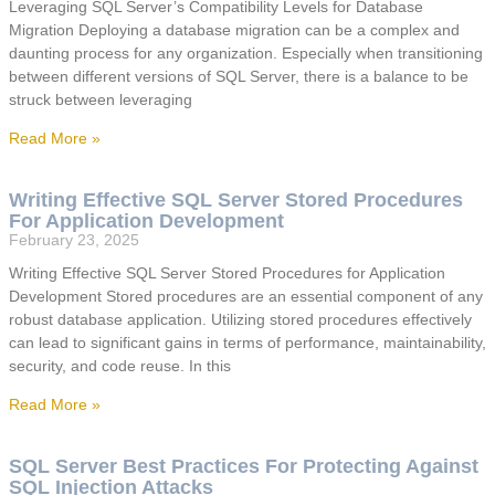
Leveraging SQL Server’s Compatibility Levels for Database
Migration Deploying a database migration can be a complex and
daunting process for any organization. Especially when transitioning
between different versions of SQL Server, there is a balance to be
struck between leveraging
Read More »
Writing Effective SQL Server Stored Procedures
For Application Development
February 23, 2025
Writing Effective SQL Server Stored Procedures for Application
Development Stored procedures are an essential component of any
robust database application. Utilizing stored procedures effectively
can lead to significant gains in terms of performance, maintainability,
security, and code reuse. In this
Read More »
SQL Server Best Practices For Protecting Against
SQL Injection Attacks