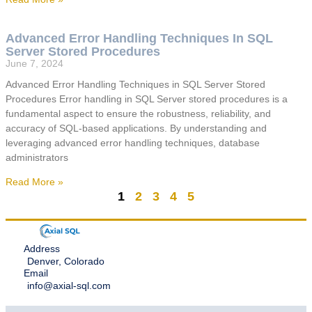
Advanced Error Handling Techniques In SQL
Server Stored Procedures
June 7, 2024
Advanced Error Handling Techniques in SQL Server Stored
Procedures Error handling in SQL Server stored procedures is a
fundamental aspect to ensure the robustness, reliability, and
accuracy of SQL-based applications. By understanding and
leveraging advanced error handling techniques, database
administrators
Read More »
1
2
3
4
5
Address
Denver, Colorado
Email
info@axial-sql.com