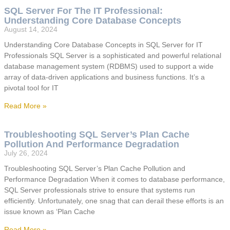
SQL Server For The IT Professional:
Understanding Core Database Concepts
August 14, 2024
Understanding Core Database Concepts in SQL Server for IT
Professionals SQL Server is a sophisticated and powerful relational
database management system (RDBMS) used to support a wide
array of data-driven applications and business functions. It’s a
pivotal tool for IT
Read More »
Troubleshooting SQL Server’s Plan Cache
Pollution And Performance Degradation
July 26, 2024
Troubleshooting SQL Server’s Plan Cache Pollution and
Performance Degradation When it comes to database performance,
SQL Server professionals strive to ensure that systems run
efficiently. Unfortunately, one snag that can derail these efforts is an
issue known as ‘Plan Cache
Read More »