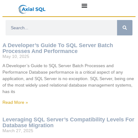
A Developer’s Guide To SQL Server Batch
Processes And Performance
May 10, 2025
A Developer’s Guide to SQL Server Batch Processes and
Performance Database performance is a critical aspect of any
application, and SQL Server is no exception. SQL Server, being one
of the most widely used relational database management systems,
has its
Read More »
Leveraging SQL Server’s Compatibility Levels For
Database Migration
March 27, 2025