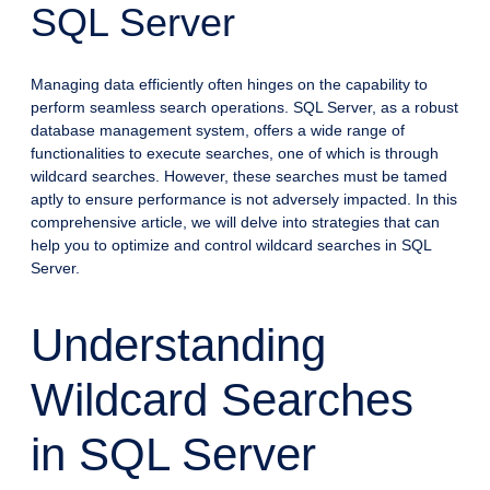
SQL Server
Managing data efficiently often hinges on the capability to
perform seamless search operations. SQL Server, as a robust
database management system, offers a wide range of
functionalities to execute searches, one of which is through
wildcard searches. However, these searches must be tamed
aptly to ensure performance is not adversely impacted. In this
comprehensive article, we will delve into strategies that can
help you to optimize and control wildcard searches in SQL
Server.
Understanding
Wildcard Searches
in SQL Server