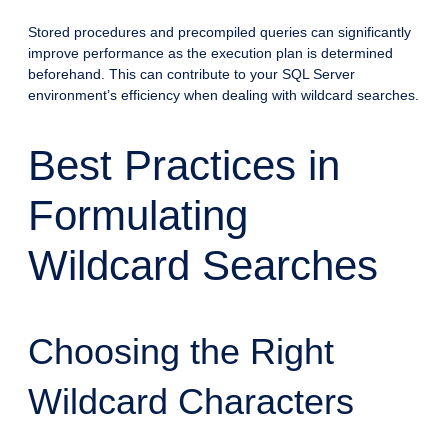
Stored procedures and precompiled queries can significantly
improve performance as the execution plan is determined
beforehand. This can contribute to your SQL Server
environment’s efficiency when dealing with wildcard searches.
Best Practices in
Formulating
Wildcard Searches
Choosing the Right
Wildcard Characters