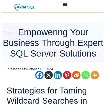
Empowering Your
Business Through Expert
SQL Server Solutions
Published On
October 19, 2024
Strategies for Taming
Wildcard Searches in