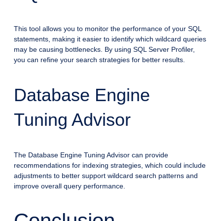
This tool allows you to monitor the performance of your SQL
statements, making it easier to identify which wildcard queries
may be causing bottlenecks. By using SQL Server Profiler,
you can refine your search strategies for better results.
Database Engine
Tuning Advisor
The Database Engine Tuning Advisor can provide
recommendations for indexing strategies, which could include
adjustments to better support wildcard search patterns and
improve overall query performance.
Conclusion