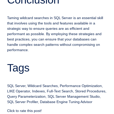
Taming wildcard searches in SQL Server is an essential skill
that involves using the tools and features available in a
strategic way to ensure queries are as efficient and
performant as possible. By employing these strategies and
best practices, you can ensure that your databases can
handle complex search patterns without compromising on
performance.
Tags
SQL Server, Wildcard Searches, Performance Optimization,
LIKE Operator, Indexes, Full-Text Search, Stored Procedures,
Query Parameterization, SQL Server Management Studio,
SQL Server Profiler, Database Engine Tuning Advisor
Click to rate this post!