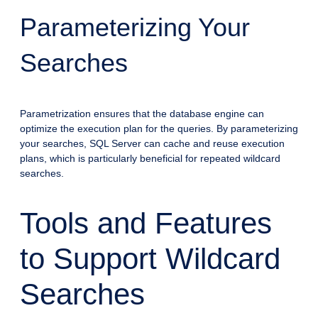
Parameterizing Your
Searches
Parametrization ensures that the database engine can
optimize the execution plan for the queries. By parameterizing
your searches, SQL Server can cache and reuse execution
plans, which is particularly beneficial for repeated wildcard
searches.
Tools and Features
to Support Wildcard
Searches