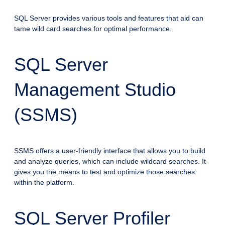
SQL Server provides various tools and features that aid can
tame wild card searches for optimal performance.
SQL Server
Management Studio
(SSMS)
SSMS offers a user-friendly interface that allows you to build
and analyze queries, which can include wildcard searches. It
gives you the means to test and optimize those searches
within the platform.
SQL Server Profiler