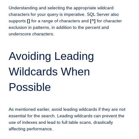
Understanding and selecting the appropriate wildcard
characters for your query is imperative. SQL Server also
supports
[]
for a range of characters and
[^]
for character
exclusion in patterns, in addition to the percent and
underscore characters.
Avoiding Leading
Wildcards When
Possible
As mentioned earlier, avoid leading wildcards if they are not
essential for the search. Leading wildcards can prevent the
use of indexes and lead to full table scans, drastically
affecting performance.