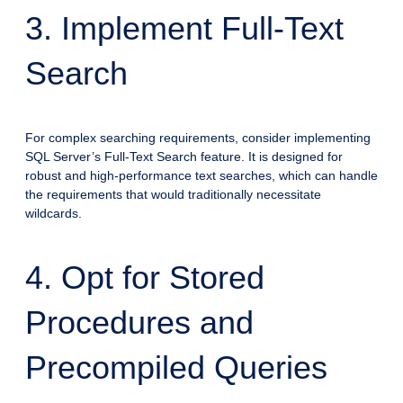
3. Implement Full-Text
Search
For complex searching requirements, consider implementing
SQL Server’s Full-Text Search feature. It is designed for
robust and high-performance text searches, which can handle
the requirements that would traditionally necessitate
wildcards.
4. Opt for Stored
Procedures and
Precompiled Queries