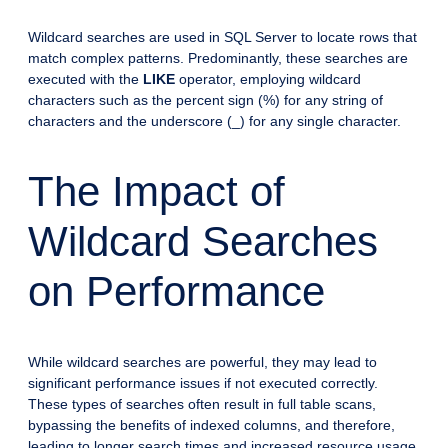
Wildcard searches are used in SQL Server to locate rows that
match complex patterns. Predominantly, these searches are
executed with the
LIKE
operator, employing wildcard
characters such as the percent sign (%) for any string of
characters and the underscore (_) for any single character.
The Impact of
Wildcard Searches
on Performance
While wildcard searches are powerful, they may lead to
significant performance issues if not executed correctly.
These types of searches often result in full table scans,
bypassing the benefits of indexed columns, and therefore,
leading to longer search times and increased resource usage.