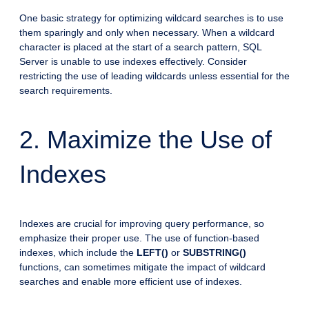
One basic strategy for optimizing wildcard searches is to use
them sparingly and only when necessary. When a wildcard
character is placed at the start of a search pattern, SQL
Server is unable to use indexes effectively. Consider
restricting the use of leading wildcards unless essential for the
search requirements.
2. Maximize the Use of
Indexes
Indexes are crucial for improving query performance, so
emphasize their proper use. The use of function-based
indexes, which include the
LEFT()
or
SUBSTRING()
functions, can sometimes mitigate the impact of wildcard
searches and enable more efficient use of indexes.