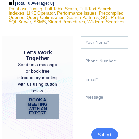
[Total:
0
Average:
0
]
Database Tuning
,
Full Table Scans
,
Full-Text Search
,
Indexes
,
LIKE Operator
,
Performance Issues
,
Precompiled
Queries
,
Query Optimization
,
Search Patterns
,
SQL Profiler
,
SQL Server
,
SSMS
,
Stored Procedures
,
Wildcard Searches
Let's Work
Together
Send us a message
or book free
introductory meeting
with us using button
below.
BOOK A
MEETING
WITH AN
EXPERT
Submit