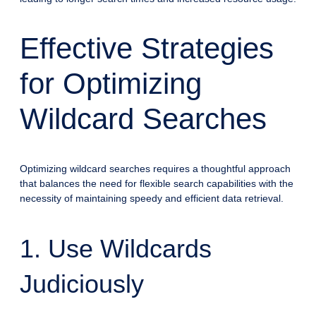
Effective Strategies
for Optimizing
Wildcard Searches
Optimizing wildcard searches requires a thoughtful approach
that balances the need for flexible search capabilities with the
necessity of maintaining speedy and efficient data retrieval.
1. Use Wildcards
Judiciously