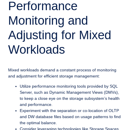
Performance
Monitoring and
Adjusting for Mixed
Workloads
Mixed workloads demand a constant process of monitoring
and adjustment for efficient storage management:
Utilize performance monitoring tools provided by SQL
Server, such as Dynamic Management Views (DMVs),
to keep a close eye on the storage subsystem’s health
and performance.
Experiment with the separation or co-location of OLTP
and DW database files based on usage patterns to find
the optimal balance.
Consider leveraging technologies like Storage Spaces