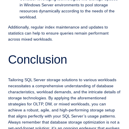
in Windows Server environments to pool storage
resources dynamically according to the needs of the
workload.
Additionally, regular index maintenance and updates to
statistics can help to ensure queries remain performant
across mixed workloads.
Conclusion
Tailoring SQL Server storage solutions to various workloads
necessitates a comprehensive understanding of database
characteristics, workload demands, and the intricate details of
storage technologies. By applying the aforementioned
strategies for OLTP, DW, or mixed workloads, you can
achieve a robust, agile, and high-performing storage setup
that aligns perfectly with your SQL Server’s usage patterns.
Always remember that database storage optimization is not a
set-and-forget solution; it’s an ongoing endeavor that evolves