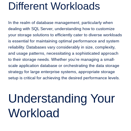
Different Workloads
In the realm of database management, particularly when
dealing with SQL Server, understanding how to customize
your storage solutions to efficiently cater to diverse workloads
is essential for maintaining optimal performance and system
reliability. Databases vary considerably in size, complexity,
and usage patterns, necessitating a sophisticated approach
to their storage needs. Whether you’re managing a small-
scale application database or orchestrating the data storage
strategy for large enterprise systems, appropriate storage
setup is critical for achieving the desired performance levels.
Understanding Your
Workload