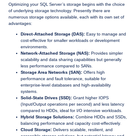
Optimizing your SQL Server’s storage begins with the choice
of underlying storage technology. Presently there are
numerous storage options available, each with its own set of
advantages:
Direct-Attached Storage (DAS):
Easy to manage and
cost-effective for smaller workloads or development
environments.
Network-Attached Storage (NAS):
Provides simpler
scalability and data sharing capabilities but generally
less performance compared to SANs.
Storage Area Networks (SAN):
Offers high
performance and fault tolerance, suitable for
enterprise-level databases and high-availability
systems.
Solid-State Drives (SSD):
Grant higher IOPS
(Input/Output operations per second) and less latency
compared to HDDs, ideal for I/O intensive workloads.
Hybrid Storage Solutions:
Combine HDDs and SSDs,
balancing performance and capacity cost-effectively.
Cloud Storage:
Delivers scalable, resilient, and
accessible storage solutions, but potential latency and