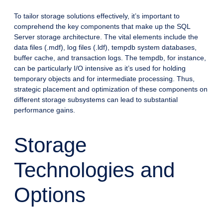
To tailor storage solutions effectively, it’s important to
comprehend the key components that make up the SQL
Server storage architecture. The vital elements include the
data files (.mdf), log files (.ldf), tempdb system databases,
buffer cache, and transaction logs. The tempdb, for instance,
can be particularly I/O intensive as it’s used for holding
temporary objects and for intermediate processing. Thus,
strategic placement and optimization of these components on
different storage subsystems can lead to substantial
performance gains.
Storage
Technologies and
Options