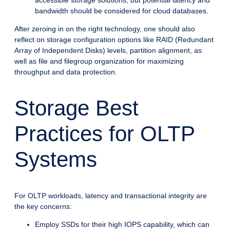
bandwidth should be considered for cloud databases.
After zeroing in on the right technology, one should also
reflect on storage configuration options like RAID (Redundant
Array of Independent Disks) levels, partition alignment, as
well as file and filegroup organization for maximizing
throughput and data protection.
Storage Best
Practices for OLTP
Systems
For OLTP workloads, latency and transactional integrity are
the key concerns:
Employ SSDs for their high IOPS capability, which can