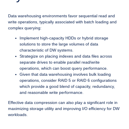
Data warehousing environments favor sequential read and
write operations, typically associated with batch loading and
complex querying:
Implement high-capacity HDDs or hybrid storage
solutions to store the large volumes of data
characteristic of DW systems.
Strategize on placing indexes and data files across
separate drives to enable parallel read/write
operations, which can boost query performance.
Given that data warehousing involves bulk loading
operations, consider RAID 5 or RAID 6 configurations
which provide a good blend of capacity, redundancy,
and reasonable write performance.
Effective data compression can also play a significant role in
maximizing storage utility and improving I/O efficiency for DW
workloads.