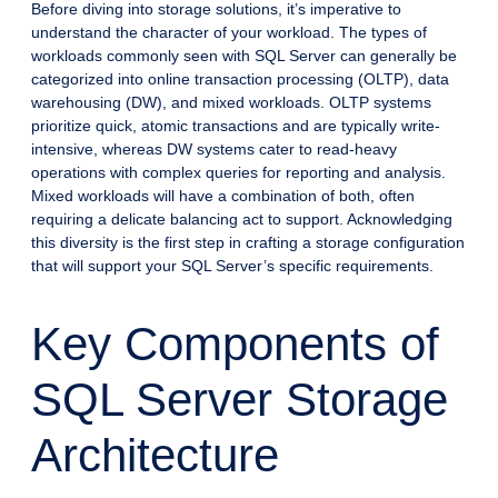
Before diving into storage solutions, it’s imperative to
understand the character of your workload. The types of
workloads commonly seen with SQL Server can generally be
categorized into online transaction processing (OLTP), data
warehousing (DW), and mixed workloads. OLTP systems
prioritize quick, atomic transactions and are typically write-
intensive, whereas DW systems cater to read-heavy
operations with complex queries for reporting and analysis.
Mixed workloads will have a combination of both, often
requiring a delicate balancing act to support. Acknowledging
this diversity is the first step in crafting a storage configuration
that will support your SQL Server’s specific requirements.
Key Components of
SQL Server Storage
Architecture