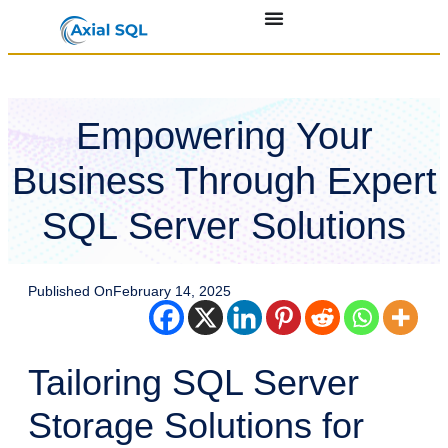
Empowering Your
Business Through Expert
SQL Server Solutions
Published On
February 14, 2025
Tailoring SQL Server
Storage Solutions for