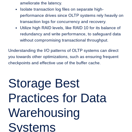
ameliorate the latency.
Isolate transaction log files on separate high-
performance drives since OLTP systems rely heavily on
transaction logs for concurrency and recovery.
Utilize high RAID levels, like RAID 10 for its balance of
redundancy and write performance, to safeguard data
without compromising transactional throughput.
Understanding the I/O patterns of OLTP systems can direct
you towards other optimizations, such as ensuring frequent
checkpoints and effective use of the buffer cache.
Storage Best
Practices for Data
Warehousing
Systems