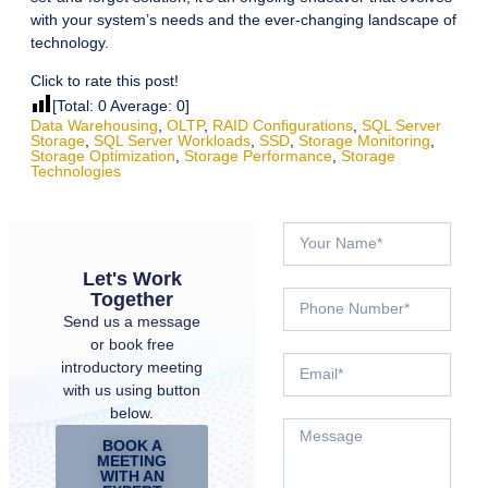
with your system’s needs and the ever-changing landscape of
technology.
Click to rate this post!
[Total:
0
Average:
0
]
Data Warehousing
,
OLTP
,
RAID Configurations
,
SQL Server
Storage
,
SQL Server Workloads
,
SSD
,
Storage Monitoring
,
Storage Optimization
,
Storage Performance
,
Storage
Technologies
Let's Work
Together
Send us a message
or book free
introductory meeting
with us using button
below.
BOOK A
MEETING
WITH AN