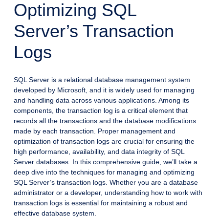
Optimizing SQL
Server’s Transaction
Logs
SQL Server is a relational database management system
developed by Microsoft, and it is widely used for managing
and handling data across various applications. Among its
components, the transaction log is a critical element that
records all the transactions and the database modifications
made by each transaction. Proper management and
optimization of transaction logs are crucial for ensuring the
high performance, availability, and data integrity of SQL
Server databases. In this comprehensive guide, we’ll take a
deep dive into the techniques for managing and optimizing
SQL Server’s transaction logs. Whether you are a database
administrator or a developer, understanding how to work with
transaction logs is essential for maintaining a robust and
effective database system.