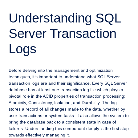
Understanding SQL
Server Transaction
Logs
Before delving into the management and optimization
techniques, it’s important to understand what SQL Server
transaction logs are and their significance. Every SQL Server
database has at least one transaction log file which plays a
pivotal role in the ACID properties of transaction processing:
Atomicity, Consistency, Isolation, and Durability. The log
stores a record of all changes made to the data, whether by
user transactions or system tasks. It also allows the system to
bring the database back to a consistent state in case of
failures. Understanding this component deeply is the first step
towards effectively managing it.