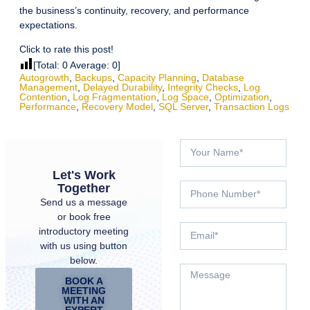
the business’s continuity, recovery, and performance
expectations.
Click to rate this post!
[Total:
0
Average:
0
]
Autogrowth
,
Backups
,
Capacity Planning
,
Database
Management
,
Delayed Durability
,
Integrity Checks
,
Log
Contention
,
Log Fragmentation
,
Log Space
,
Optimization
,
Performance
,
Recovery Model
,
SQL Server
,
Transaction Logs
Let's Work
Together
Send us a message
or book free
introductory meeting
with us using button
below.
BOOK A
MEETING
WITH AN
EXPERT