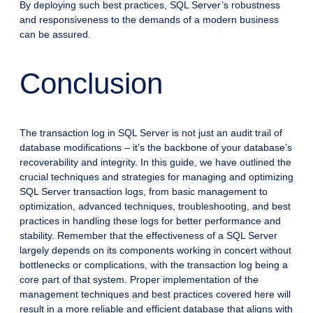
By deploying such best practices, SQL Server’s robustness
and responsiveness to the demands of a modern business
can be assured.
Conclusion
The transaction log in SQL Server is not just an audit trail of
database modifications – it’s the backbone of your database’s
recoverability and integrity. In this guide, we have outlined the
crucial techniques and strategies for managing and optimizing
SQL Server transaction logs, from basic management to
optimization, advanced techniques, troubleshooting, and best
practices in handling these logs for better performance and
stability. Remember that the effectiveness of a SQL Server
largely depends on its components working in concert without
bottlenecks or complications, with the transaction log being a
core part of that system. Proper implementation of the
management techniques and best practices covered here will
result in a more reliable and efficient database that aligns with