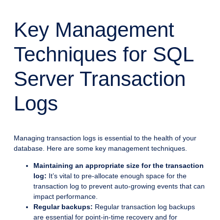
Key Management
Techniques for SQL
Server Transaction
Logs
Managing transaction logs is essential to the health of your
database. Here are some key management techniques.
Maintaining an appropriate size for the transaction
log:
It’s vital to pre-allocate enough space for the
transaction log to prevent auto-growing events that can
impact performance.
Regular backups:
Regular transaction log backups
are essential for point-in-time recovery and for