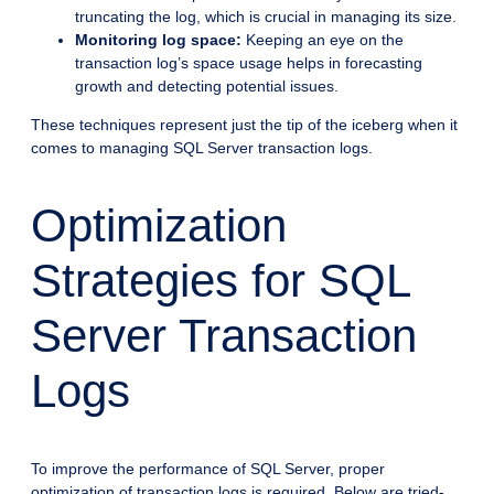
truncating the log, which is crucial in managing its size.
Monitoring log space:
Keeping an eye on the
transaction log’s space usage helps in forecasting
growth and detecting potential issues.
These techniques represent just the tip of the iceberg when it
comes to managing SQL Server transaction logs.
Optimization
Strategies for SQL
Server Transaction
Logs
To improve the performance of SQL Server, proper
optimization of transaction logs is required. Below are tried-