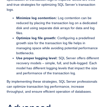
and-true strategies for optimizing SQL Server’s transaction
logs.
Minimize log contention:
Log contention can be
reduced by placing the transaction log on a dedicated
disk and using separate disk arrays for data and log
files.
Optimize log file growth:
Configuring a predefined
growth size for the transaction log file helps in
managing space while avoiding potential performance
bottlenecks.
Use proper logging level:
SQL Server offers different
recovery models – simple, full, and bulk-logged. Each
model has different logging levels that impact the size
and performance of the transaction log.
By implementing these strategies, SQL Server professionals
can optimize transaction log performance, increase
throughput, and ensure efficient operation of databases.