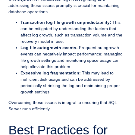
addressing these issues promptly is crucial for maintaining
database operations.
Transaction log file growth unpredictability:
This
can be mitigated by understanding the factors that
affect log growth, such as transaction volume and the
recovery model in use.
Log file autogrowth events:
Frequent autogrowth
events can negatively impact performance; managing
file growth settings and monitoring space usage can
help alleviate this problem.
Excessive log fragmentation:
This may lead to
inefficient disk usage and can be addressed by
periodically shrinking the log and maintaining proper
growth settings.
Overcoming these issues is integral to ensuring that SQL
Server runs efficiently.
Best Practices for