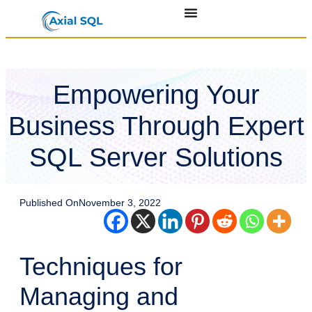
Empowering Your
Business Through Expert
SQL Server Solutions
Published On
November 3, 2022
Techniques for
Managing and