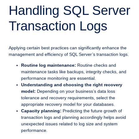
Handling SQL Server
Transaction Logs
Applying certain best practices can significantly enhance the
management and efficiency of SQL Server’s transaction logs.
Routine log maintenance:
Routine checks and
maintenance tasks like backups, integrity checks, and
performance monitoring are essential.
Understanding and choosing the right recovery
model:
Depending on your business’s data loss
tolerance and recovery requirements, select the
appropriate recovery model for your databases.
Capacity planning:
Predicting the future growth of
transaction logs and planning accordingly helps avoid
unexpected issues related to log size and system
performance.