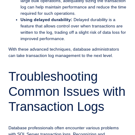
large bulk operations, adequately sizing the transaction
log can help maintain performance and reduce the time
required for such operations.
Using delayed durability:
Delayed durability is a
feature that allows control over when transactions are
written to the log, trading off a slight risk of data loss for
improved performance.
With these advanced techniques, database administrators
can take transaction log management to the next level.
Troubleshooting
Common Issues with
Transaction Logs
Database professionals often encounter various problems
with SQL Server transaction logs. Recognizing and