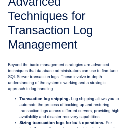
Advanced
Techniques for
Transaction Log
Management
Beyond the basic management strategies are advanced
techniques that database administrators can use to fine-tune
SQL Server transaction logs. These involve in-depth
understanding of the system’s working and a strategic
approach to log handling.
Transaction log shipping:
Log shipping allows you to
automate the process of backing up and restoring
transaction logs across different servers, providing high
availability and disaster recovery capabilities.
Sizing transaction logs for bulk operations:
For