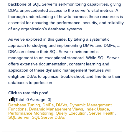
backbone of SQL Server’s self-monitoring capabilities, giving
DBAs unprecedented access to the server’s vital metrics. A
thorough understanding of how to harness these resources is
essential for ensuring the performance, security, and reliability
of any organization’s database systems.
As we’ve explored in this guide, by taking a systematic
approach to studying and implementing DMVs and DMFs, a
DBA can elevate their SQL Server environment’s
management to an exceptional standard. While SQL Server
offers extensive documentation, constant learning and
application of these dynamic management features will
enlighten DBAs to optimize, troubleshoot, and fine-tune their
databases to perfection.
Click to rate this post!
[Total:
0
Average:
0
]
Database Tuning
,
DMFs
,
DMVs
,
Dynamic Management
Functions
,
Dynamic Management Views
,
Index Usage
,
Performance Monitoring
,
Query Execution
,
Server Health
,
SQL Server
,
SQL Server DBAs