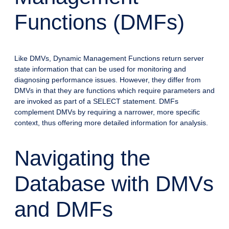
Functions (DMFs)
Like DMVs, Dynamic Management Functions return server
state information that can be used for monitoring and
diagnosing performance issues. However, they differ from
DMVs in that they are functions which require parameters and
are invoked as part of a SELECT statement. DMFs
complement DMVs by requiring a narrower, more specific
context, thus offering more detailed information for analysis.
Navigating the
Database with DMVs
and DMFs