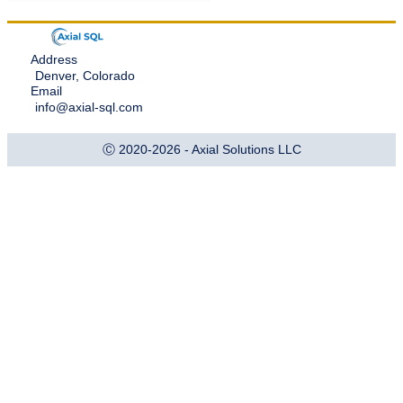
Address
Denver, Colorado
Email
info@axial-sql.com
Ⓒ 2020-2026 - Axial Solutions LLC