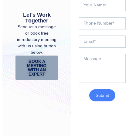
Let's Work
Together
Send us a message
or book free
introductory meeting
with us using button
below.
BOOK A
MEETING
WITH AN
EXPERT
Submit