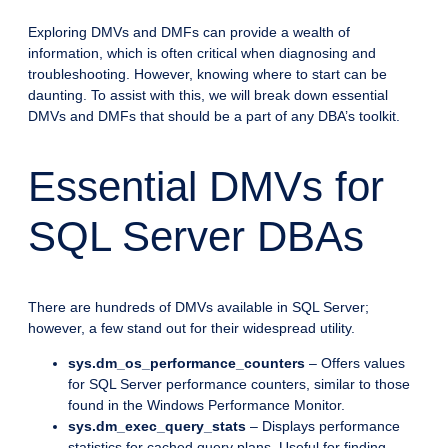
Exploring DMVs and DMFs can provide a wealth of
information, which is often critical when diagnosing and
troubleshooting. However, knowing where to start can be
daunting. To assist with this, we will break down essential
DMVs and DMFs that should be a part of any DBA’s toolkit.
Essential DMVs for
SQL Server DBAs
There are hundreds of DMVs available in SQL Server;
however, a few stand out for their widespread utility.
sys.dm_os_performance_counters
– Offers values
for SQL Server performance counters, similar to those
found in the Windows Performance Monitor.
sys.dm_exec_query_stats
– Displays performance
statistics for cached query plans. Useful for finding