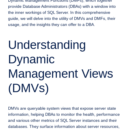
Dynamic Management Functions (DMFs), which together
provide Database Administrators (DBAs) with a window into
the inner workings of SQL Server. In this comprehensive
guide, we will delve into the utility of DMVs and DMFs, their
usage, and the insights they can offer to a DBA.
Understanding
Dynamic
Management Views
(DMVs)
DMVs are queryable system views that expose server state
information, helping DBAs to monitor the health, performance
and various other metrics of SQL Server instances and their
databases. They surface information about server resources,