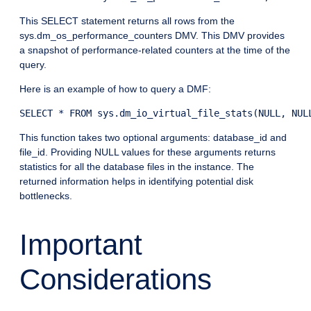
This SELECT statement returns all rows from the
sys.dm_os_performance_counters DMV. This DMV provides
a snapshot of performance-related counters at the time of the
query.
Here is an example of how to query a DMF:
This function takes two optional arguments: database_id and
file_id. Providing NULL values for these arguments returns
statistics for all the database files in the instance. The
returned information helps in identifying potential disk
bottlenecks.
Important
Considerations