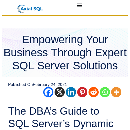
Empowering Your
Business Through Expert
SQL Server Solutions
Published On
February 24, 2021
The DBA’s Guide to
SQL Server’s Dynamic