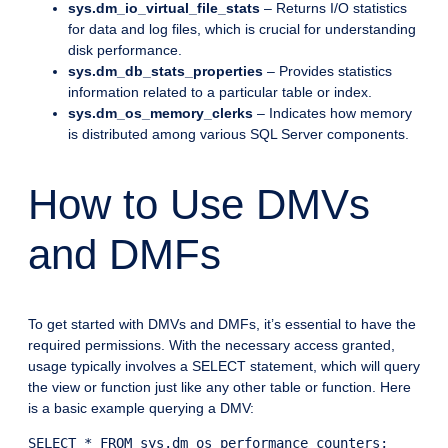
sys.dm_io_virtual_file_stats
– Returns I/O statistics
for data and log files, which is crucial for understanding
disk performance.
sys.dm_db_stats_properties
– Provides statistics
information related to a particular table or index.
sys.dm_os_memory_clerks
– Indicates how memory
is distributed among various SQL Server components.
How to Use DMVs
and DMFs
To get started with DMVs and DMFs, it’s essential to have the
required permissions. With the necessary access granted,
usage typically involves a SELECT statement, which will query
the view or function just like any other table or function. Here
is a basic example querying a DMV: