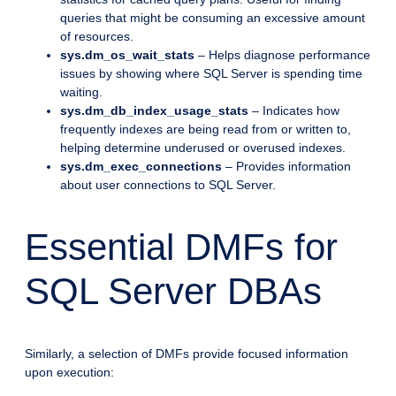
queries that might be consuming an excessive amount
of resources.
sys.dm_os_wait_stats
– Helps diagnose performance
issues by showing where SQL Server is spending time
waiting.
sys.dm_db_index_usage_stats
– Indicates how
frequently indexes are being read from or written to,
helping determine underused or overused indexes.
sys.dm_exec_connections
– Provides information
about user connections to SQL Server.
Essential DMFs for
SQL Server DBAs
Similarly, a selection of DMFs provide focused information
upon execution: