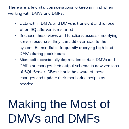
There are a few vital considerations to keep in mind when
working with DMVs and DMFs:
Data within DMVs and DMFs is transient and is reset
when SQL Server is restarted.
Because these views and functions access underlying
server resources, they can add overhead to the
system. Be mindful of frequently querying high-load
DMVs during peak hours.
Microsoft occasionally deprecates certain DMVs and
DMFs or changes their output schema in new versions
of SQL Server. DBAs should be aware of these
changes and update their monitoring scripts as
needed.
Making the Most of
DMVs and DMFs