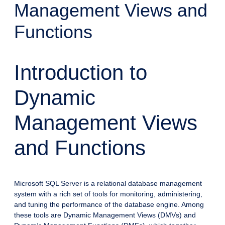
Management Views and
Functions
Introduction to
Dynamic
Management Views
and Functions
Microsoft SQL Server is a relational database management
system with a rich set of tools for monitoring, administering,
and tuning the performance of the database engine. Among
these tools are Dynamic Management Views (DMVs) and