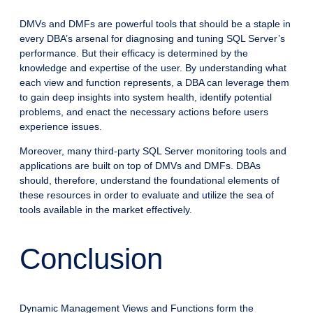
DMVs and DMFs are powerful tools that should be a staple in
every DBA’s arsenal for diagnosing and tuning SQL Server’s
performance. But their efficacy is determined by the
knowledge and expertise of the user. By understanding what
each view and function represents, a DBA can leverage them
to gain deep insights into system health, identify potential
problems, and enact the necessary actions before users
experience issues.
Moreover, many third-party SQL Server monitoring tools and
applications are built on top of DMVs and DMFs. DBAs
should, therefore, understand the foundational elements of
these resources in order to evaluate and utilize the sea of
tools available in the market effectively.
Conclusion
Dynamic Management Views and Functions form the