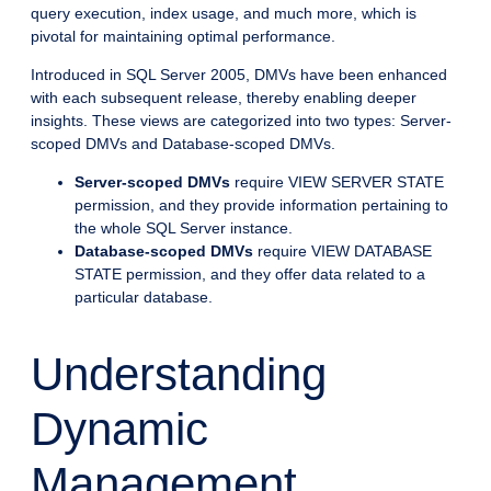
query execution, index usage, and much more, which is
pivotal for maintaining optimal performance.
Introduced in SQL Server 2005, DMVs have been enhanced
with each subsequent release, thereby enabling deeper
insights. These views are categorized into two types: Server-
scoped DMVs and Database-scoped DMVs.
Server-scoped DMVs
require VIEW SERVER STATE
permission, and they provide information pertaining to
the whole SQL Server instance.
Database-scoped DMVs
require VIEW DATABASE
STATE permission, and they offer data related to a
particular database.
Understanding
Dynamic
Management