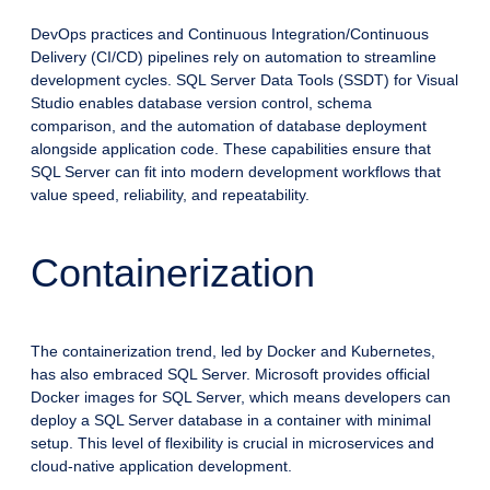
DevOps practices and Continuous Integration/Continuous
Delivery (CI/CD) pipelines rely on automation to streamline
development cycles. SQL Server Data Tools (SSDT) for Visual
Studio enables database version control, schema
comparison, and the automation of database deployment
alongside application code. These capabilities ensure that
SQL Server can fit into modern development workflows that
value speed, reliability, and repeatability.
Containerization
The containerization trend, led by Docker and Kubernetes,
has also embraced SQL Server. Microsoft provides official
Docker images for SQL Server, which means developers can
deploy a SQL Server database in a container with minimal
setup. This level of flexibility is crucial in microservices and
cloud-native application development.