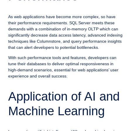
As web applications have become more complex, so have
their performance requirements. SQL Server meets these
demands with a combination of in-memory OLTP which can
significantly decrease data access latency, advanced indexing
techniques like Columnstore, and query performance insights
that can alert developers to potential bottlenecks.
With such performance tools and features, developers can
tune their databases to deliver optimal responsiveness in
high-demand scenarios, essential for web applications’ user
experience and overall success.
Application of AI and
Machine Learning