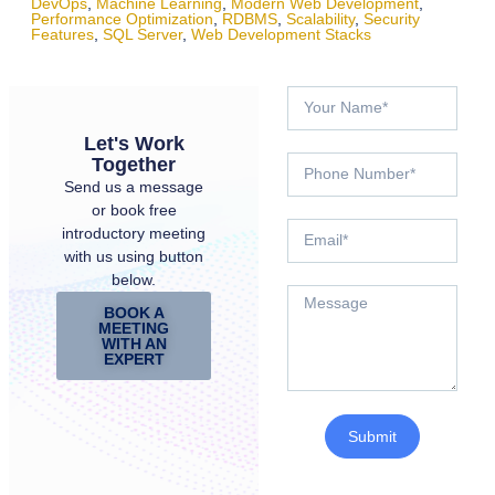
DevOps
,
Machine Learning
,
Modern Web Development
,
Performance Optimization
,
RDBMS
,
Scalability
,
Security
Features
,
SQL Server
,
Web Development Stacks
Let's Work
Together
Send us a message
or book free
introductory meeting
with us using button
below.
BOOK A
MEETING
WITH AN
EXPERT
Submit