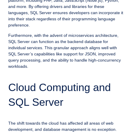
platform, including PHP, Java, JavaScript (Node.js), Python,
and more. By offering drivers and libraries for these
languages, SQL Server ensures developers can incorporate it
into their stack regardless of their programming language
preference.
Furthermore, with the advent of microservices architecture,
SQL Server can function as the backend database for
individual services. This granular approach aligns well with
SQL Server’s capabilities like support for JSON, improved
query processing, and the ability to handle high-concurrency
workloads.
Cloud Computing and
SQL Server
The shift towards the cloud has affected all areas of web
development, and database management is no exception.