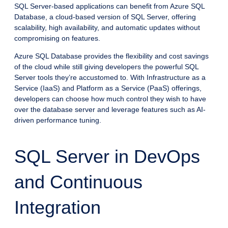
SQL Server-based applications can benefit from Azure SQL
Database, a cloud-based version of SQL Server, offering
scalability, high availability, and automatic updates without
compromising on features.
Azure SQL Database provides the flexibility and cost savings
of the cloud while still giving developers the powerful SQL
Server tools they’re accustomed to. With Infrastructure as a
Service (IaaS) and Platform as a Service (PaaS) offerings,
developers can choose how much control they wish to have
over the database server and leverage features such as AI-
driven performance tuning.
SQL Server in DevOps
and Continuous
Integration