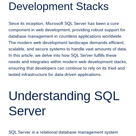
Development Stacks
Since its inception, Microsoft SQL Server has been a core
component in web development, providing robust support for
database management in countless applications worldwide.
The modern web development landscape demands efficient,
scalable, and secure systems to handle vast amounts of data.
In this article, we delve into how SQL Server fulfills these
needs and integrates within modern web development stacks,
ensuring that developers can continue to rely on its tried and
tested infrastructure for data-driven applications.
Understanding SQL
Server
SQL Server is a relational database management system