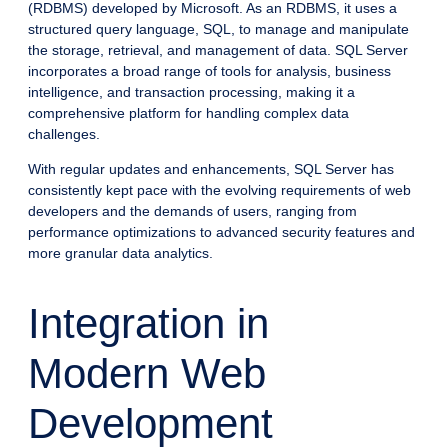
(RDBMS) developed by Microsoft. As an RDBMS, it uses a
structured query language, SQL, to manage and manipulate
the storage, retrieval, and management of data. SQL Server
incorporates a broad range of tools for analysis, business
intelligence, and transaction processing, making it a
comprehensive platform for handling complex data
challenges.
With regular updates and enhancements, SQL Server has
consistently kept pace with the evolving requirements of web
developers and the demands of users, ranging from
performance optimizations to advanced security features and
more granular data analytics.
Integration in
Modern Web
Development