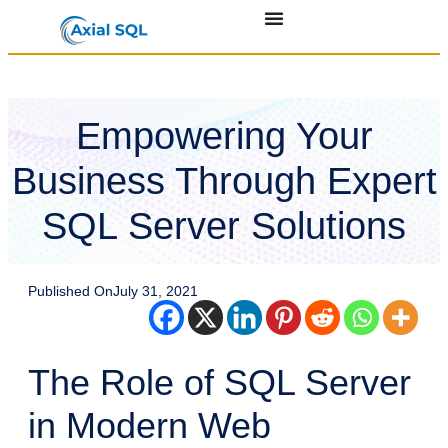
Empowering Your
Business Through Expert
SQL Server Solutions
Published On
July 31, 2021
The Role of SQL Server
in Modern Web