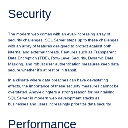
Security
The modern web comes with an ever-increasing array of
security challenges. SQL Server steps up to these challenges
with an array of features designed to protect against both
internal and external threats. Features such as Transparent
Data Encryption (TDE), Row-Level Security, Dynamic Data
Masking, and robust user authentication measures keep data
secure whether it’s at rest or in transit.
In a climate where data breaches can have devastating
effects, the importance of these security measures cannot be
overstated. Andyieldingters a strong reason for maintaining
SQL Server in modern web development stacks as
businesses and users increasingly prioritize data security.
Performance