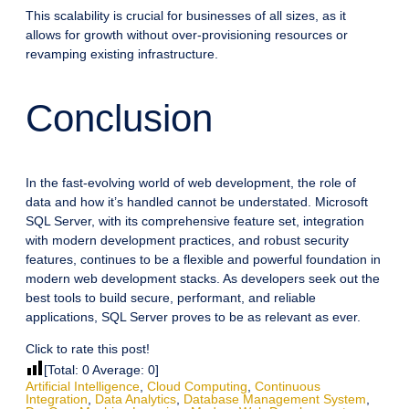
This scalability is crucial for businesses of all sizes, as it
allows for growth without over-provisioning resources or
revamping existing infrastructure.
Conclusion
In the fast-evolving world of web development, the role of
data and how it’s handled cannot be understated. Microsoft
SQL Server, with its comprehensive feature set, integration
with modern development practices, and robust security
features, continues to be a flexible and powerful foundation in
modern web development stacks. As developers seek out the
best tools to build secure, performant, and reliable
applications, SQL Server proves to be as relevant as ever.
Click to rate this post!
[Total:
0
Average:
0
]
Artificial Intelligence
,
Cloud Computing
,
Continuous
Integration
,
Data Analytics
,
Database Management System
,