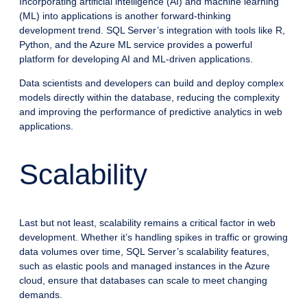
Incorporating artificial intelligence (AI) and machine learning
(ML) into applications is another forward-thinking
development trend. SQL Server’s integration with tools like R,
Python, and the Azure ML service provides a powerful
platform for developing AI and ML-driven applications.
Data scientists and developers can build and deploy complex
models directly within the database, reducing the complexity
and improving the performance of predictive analytics in web
applications.
Scalability
Last but not least, scalability remains a critical factor in web
development. Whether it’s handling spikes in traffic or growing
data volumes over time, SQL Server’s scalability features,
such as elastic pools and managed instances in the Azure
cloud, ensure that databases can scale to meet changing
demands.