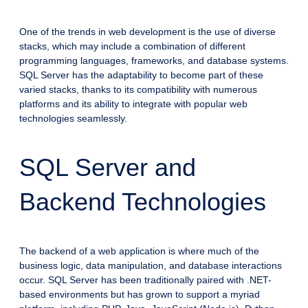
One of the trends in web development is the use of diverse
stacks, which may include a combination of different
programming languages, frameworks, and database systems.
SQL Server has the adaptability to become part of these
varied stacks, thanks to its compatibility with numerous
platforms and its ability to integrate with popular web
technologies seamlessly.
SQL Server and
Backend Technologies
The backend of a web application is where much of the
business logic, data manipulation, and database interactions
occur. SQL Server has been traditionally paired with .NET-
based environments but has grown to support a myriad