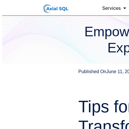
Services
Empowe
Exp
Published On
June 11, 2
Tips fo
Transf