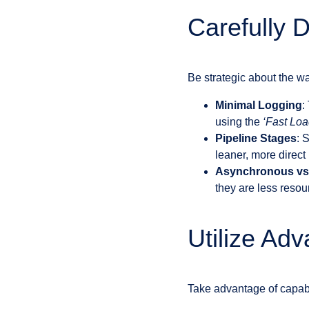
Carefully 
Be strategic about the w
Minimal Logging
:
using the
‘Fast Loa
Pipeline Stages
: 
leaner, more direct
Asynchronous vs
they are less resou
Utilize Ad
Take advantage of capabil