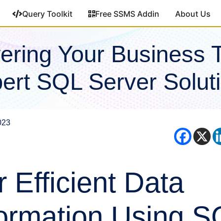
Query Toolkit
Free SSMS Addin
About Us
ring Your Business 
ert SQL Server Solut
023
r Efficient Data
ormation Using S