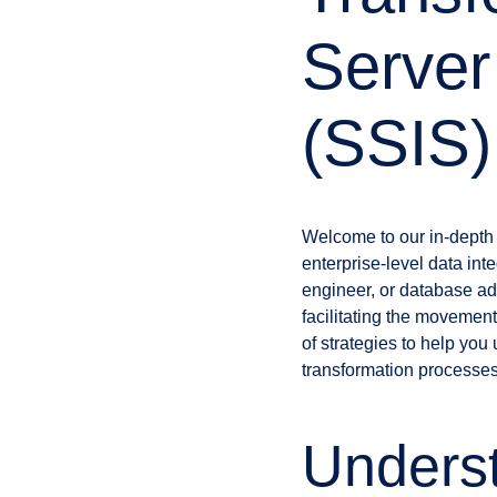
Server
(SSIS)
Welcome to our in-depth
enterprise-level data int
engineer, or database ad
facilitating the movement,
of strategies to help you
transformation processes
Unders