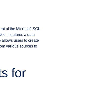
)
nent of the Microsoft SQL
s. It features a data
 allows users to create
rom various sources to
s for