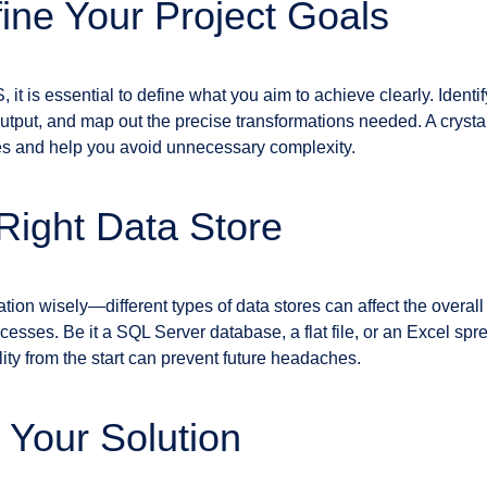
fine Your Project Goals
 it is essential to define what you aim to achieve clearly. Identi
tput, and map out the precise transformations needed. A crystal
es and help you avoid unnecessary complexity.
 Right Data Store
tion wisely—different types of data stores can affect the overa
rocesses. Be it a SQL Server database, a flat file, or an Excel sp
lity from the start can prevent future headaches.
 Your Solution