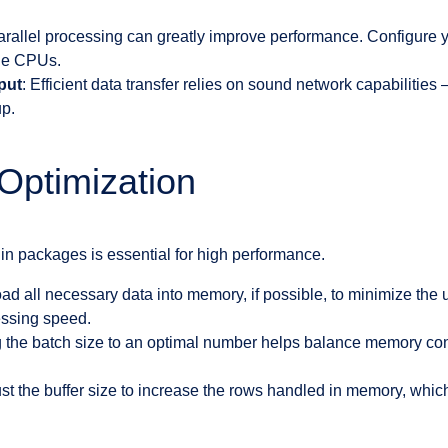
arallel processing can greatly improve performance. Configure
ple CPUs.
put
: Efficient data transfer relies on sound network capabiliti
up.
Optimization
hin packages is essential for high performance.
oad all necessary data into memory, if possible, to minimize the
ssing speed.
g the batch size to an optimal number helps balance memory co
ust the buffer size to increase the rows handled in memory, which