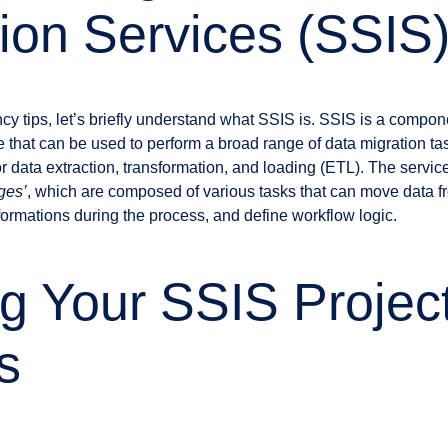
tion Services (SSIS
ency tips, let’s briefly understand what SSIS is. SSIS is a compo
that can be used to perform a broad range of data migration task
 data extraction, transformation, and loading (ETL). The service
ges’
, which are composed of various tasks that can move data f
formations during the process, and define workflow logic.
g Your SSIS Project
s