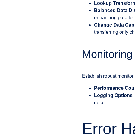
Lookup Transfor
Balanced Data Dis
enhancing parallel 
Change Data Cap
transferring only c
Monitoring
Establish robust monitor
Performance Cou
Logging Options
:
detail.
Error H