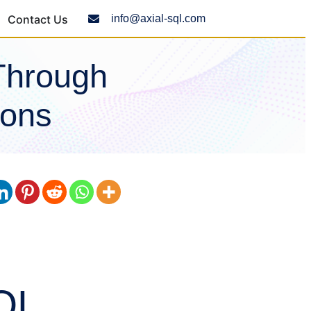
Contact Us
info@axial-sql.com
Through
ions
QL