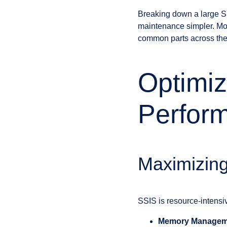
Breaking down a large S
maintenance simpler. Mod
common parts across the 
Optimiz
Perfor
Maximizin
SSIS is resource-intensiv
Memory Managem