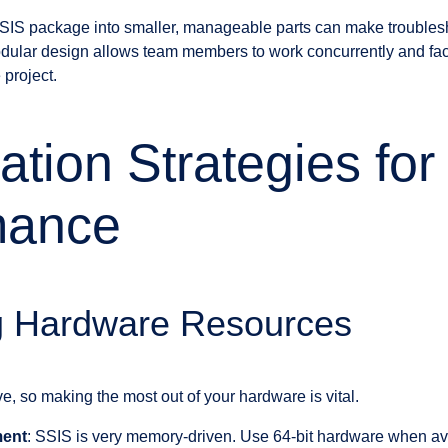
SIS package into smaller, manageable parts can make troubles
ular design allows team members to work concurrently and facili
project.
ation Strategies fo
mance
g Hardware Resources
e, so making the most out of your hardware is vital.
ent
: SSIS is very memory-driven. Use 64-bit hardware when av