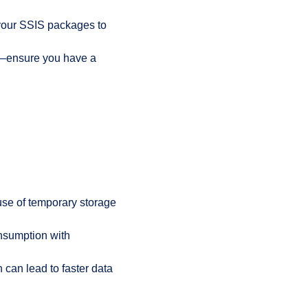
 your SSIS packages to
es —ensure you have a
 use of temporary storage
nsumption with
 can lead to faster data