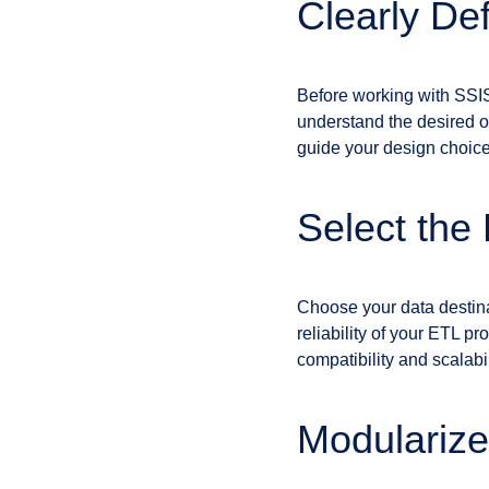
Clearly De
Before working with SSIS,
understand the desired ou
guide your design choic
Select the
Choose your data destina
reliability of your ETL p
compatibility and scalabi
Modularize