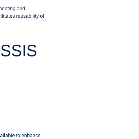
hooting and
tates reusability of
r SSIS
ailable to enhance