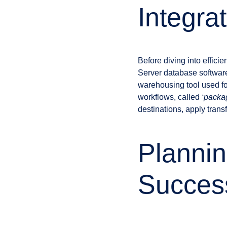
Integra
Before diving into effici
Server database software 
warehousing tool used for
workflows, called
‘packa
destinations, apply trans
Plannin
Succes