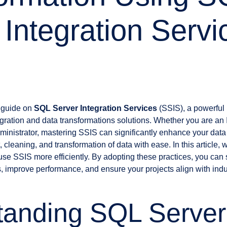
 Integration Servi
 guide on
SQL Server Integration Services
(SSIS), a powerful 
egration and data transformations solutions. Whether you are an 
ministrator, mastering SSIS can significantly enhance your dat
 cleaning, and transformation of data with ease. In this article, 
 use SSIS more efficiently. By adopting these practices, you can
, improve performance, and ensure your projects align with indus
tanding SQL Server