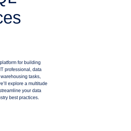
ces
platform for building
IT professional, data
a warehousing tasks,
we’ll explore a multitude
 streamline your data
try best practices.