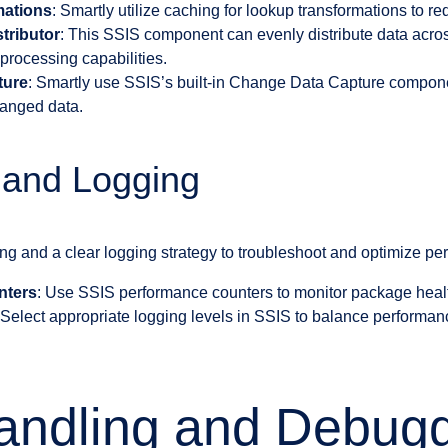
mations
: Smartly utilize caching for lookup transformations to 
tributor
: This SSIS component can evenly distribute data acros
processing capabilities.
ture
: Smartly use SSIS’s built-in Change Data Capture component
hanged data.
 and Logging
ing and a clear logging strategy to troubleshoot and optimize pe
nters
: Use SSIS performance counters to monitor package heal
 Select appropriate logging levels in SSIS to balance performa
andling and Debug