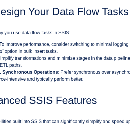
Design Your Data Flow Tasks
ay you use data flow tasks in SSIS:
 To improve performance, consider switching to minimal logging 
d’
option in bulk insert tasks.
Simplify transformations and minimize stages in the data pipelin
 ETL paths.
. Synchronous Operations
: Prefer synchronous over asynchr
rce-intensive and typically perform better.
vanced SSIS Features
ities built into SSIS that can significantly simplify and speed u