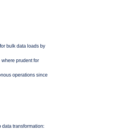
for bulk data loads by
e where prudent for
onous operations since
p data transformation: