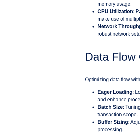
memory usage.
CPU Utilization
: P
make use of multi
Network Through
robust network set
Data Flow 
Optimizing data flow wit
Eager Loading
: L
and enhance proce
Batch Size
: Tunin
transaction scope.
Buffer Sizing
: Adj
processing.