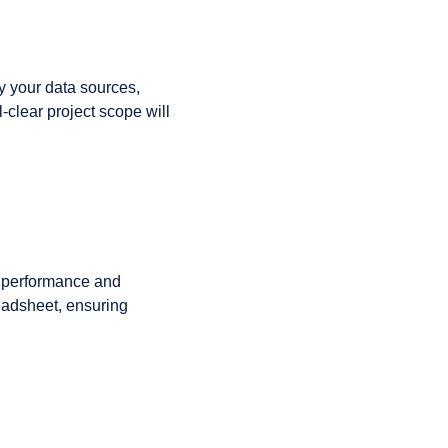
fy your data sources,
-clear project scope will
ll performance and
readsheet, ensuring