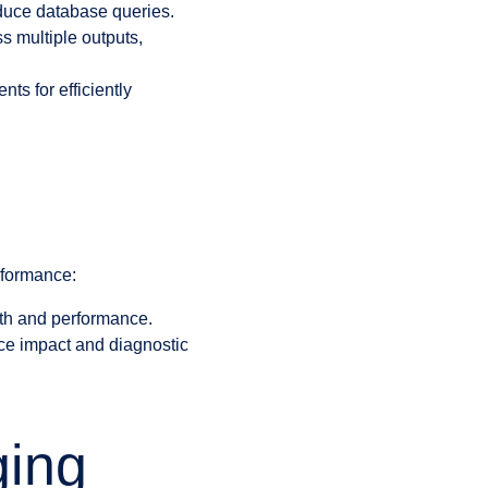
reduce database queries.
s multiple outputs,
s for efficiently
rformance:
th and performance.
nce impact and diagnostic
ging