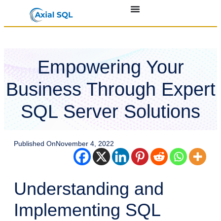
Empowering Your
Business Through Expert
SQL Server Solutions
Published On
November 4, 2022
Understanding and
Implementing SQL