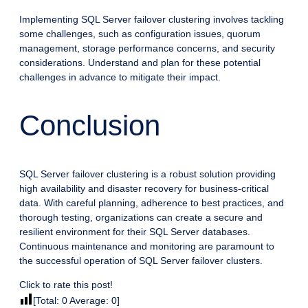
Implementing SQL Server failover clustering involves tackling
some challenges, such as configuration issues, quorum
management, storage performance concerns, and security
considerations. Understand and plan for these potential
challenges in advance to mitigate their impact.
Conclusion
SQL Server failover clustering is a robust solution providing
high availability and disaster recovery for business-critical
data. With careful planning, adherence to best practices, and
thorough testing, organizations can create a secure and
resilient environment for their SQL Server databases.
Continuous maintenance and monitoring are paramount to
the successful operation of SQL Server failover clusters.
Click to rate this post!
[Total:
0
Average:
0
]