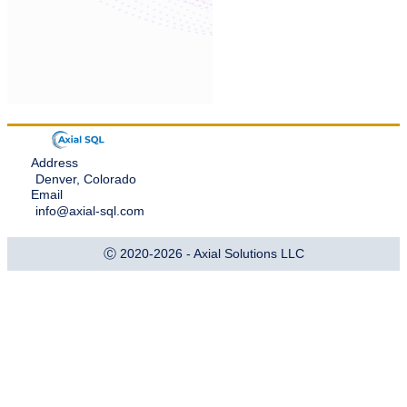
Address
Denver, Colorado
Email
info@axial-sql.com
Ⓒ 2020-2026 - Axial Solutions LLC