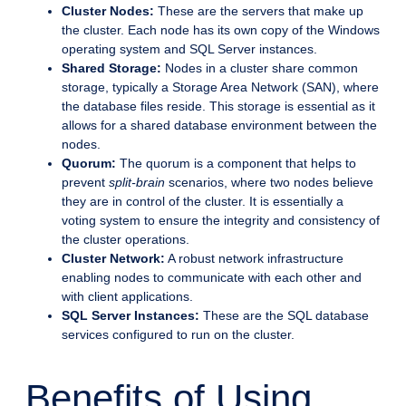
Cluster Nodes:
These are the servers that make up
the cluster. Each node has its own copy of the Windows
operating system and SQL Server instances.
Shared Storage:
Nodes in a cluster share common
storage, typically a Storage Area Network (SAN), where
the database files reside. This storage is essential as it
allows for a shared database environment between the
nodes.
Quorum:
The quorum is a component that helps to
prevent
split-brain
scenarios, where two nodes believe
they are in control of the cluster. It is essentially a
voting system to ensure the integrity and consistency of
the cluster operations.
Cluster Network:
A robust network infrastructure
enabling nodes to communicate with each other and
with client applications.
SQL Server Instances:
These are the SQL database
services configured to run on the cluster.
Benefits of Using