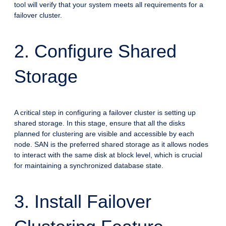
tool will verify that your system meets all requirements for a
failover cluster.
2. Configure Shared
Storage
A critical step in configuring a failover cluster is setting up
shared storage. In this stage, ensure that all the disks
planned for clustering are visible and accessible by each
node. SAN is the preferred shared storage as it allows nodes
to interact with the same disk at block level, which is crucial
for maintaining a synchronized database state.
3. Install Failover