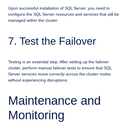
Upon successful installation of SQL Server, you need to
configure the SQL Server resources and services that will be
managed within the cluster.
7. Test the Failover
Testing is an essential step. After setting up the failover
cluster, perform manual failover tests to ensure that SQL
Server services move correctly across the cluster nodes
without experiencing disruptions.
Maintenance and
Monitoring