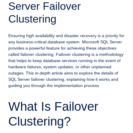
Server Failover
Clustering
Ensuring high availability and disaster recovery is a priority for
any business-critical database system. Microsoft SQL Server
provides a powerful feature for achieving these objectives
called failover clustering. Failover clustering is a methodology
that helps to keep database services running in the event of
hardware failures, system updates, or other unplanned
outages. This in-depth article aims to explore the details of
SQL Server failover clustering, explaining how it works and
guiding you through the implementation process.
What Is Failover
Clustering?