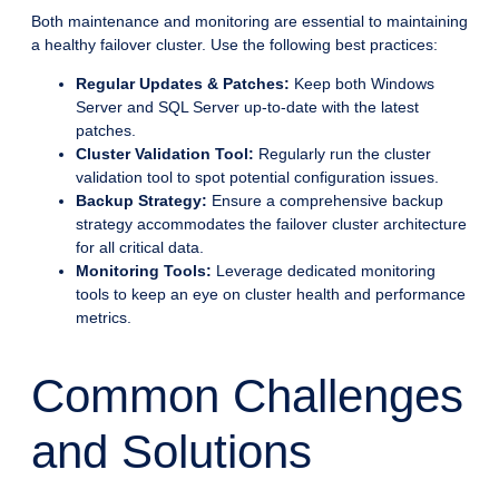
Both maintenance and monitoring are essential to maintaining
a healthy failover cluster. Use the following best practices:
Regular Updates & Patches:
Keep both Windows
Server and SQL Server up-to-date with the latest
patches.
Cluster Validation Tool:
Regularly run the cluster
validation tool to spot potential configuration issues.
Backup Strategy:
Ensure a comprehensive backup
strategy accommodates the failover cluster architecture
for all critical data.
Monitoring Tools:
Leverage dedicated monitoring
tools to keep an eye on cluster health and performance
metrics.
Common Challenges
and Solutions