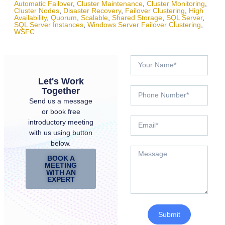
Automatic Failover
,
Cluster Maintenance
,
Cluster Monitoring
,
Cluster Nodes
,
Disaster Recovery
,
Failover Clustering
,
High
Availability
,
Quorum
,
Scalable
,
Shared Storage
,
SQL Server
,
SQL Server Instances
,
Windows Server Failover Clustering
,
WSFC
Let's Work
Together
Send us a message
or book free
introductory meeting
with us using button
below.
BOOK A
MEETING
WITH AN
EXPERT
Submit