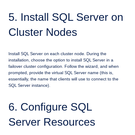
5. Install SQL Server on
Cluster Nodes
Install SQL Server on each cluster node. During the
installation, choose the option to install SQL Server in a
failover cluster configuration. Follow the wizard, and when
prompted, provide the virtual SQL Server name (this is,
essentially, the name that clients will use to connect to the
SQL Server instance).
6. Configure SQL
Server Resources