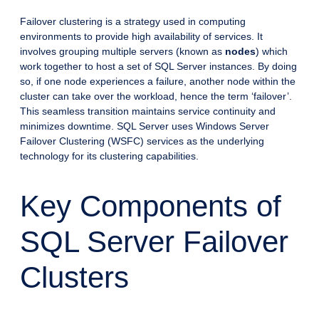
Failover clustering is a strategy used in computing
environments to provide high availability of services. It
involves grouping multiple servers (known as
nodes
) which
work together to host a set of SQL Server instances. By doing
so, if one node experiences a failure, another node within the
cluster can take over the workload, hence the term ‘failover’.
This seamless transition maintains service continuity and
minimizes downtime. SQL Server uses Windows Server
Failover Clustering (WSFC) services as the underlying
technology for its clustering capabilities.
Key Components of
SQL Server Failover
Clusters