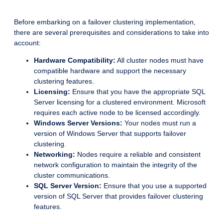
Before embarking on a failover clustering implementation,
there are several prerequisites and considerations to take into
account:
Hardware Compatibility:
All cluster nodes must have
compatible hardware and support the necessary
clustering features.
Licensing:
Ensure that you have the appropriate SQL
Server licensing for a clustered environment. Microsoft
requires each active node to be licensed accordingly.
Windows Server Versions:
Your nodes must run a
version of Windows Server that supports failover
clustering.
Networking:
Nodes require a reliable and consistent
network configuration to maintain the integrity of the
cluster communications.
SQL Server Version:
Ensure that you use a supported
version of SQL Server that provides failover clustering
features.