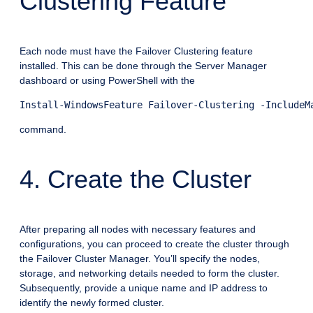
Clustering Feature
Each node must have the Failover Clustering feature
installed. This can be done through the Server Manager
dashboard or using PowerShell with the
Install-WindowsFeature Failover-Clustering -IncludeM
command.
4. Create the Cluster
After preparing all nodes with necessary features and
configurations, you can proceed to create the cluster through
the Failover Cluster Manager. You’ll specify the nodes,
storage, and networking details needed to form the cluster.
Subsequently, provide a unique name and IP address to
identify the newly formed cluster.