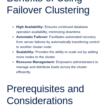
Failover Clustering
High Availability:
Ensures continued database
operation availability, minimizing downtime.
Automatic Failover:
Facilitates automated recovery
from server failures by automatically transfering control
to another cluster node.
Scalability:
Provides the ability to scale out by adding
more nodes to the cluster.
Resource Management:
Empowers administrators to
manage and distribute loads across the cluster
efficiently.
Prerequisites and
Considerations