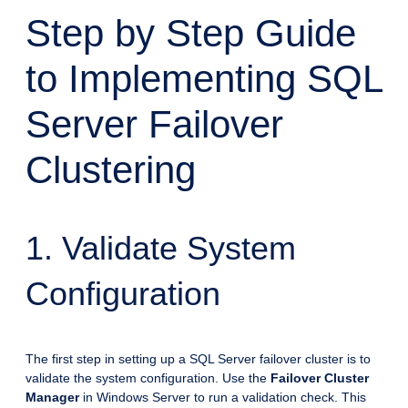
Step by Step Guide
to Implementing SQL
Server Failover
Clustering
1. Validate System
Configuration
The first step in setting up a SQL Server failover cluster is to
validate the system configuration. Use the
Failover Cluster
Manager
in Windows Server to run a validation check. This