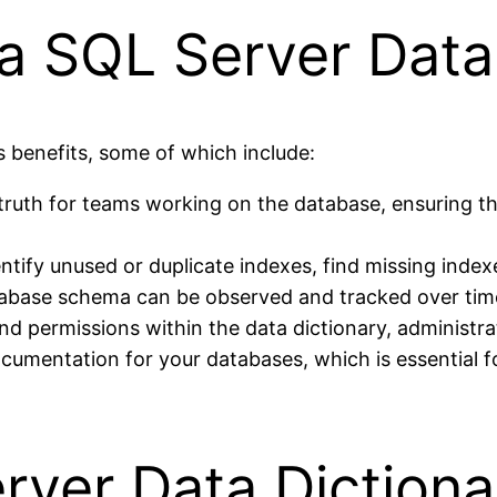
 a SQL Server Data
 benefits, some of which include:
of truth for teams working on the database, ensuring 
ntify unused or duplicate indexes, find missing indexe
abase schema can be observed and tracked over time
and permissions within the data dictionary, administrat
ocumentation for your databases, which is essential 
rver Data Dictiona