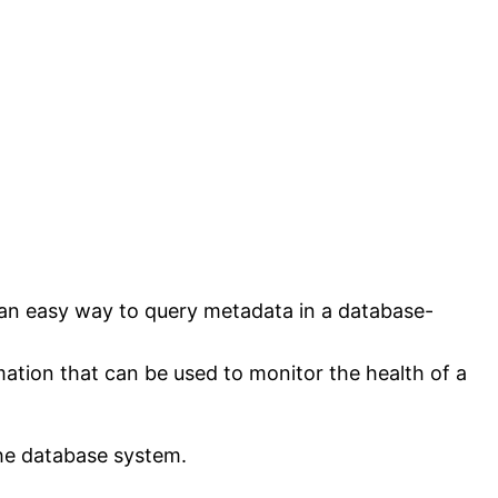
 an easy way to query metadata in a database-
ation that can be used to monitor the health of a
the database system.