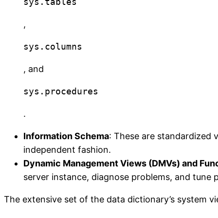
sys.tables
,
sys.columns
, and
sys.procedures
.
Information Schema
: These are standardized 
independent fashion.
Dynamic Management Views (DMVs) and Func
server instance, diagnose problems, and tune
The extensive set of the data dictionary’s system v