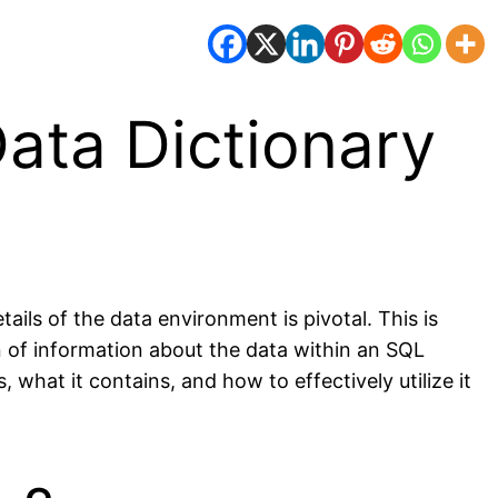
ata Dictionary
ls of the data environment is pivotal. This is
n of information about the data within an SQL
 what it contains, and how to effectively utilize it