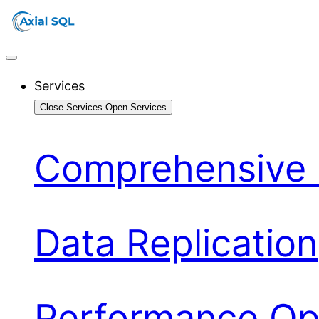
Services
Close Services
Open Services
Comprehensive 
Data Replication
Performance Opt