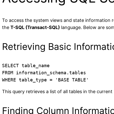
To access the system views and state information re
the
T-SQL (Transact-SQL)
language. Below are some
Retrieving Basic Informat
SELECT table_name

FROM information_schema.tables

WHERE table_type = 'BASE TABLE'
This query retrieves a list of all tables in the curren
Finding Column Informati