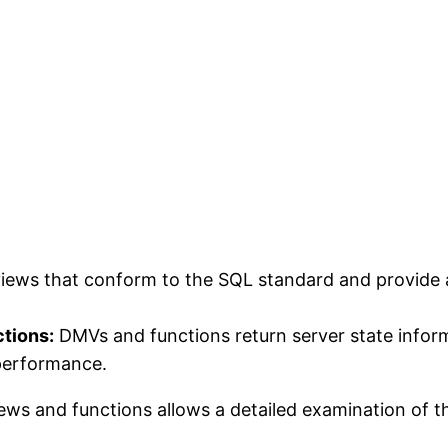
views that conform to the SQL standard and provide
tions:
DMVs and functions return server state inform
 performance.
iews and functions allows a detailed examination of 