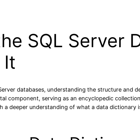
he SQL Server D
It
ver databases, understanding the structure and detai
ital component, serving as an encyclopedic collectio
h a deeper understanding of what a data dictionary is,