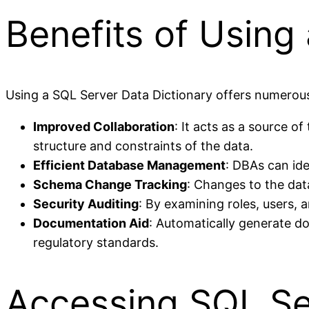
Benefits of Using
Using a SQL Server Data Dictionary offers numerous
Improved Collaboration
: It acts as a source 
structure and constraints of the data.
Efficient Database Management
: DBAs can ide
Schema Change Tracking
: Changes to the dat
Security Auditing
: By examining roles, users, 
Documentation Aid
: Automatically generate d
regulatory standards.
Accessing SQL Se