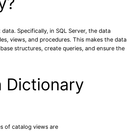
y?
data. Specifically, in SQL Server, the data
bles, views, and procedures. This makes the data
ase structures, create queries, and ensure the
 Dictionary
s of catalog views are