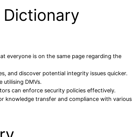
 Dictionary
that everyone is on the same page regarding the
s, and discover potential integrity issues quicker.
 utilising DMVs.
ors can enforce security policies effectively.
for knowledge transfer and compliance with various
ry