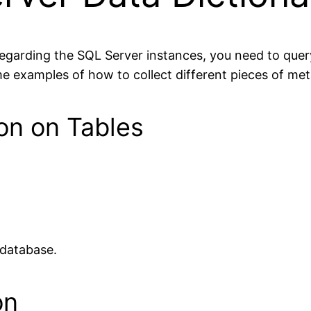
garding the SQL Server instances, you need to query 
 examples of how to collect different pieces of met
ion on Tables
t database.
on