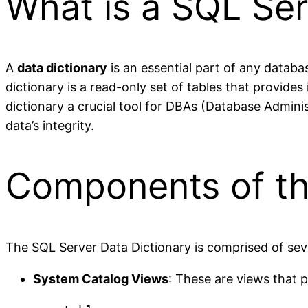
What is a SQL Ser
A
data dictionary
is an essential part of any databa
dictionary is a read-only set of tables that provide
dictionary a crucial tool for DBAs (Database Admin
data’s integrity.
Components of th
The SQL Server Data Dictionary is comprised of sev
System Catalog Views
: These are views that 