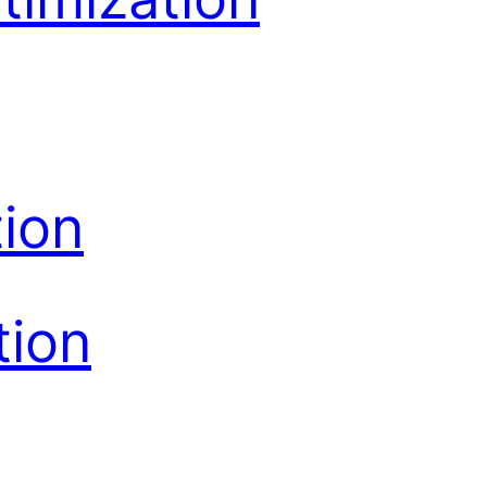
ion
tion