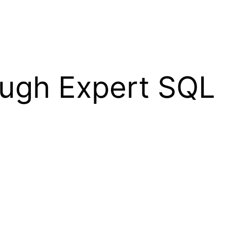
ugh Expert SQL