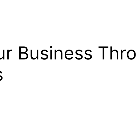
r Business Thro
s