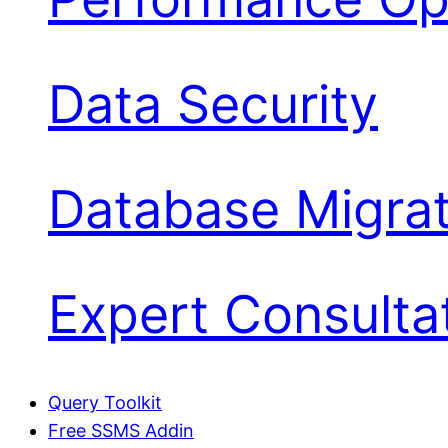
Data Security
Database Migrat
Expert Consulta
Query Toolkit
Free SSMS Addin