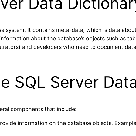
ver Data Dictionar
se system. It contains meta-data, which is data about 
s information about the database’s objects such as ta
istrators) and developers who need to document datab
e SQL Server Data
eral components that include:
provide information on the database objects. Example