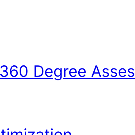
360 Degree Asse
imization