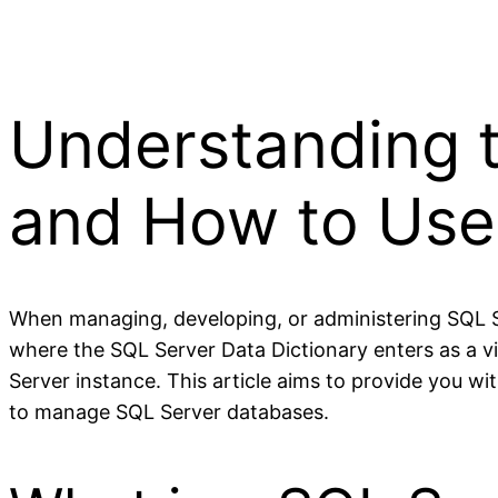
Understanding t
and How to Use 
When managing, developing, or administering SQL Ser
where the SQL Server Data Dictionary enters as a v
Server instance. This article aims to provide you wit
to manage SQL Server databases.