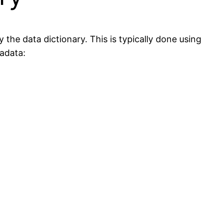
the data dictionary. This is typically done using
adata: