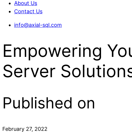
About Us
Contact Us
info@axial-sql.com
Empowering You
Server Solution
Published on
February 27, 2022