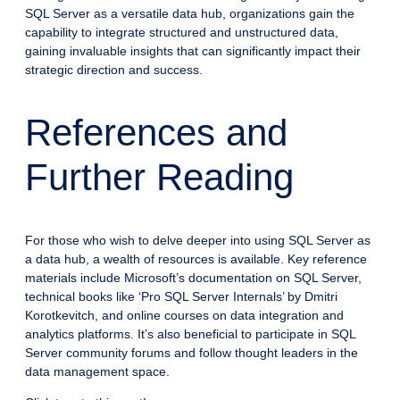
SQL Server as a versatile data hub, organizations gain the
capability to integrate structured and unstructured data,
gaining invaluable insights that can significantly impact their
strategic direction and success.
References and
Further Reading
For those who wish to delve deeper into using SQL Server as
a data hub, a wealth of resources is available. Key reference
materials include Microsoft’s documentation on SQL Server,
technical books like ‘Pro SQL Server Internals’ by Dmitri
Korotkevitch, and online courses on data integration and
analytics platforms. It’s also beneficial to participate in SQL
Server community forums and follow thought leaders in the
data management space.