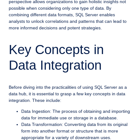
perspective allows organizations to gain holistic insights not
possible when considering only one type of data. By
combining different data formats, SQL Server enables
analysts to unlock correlations and patterns that can lead to
more informed decisions and potent strategies.
Key Concepts in
Data Integration
Before diving into the practicalities of using SQL Server as a
data hub, it is essential to grasp a few key concepts in data
integration. These include:
Data Ingestion: The process of obtaining and importing
data for immediate use or storage in a database.
Data Transformation: Converting data from its original
form into another format or structure that is more
appropriate for a variety of downstream uses.