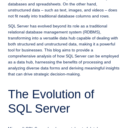
databases and spreadsheets. On the other hand,
unstructured data – such as text, images, and videos – does
not fit neatly into traditional database columns and rows.
SQL Server has evolved beyond its role as a traditional
relational database management system (RDBMS),
transforming into a versatile data hub capable of dealing with
both structured and unstructured data, making it a powerful
tool for businesses. This blog aims to provide a
comprehensive analysis of how SQL Server can be employed
as a data hub, harnessing the benefits of processing and
analyzing diverse data forms and deriving meaningful insights
that can drive strategic decision-making.
The Evolution of
SQL Server