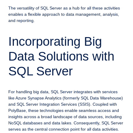
The versatility of SQL Server as a hub for all these activities
enables a flexible approach to data management, analysis,
and reporting.
Incorporating Big
Data Solutions with
SQL Server
For handling big data, SQL Server integrates with services
like Azure Synapse Analytics (formerly SQL Data Warehouse)
and SQL Server Integration Services (SSIS). Coupled with
PolyBase, these technologies enable seamless access and
insights across a broad landscape of data sources, including
NoSQL databases and data lakes. Consequently, SQL Server
serves as the central connection point for all data activities.