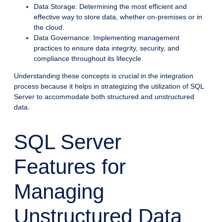
Data Storage: Determining the most efficient and
effective way to store data, whether on-premises or in
the cloud.
Data Governance: Implementing management
practices to ensure data integrity, security, and
compliance throughout its lifecycle.
Understanding these concepts is crucial in the integration
process because it helps in strategizing the utilization of SQL
Server to accommodate both structured and unstructured
data.
SQL Server
Features for
Managing
Unstructured Data