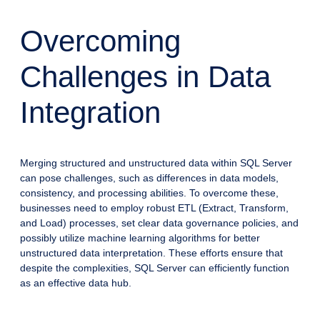
Overcoming
Challenges in Data
Integration
Merging structured and unstructured data within SQL Server
can pose challenges, such as differences in data models,
consistency, and processing abilities. To overcome these,
businesses need to employ robust ETL (Extract, Transform,
and Load) processes, set clear data governance policies, and
possibly utilize machine learning algorithms for better
unstructured data interpretation. These efforts ensure that
despite the complexities, SQL Server can efficiently function
as an effective data hub.