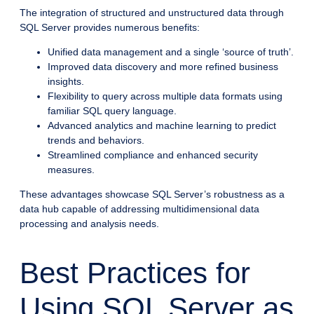
The integration of structured and unstructured data through
SQL Server provides numerous benefits:
Unified data management and a single ‘source of truth’.
Improved data discovery and more refined business
insights.
Flexibility to query across multiple data formats using
familiar SQL query language.
Advanced analytics and machine learning to predict
trends and behaviors.
Streamlined compliance and enhanced security
measures.
These advantages showcase SQL Server’s robustness as a
data hub capable of addressing multidimensional data
processing and analysis needs.
Best Practices for
Using SQL Server as