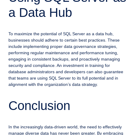
a Data Hub
To maximize the potential of SQL Server as a data hub,
businesses should adhere to certain best practices. These
include implementing proper data governance strategies,
performing regular maintenance and performance tuning,
engaging in consistent backups, and proactively managing
security and compliance. An investment in training for
database administrators and developers can also guarantee
that teams are using SQL Server to its full potential and in
alignment with the organization’s data strategy.
Conclusion
In the increasingly data-driven world, the need to effectively
manage diverse data has never been greater. By embracing