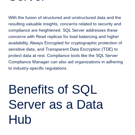
With the fusion of structured and unstructured data and the
resulting valuable insights, concerns related to security and
compliance are heightened. SQL Server addresses these
concerns with Read replicas for load balancing and higher
availability, Always Encrypted for cryptographic protection of
sensitive data, and Transparent Data Encryption (TDE) to
protect data at rest. Compliance tools like the SQL Server
Compliance Manager can also aid organizations in adhering
to industry-specific regulations.
Benefits of SQL
Server as a Data
Hub