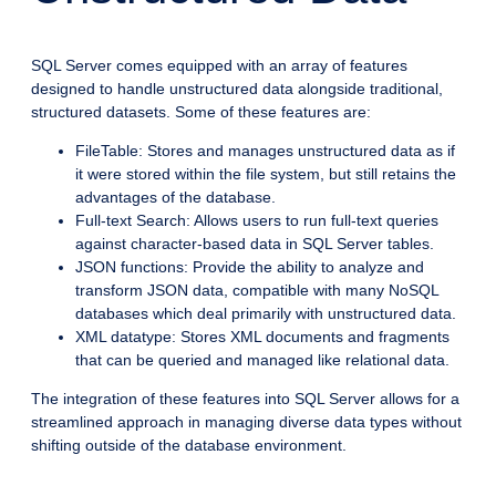
SQL Server comes equipped with an array of features
designed to handle unstructured data alongside traditional,
structured datasets. Some of these features are:
FileTable: Stores and manages unstructured data as if
it were stored within the file system, but still retains the
advantages of the database.
Full-text Search: Allows users to run full-text queries
against character-based data in SQL Server tables.
JSON functions: Provide the ability to analyze and
transform JSON data, compatible with many NoSQL
databases which deal primarily with unstructured data.
XML datatype: Stores XML documents and fragments
that can be queried and managed like relational data.
The integration of these features into SQL Server allows for a
streamlined approach in managing diverse data types without
shifting outside of the database environment.