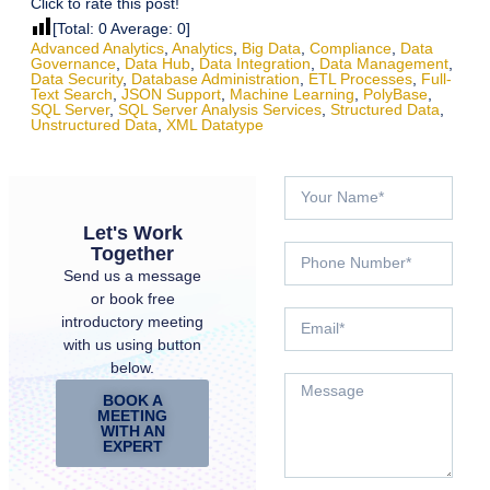
Click to rate this post!
[Total:
0
Average:
0
]
Advanced Analytics
,
Analytics
,
Big Data
,
Compliance
,
Data
Governance
,
Data Hub
,
Data Integration
,
Data Management
,
Data Security
,
Database Administration
,
ETL Processes
,
Full-
Text Search
,
JSON Support
,
Machine Learning
,
PolyBase
,
SQL Server
,
SQL Server Analysis Services
,
Structured Data
,
Unstructured Data
,
XML Datatype
Let's Work
Together
Send us a message
or book free
introductory meeting
with us using button
below.
BOOK A
MEETING
WITH AN
EXPERT