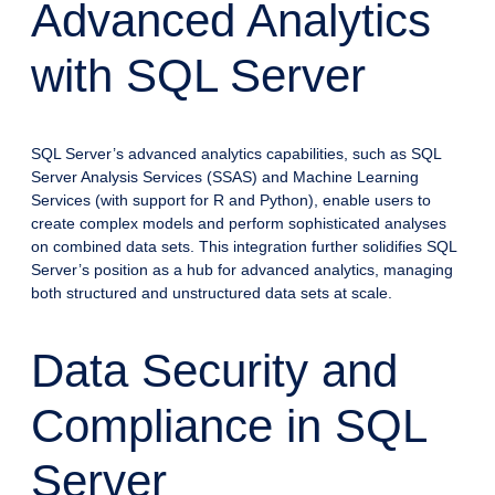
Advanced Analytics
with SQL Server
SQL Server’s advanced analytics capabilities, such as SQL
Server Analysis Services (SSAS) and Machine Learning
Services (with support for R and Python), enable users to
create complex models and perform sophisticated analyses
on combined data sets. This integration further solidifies SQL
Server’s position as a hub for advanced analytics, managing
both structured and unstructured data sets at scale.
Data Security and
Compliance in SQL
Server