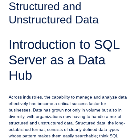
Structured and
Unstructured Data
Introduction to SQL
Server as a Data
Hub
Across industries, the capability to manage and analyze data
effectively has become a critical success factor for
businesses. Data has grown not only in volume but also in
diversity, with organizations now having to handle a mix of
structured and unstructured data. Structured data, the long-
established format, consists of clearly defined data types
whose pattern makes them easily searchable; think SQL