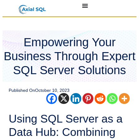
Empowering Your
Business Through Expert
SQL Server Solutions
Published On
October 10, 2023
Using SQL Server as a
Data Hub: Combining