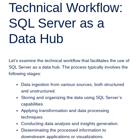
Technical Workflow:
SQL Server as a
Data Hub
Let’s examine the technical workflow that facilitates the use of
SQL Server as a data hub. The process typically involves the
following stages:
Data ingestion from various sources, both structured
and unstructured.
Storing and organizing the data using SQL Server’s
capabilities.
Applying transformation and data processing
techniques.
Conducting data analysis and insights generation.
Disseminating the processed information to
downstream applications or visualizations.