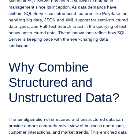
Microsoft SQL Server has been a stalwart of database
management since its inception. As data demands have
shifted, SQL Server has introduced features like PolyBase for
handling big data, JSON and XML support for semi-structured
data types, and Full-Text Search to aid in the querying of text-
heavy unstructured data. These innovations reflect how SQL
Server is keeping pace with the ever-changing data
landscape.
Why Combine
Structured and
Unstructured Data?
The amalgamation of structured and unstructured data can
provide a more comprehensive view of business operations,
customer interactions, and market trends. This enriched data