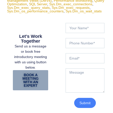
Management Views (DMVs)
,
Performance Monitoring
,
Query
Optimization
,
SQL Server
,
Sys.dm_exec_connections
,
Sys.dm_exec_query_stats
,
Sys.dm_exec_requests
,
Sys.dm_os_performance_counters
,
Sys.dm_os_wait_stats
Let's Work
Together
Send us a message
or book free
introductory meeting
with us using button
below.
BOOK A
MEETING
WITH AN
EXPERT
Submit