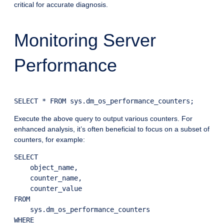
critical for accurate diagnosis.
Monitoring Server
Performance
Execute the above query to output various counters. For
enhanced analysis, it’s often beneficial to focus on a subset of
counters, for example:
SELECT

    object_name,

    counter_name,

    counter_value

FROM

    sys.dm_os_performance_counters

WHERE
