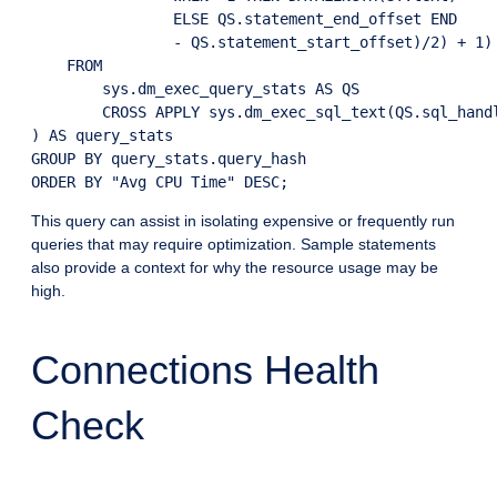
                ELSE QS.statement_end_offset END 

                - QS.statement_start_offset)/2) + 1) 
    FROM

        sys.dm_exec_query_stats AS QS

        CROSS APPLY sys.dm_exec_sql_text(QS.sql_handl
) AS query_stats

GROUP BY query_stats.query_hash

This query can assist in isolating expensive or frequently run
queries that may require optimization. Sample statements
also provide a context for why the resource usage may be
high.
Connections Health
Check