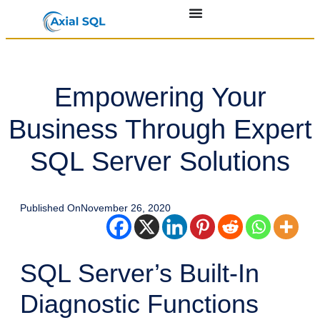
Empowering Your
Business Through Expert
SQL Server Solutions
Published On
November 26, 2020
SQL Server’s Built-In
Diagnostic Functions