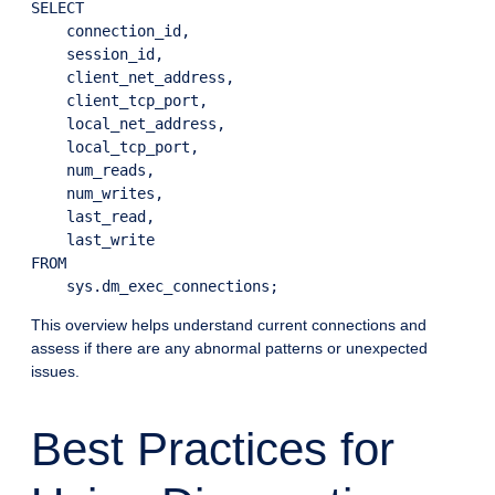
SELECT

    connection_id,

    session_id,

    client_net_address,

    client_tcp_port,

    local_net_address,

    local_tcp_port,

    num_reads,

    num_writes,

    last_read,

    last_write

FROM

This overview helps understand current connections and
assess if there are any abnormal patterns or unexpected
issues.
Best Practices for