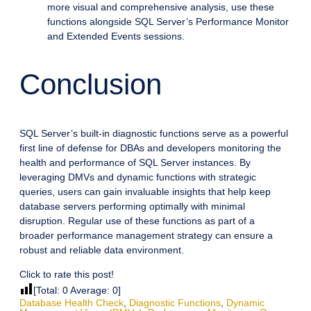
more visual and comprehensive analysis, use these
functions alongside SQL Server’s Performance Monitor
and Extended Events sessions.
Conclusion
SQL Server’s built-in diagnostic functions serve as a powerful
first line of defense for DBAs and developers monitoring the
health and performance of SQL Server instances. By
leveraging DMVs and dynamic functions with strategic
queries, users can gain invaluable insights that help keep
database servers performing optimally with minimal
disruption. Regular use of these functions as part of a
broader performance management strategy can ensure a
robust and reliable data environment.
Click to rate this post!
[Total:
0
Average:
0
]
Database Health Check
,
Diagnostic Functions
,
Dynamic