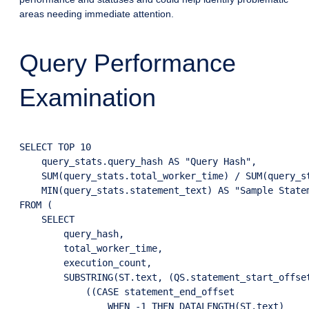
areas needing immediate attention.
Query Performance
Examination
SELECT TOP 10

    query_stats.query_hash AS "Query Hash",

    SUM(query_stats.total_worker_time) / SUM(query_st
    MIN(query_stats.statement_text) AS "Sample Statem
FROM (

    SELECT

        query_hash,

        total_worker_time,

        execution_count,

        SUBSTRING(ST.text, (QS.statement_start_offset
            ((CASE statement_end_offset 

                WHEN -1 THEN DATALENGTH(ST.text)
