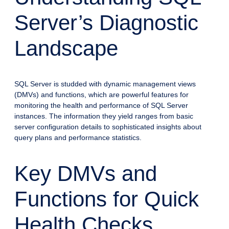
Server’s Diagnostic
Landscape
SQL Server is studded with dynamic management views
(DMVs) and functions, which are powerful features for
monitoring the health and performance of SQL Server
instances. The information they yield ranges from basic
server configuration details to sophisticated insights about
query plans and performance statistics.
Key DMVs and
Functions for Quick
Health Checks