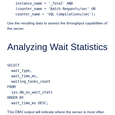
    instance_name = '_Total' AND

    (counter_name = 'Batch Requests/sec' OR

Use the resulting data to assess the throughput capabilities of
the server.
Analyzing Wait Statistics
SELECT

  wait_type,

  wait_time_ms,

  waiting_tasks_count

FROM

  sys.dm_os_wait_stats

ORDER BY

This DMV output will indicate where the server is most often