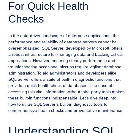
For Quick Health
Checks
In the data-driven landscape of enterprise applications, the
performance and reliability of database servers cannot be
overemphasized. SQL Server, developed by Microsoft, offers
a robust infrastructure for managing data and backing critical
applications. However, ensuring steady performance and
troubleshooting occasional hiccups require vigilant database
administration. To aid administrators and developers alike,
SQL Server offers a suite of built-in diagnostic functions that
provide a quick health check of databases. The ease of
accessing this vital information without third-party tools makes
these built-in functions indispensable. Let’s dive deep into
how to utilize SQL Server’s built-in diagnostic tools for
comprehensive health checks and preventative maintenance.
Understanding SQL