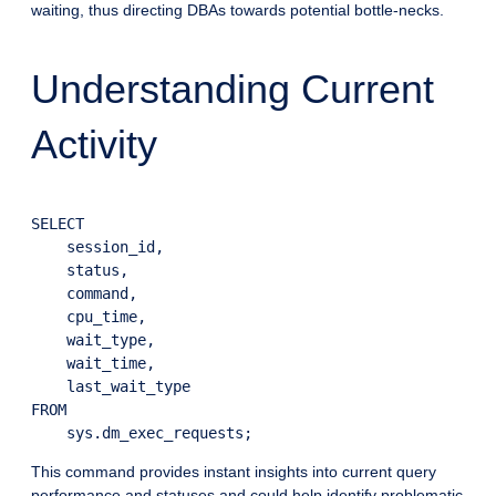
waiting, thus directing DBAs towards potential bottle-necks.
Understanding Current
Activity
SELECT

    session_id,

    status,

    command,

    cpu_time,

    wait_type,

    wait_time,

    last_wait_type

FROM

This command provides instant insights into current query
performance and statuses and could help identify problematic