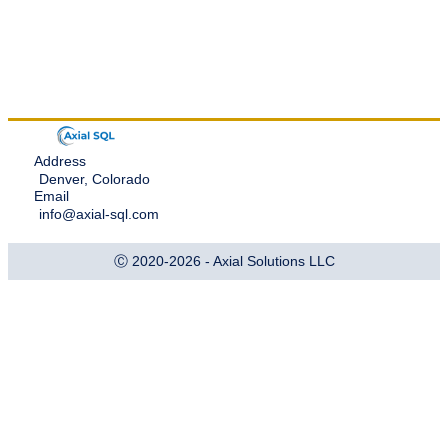
Address
Denver, Colorado
Email
info@axial-sql.com
Ⓒ 2020-2026 - Axial Solutions LLC