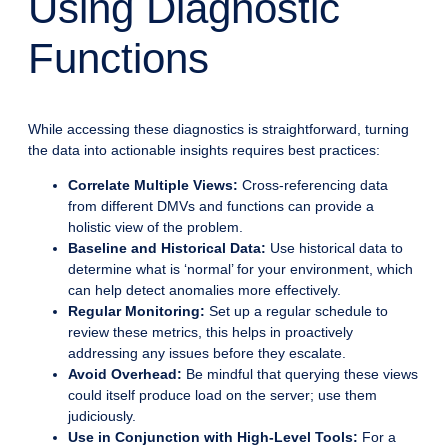
Using Diagnostic
Functions
While accessing these diagnostics is straightforward, turning
the data into actionable insights requires best practices:
Correlate Multiple Views:
Cross-referencing data
from different DMVs and functions can provide a
holistic view of the problem.
Baseline and Historical Data:
Use historical data to
determine what is ‘normal’ for your environment, which
can help detect anomalies more effectively.
Regular Monitoring:
Set up a regular schedule to
review these metrics, this helps in proactively
addressing any issues before they escalate.
Avoid Overhead:
Be mindful that querying these views
could itself produce load on the server; use them
judiciously.
Use in Conjunction with High-Level Tools:
For a