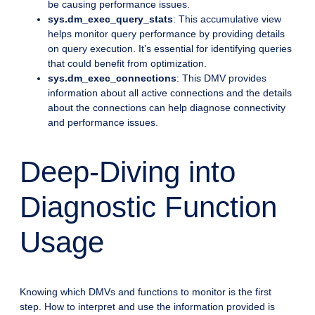
be causing performance issues.
sys.dm_exec_query_stats
: This accumulative view
helps monitor query performance by providing details
on query execution. It’s essential for identifying queries
that could benefit from optimization.
sys.dm_exec_connections
: This DMV provides
information about all active connections and the details
about the connections can help diagnose connectivity
and performance issues.
Deep-Diving into
Diagnostic Function
Usage
Knowing which DMVs and functions to monitor is the first
step. How to interpret and use the information provided is