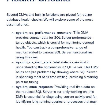
Several DMVs and built-in functions are pivotal for routine
database health checks. We will explore some of the most
essential ones:
sys.dm_os_performance_counters
: This DMV
provides counter data for SQL Server performance-
tuned objects, which is crucial for monitoring general
health. You can track a comprehensive range of
metrics related to various SQL Server functionalities
using this view.
sys.dm_os_wait_stats
: Wait statistics are vital in
understanding the bottlenecks in SQL Server. This DMV
helps analyze problems by showing where SQL Server
is spending most of its time waiting, providing a starting
point for tuning.
sys.dm_exec_requests
: Providing real-time data on
the requests SQL Server is currently working on, this
DMV is essential for diagnosing current activity and for
identifying long-running queries or processes that may