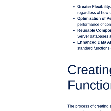
Greater Flexibility
regardless of how c
Optimization of P
performance of com
Reusable Compon
Server databases a
Enhanced Data An
standard functions c
Creati
Functio
The process of creating 