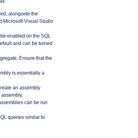
er.
ed, alongside the
Microsoft Visual Studio
 be enabled on the SQL
efault and can be turned
gregate. Ensure that the
bly is essentially a
reate an assembly
e assembly.
assemblies can be run
QL queries similar to