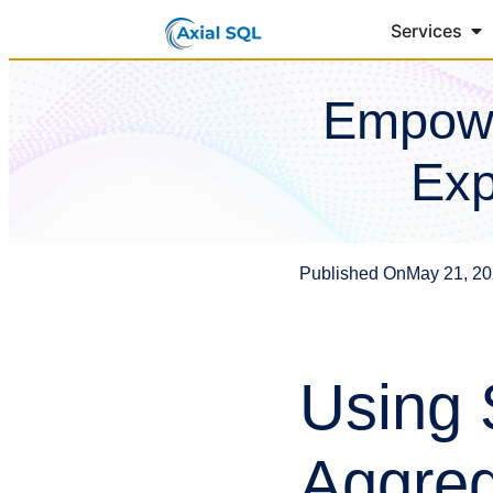
Services
Empowe
Exp
Published On
May 21, 2
Using 
Aggreg