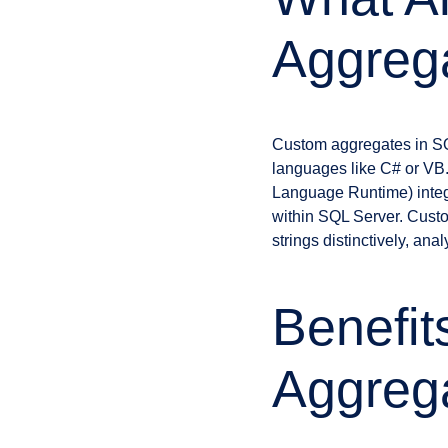
Aggreg
Custom aggregates in SQ
languages like C# or VB
Language Runtime) integ
within SQL Server. Cust
strings distinctively, an
Benefit
Aggreg