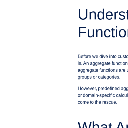
Unders
Functio
Before we dive into cust
is. An aggregate function
aggregate functions are 
groups or categories.
However, predefined agg
or domain-specific calcu
come to the rescue.
What A