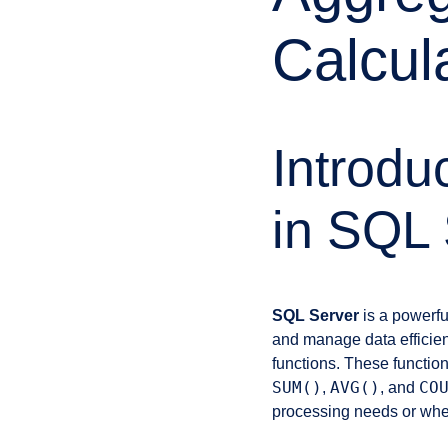
Calcul
Introdu
in SQL 
SQL Server
is a powerfu
and manage data efficien
functions. These function
SUM()
AVG()
CO
,
, and
processing needs or when