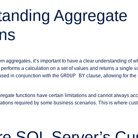
tanding Aggregate
ns
om aggregates, it’s important to have a clear understanding of w
 performs a calculation on a set of values and returns a single v
GROUP BY
used in conjunction with the
clause, allowing for the
regate functions have certain limitations and cannot always 
lations required by some business scenarios. This is where cus
re SQL Server’s Cu