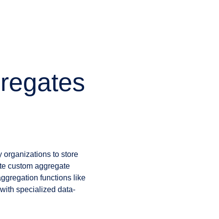
gregates
 organizations to store
eate custom aggregate
ggregation functions like
with specialized data-