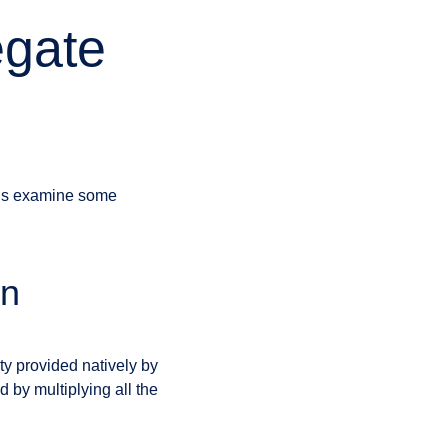
egate
t’s examine some
an
ty provided natively by
 by multiplying all the