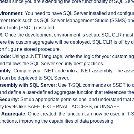
 detail since you are extending the core functionality of SQL Serv
vironment:
You need to have SQL Server installed and configur
ment tools such as SQL Server Management Studio (SSMS) and 
ta Tools (SSDT) installed.
R:
Once the development environment is set up, SQL CLR must
ere the custom aggregate will be deployed. SQL CLR is off by d
onfigure
stored procedure.
Code:
Using a .NET language, write the logic for your custom ag
d follows the SQL Server security best practices.
embly:
Compile your .NET code into a .NET assembly. The assem
 can be deployed to SQL Server.
ssembly with SQL Server:
Use T-SQL commands or SSDT to c
and define a user-defined aggregate function that references th
ecurity:
Set up appropriate permissions, and understand that 
curity levels like SAFE, EXTERNAL_ACCESS, or UNSAFE.
 Aggregate:
Once created, the function can now be used in T-S
functions, improving the capabilities of data processing.