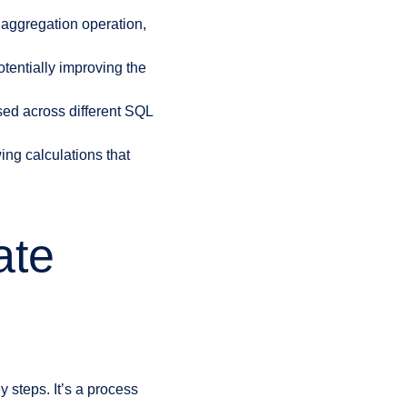
aggregation operation,
otentially improving the
ed across different SQL
ing calculations that
ate
 steps. It’s a process