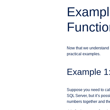
Exampl
Functio
Now that we understand 
practical examples.
Example 1:
Suppose you need to calcu
SQL Server, but it’s pos
numbers together and then