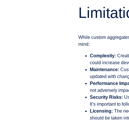
Limitat
While custom aggregates o
mind:
Complexity:
Creati
could increase dev
Maintenance:
Cust
updated with chang
Performance Impa
not adversely impa
Security Risks:
Us
It’s important to fo
Licensing:
The nec
should be taken int