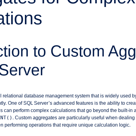
ations
ction to Custom Ag
Server
l relational database management system that is widely used by
tly. One of SQL Server’s advanced features is the ability to cr
s can perform complex calculations that go beyond the built-in a
UNT()
. Custom aggregates are particularly useful when dealing 
 performing operations that require unique calculation logic.