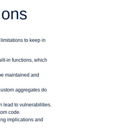
ions
imitations to keep in
t-in functions, which
be maintained and
 custom aggregates do
lead to vulnerabilities.
stom code.
ing implications and