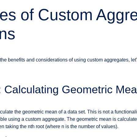
es of Custom Aggr
ns
the benefits and considerations of using custom aggregates, le
 Calculating Geometric Me
late the geometric mean of a data set. This is not a functionali
sible using a custom aggregate. The geometric mean is calculated
 taking the nth root (where n is the number of values).