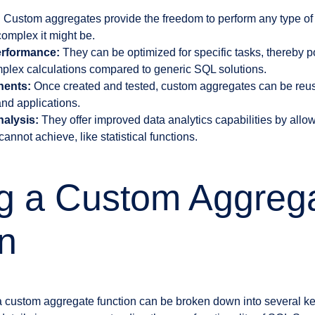
:
Custom aggregates provide the freedom to perform any type of 
omplex it might be.
erformance:
They can be optimized for specific tasks, thereby p
plex calculations compared to generic SQL solutions.
ents:
Once created and tested, custom aggregates can be reus
nd applications.
alysis:
They offer improved data analytics capabilities by allow
annot achieve, like statistical functions.
ng a Custom Aggreg
n
a custom aggregate function can be broken down into several key