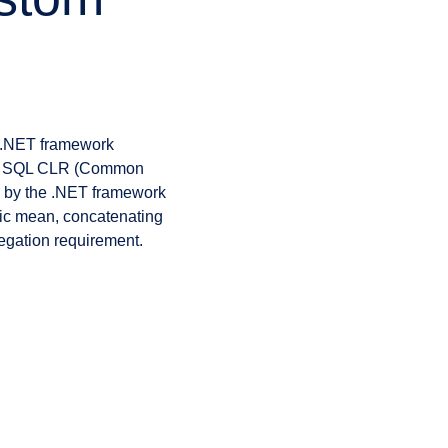
g .NET framework
the SQL CLR (Common
 by the .NET framework
ic mean, concatenating
regation requirement.