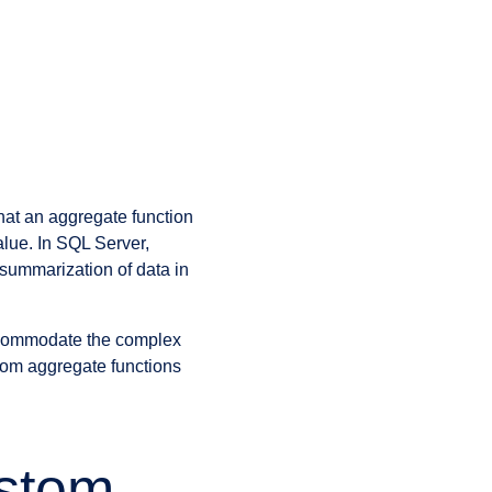
hat an aggregate function
alue. In SQL Server,
 summarization of data in
accommodate the complex
tom aggregate functions
stom