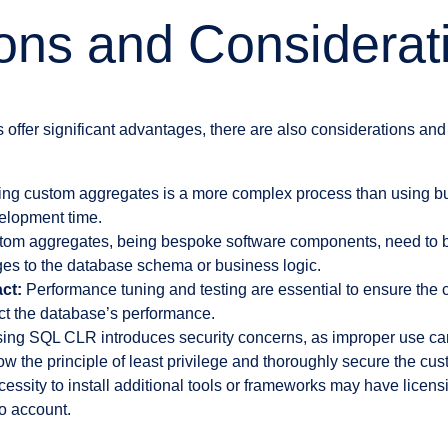
ions and Considerat
ffer significant advantages, there are also considerations and l
ng custom aggregates is a more complex process than using buil
elopment time.
om aggregates, being bespoke software components, need to 
es to the database schema or business logic.
ct:
Performance tuning and testing are essential to ensure the
ct the database’s performance.
ing SQL CLR introduces security concerns, as improper use can 
llow the principle of least privilege and thoroughly secure the cu
essity to install additional tools or frameworks may have licens
o account.