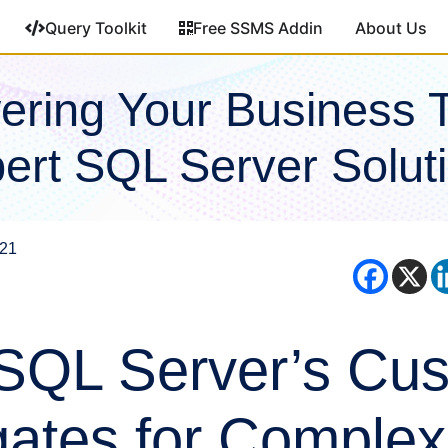
Query Toolkit
Free SSMS Addin
About Us
ring Your Business 
ert SQL Server Solut
021
SQL Server’s Cu
ates for Complex