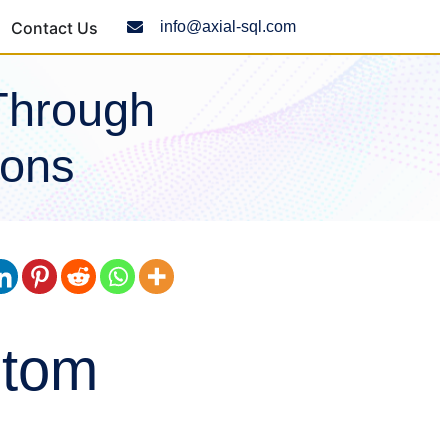
Contact Us
info@axial-sql.com
Through
ions
stom