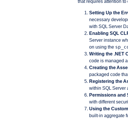
that requires attention to
Setting Up the En
necessary develop
with SQL Server Da
Enabling SQL CL
Server instance wh
sp_c
on using the
Writing the .NET 
code is managed an
Creating the Ass
packaged code that
Registering the A
within SQL Server 
Permissions and S
with different se
Using the Custom
built-in aggregate 