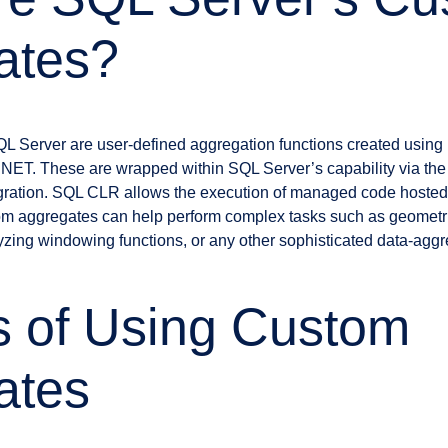
ates?
L Server are user-defined aggregation functions created usin
.NET. These are wrapped within SQL Server’s capability via 
ration. SQL CLR allows the execution of managed code hosted
om aggregates can help perform complex tasks such as geometr
alyzing windowing functions, or any other sophisticated data-agg
s of Using Custom
ates