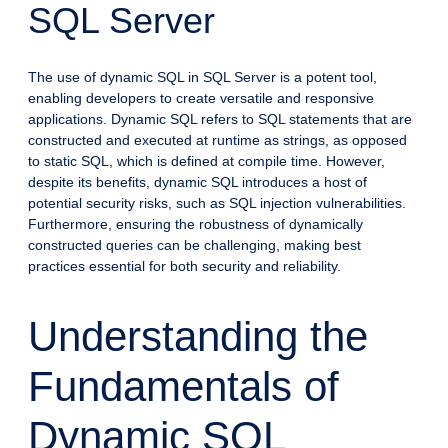
SQL Server
The use of dynamic SQL in SQL Server is a potent tool,
enabling developers to create versatile and responsive
applications. Dynamic SQL refers to SQL statements that are
constructed and executed at runtime as strings, as opposed
to static SQL, which is defined at compile time. However,
despite its benefits, dynamic SQL introduces a host of
potential security risks, such as SQL injection vulnerabilities.
Furthermore, ensuring the robustness of dynamically
constructed queries can be challenging, making best
practices essential for both security and reliability.
Understanding the
Fundamentals of
Dynamic SQL