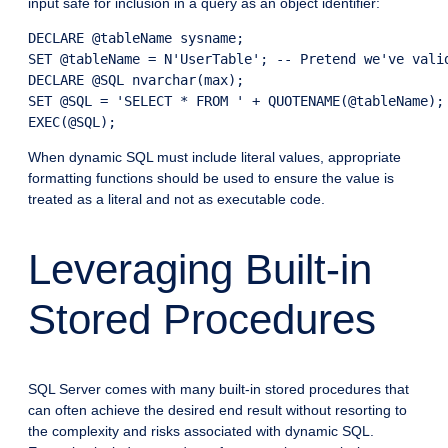
input safe for inclusion in a query as an object identifier:
DECLARE @tableName sysname;

SET @tableName = N'UserTable'; -- Pretend we've valid
DECLARE @SQL nvarchar(max);

SET @SQL = 'SELECT * FROM ' + QUOTENAME(@tableName);

EXEC(@SQL);
When dynamic SQL must include literal values, appropriate
formatting functions should be used to ensure the value is
treated as a literal and not as executable code.
Leveraging Built-in
Stored Procedures
SQL Server comes with many built-in stored procedures that
can often achieve the desired end result without resorting to
the complexity and risks associated with dynamic SQL.