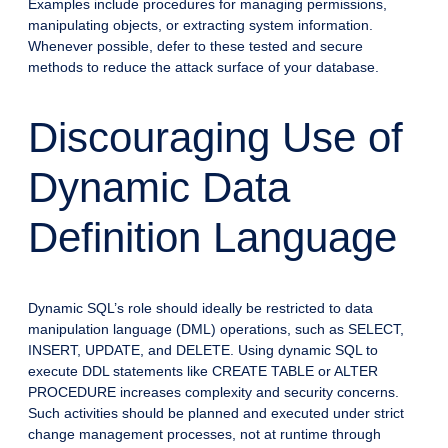
Examples include procedures for managing permissions,
manipulating objects, or extracting system information.
Whenever possible, defer to these tested and secure
methods to reduce the attack surface of your database.
Discouraging Use of
Dynamic Data
Definition Language
Dynamic SQL’s role should ideally be restricted to data
manipulation language (DML) operations, such as SELECT,
INSERT, UPDATE, and DELETE. Using dynamic SQL to
execute DDL statements like CREATE TABLE or ALTER
PROCEDURE increases complexity and security concerns.
Such activities should be planned and executed under strict
change management processes, not at runtime through