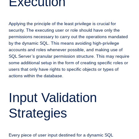
Execution
Applying the principle of the least privilege is crucial for
security. The executing user or role should have only the
permissions necessary to carry out the operations mandated
by the dynamic SQL. This means avoiding high-privilege
accounts and roles whenever possible, and making use of
SQL Server’s granular permission structure. This may require
some additional setup in the form of creating specific roles or
users that only have rights to specific objects or types of
actions within the database.
Input Validation
Strategies
Every piece of user input destined for a dynamic SQL