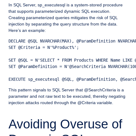
In SQL Server, sp_executesql is a system-stored procedure
that supports parameterized dynamic SQL execution.
Creating parameterized queries mitigates the risk of SQL
injection by separating the query structure from the data.
Here’s an example:
DECLARE @SQL NVARCHAR(MAX), @ParamDefinition NVARCHAR
SET @Criteria = N'%Product%';

SET @SQL = N'SELECT * FROM Products WHERE Name LIKE @
SET @ParamDefinition = N'@SearchCriteria NVARCHAR(100
EXECUTE sp_executesql @SQL, @ParamDefinition, @Searc
This pattern signals to SQL Server that @SearchCriteria is a
parameter and not raw text to be executed, thereby negating
injection attacks routed through the @Criteria variable.
Avoiding Overuse of