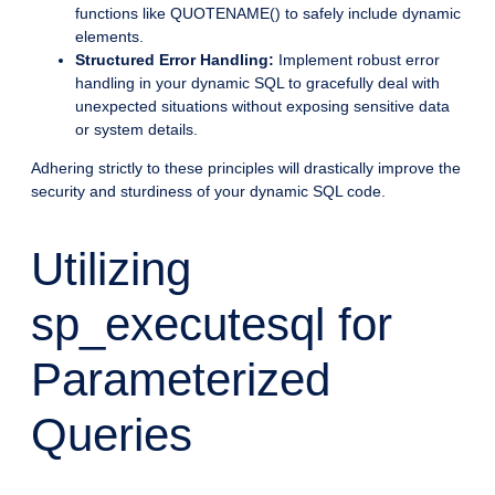
functions like QUOTENAME() to safely include dynamic
elements.
Structured Error Handling:
Implement robust error
handling in your dynamic SQL to gracefully deal with
unexpected situations without exposing sensitive data
or system details.
Adhering strictly to these principles will drastically improve the
security and sturdiness of your dynamic SQL code.
Utilizing
sp_executesql for
Parameterized
Queries