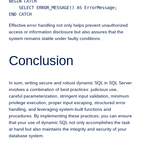
BEGIN CATCH

    SELECT ERROR_MESSAGE() AS ErrorMessage;

END CATCH
Effective error handling not only helps prevent unauthorized
access or information disclosure but also assures that the
system remains stable under faulty conditions.
Conclusion
In sum, writing secure and robust dynamic SQL in SQL Server
involves a combination of best practices: judicious use,
careful parameterization, stringent input validation, minimum
privilege execution, proper input escaping, structured error
handling, and leveraging system-built functions and
procedures. By implementing these practices, you can ensure
that your use of dynamic SQL not only accomplishes the task
at hand but also maintains the integrity and security of your
database system.