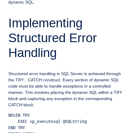
dynamic SQL.
Implementing
Structured Error
Handling
Structured error handling in SQL Server is achieved through
the TRY…CATCH construct. Every section of dynamic SQL
code must be able to handle exceptions in a controlled
manner. This involves placing the dynamic SQL within a TRY
block and capturing any exception in the corresponding
CATCH block:
BEGIN TRY

    EXEC sp_executesql @SQLString

END TRY
