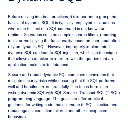
Before delving into best practices, it’s important to grasp the
basics of dynamic SQL. It is typically employed in situations
where the full text of a SQL command is not known until
runtime. Scenarios such as complex search filters, reporting
tools, or multiplying the functionality based on user input often
rely on dynamic SQL. However, improperly implemented
dynamic SQL can lead to SQL injection, which is a technique
that allows an attacker to interfere with the queries that an
application makes to its database.
Secure and robust dynamic SQL combines techniques that
mitigate security risks while ensuring that the SQL performs
well and handles errors gracefully. The focus here is on
writing dynamic SQL with SQL Server’s Transact-SQL (T-SQL)
programming language. The goal is to offer practical
guidance for writing code that’s immune to SQL injection and
robust against execution failures and other unexpected
behaviors.