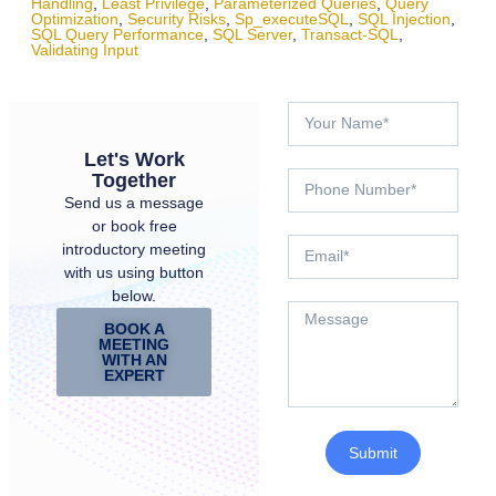
Handling
,
Least Privilege
,
Parameterized Queries
,
Query
Optimization
,
Security Risks
,
Sp_executeSQL
,
SQL Injection
,
SQL Query Performance
,
SQL Server
,
Transact-SQL
,
Validating Input
Let's Work
Together
Send us a message
or book free
introductory meeting
with us using button
below.
BOOK A
MEETING
WITH AN
EXPERT
Submit