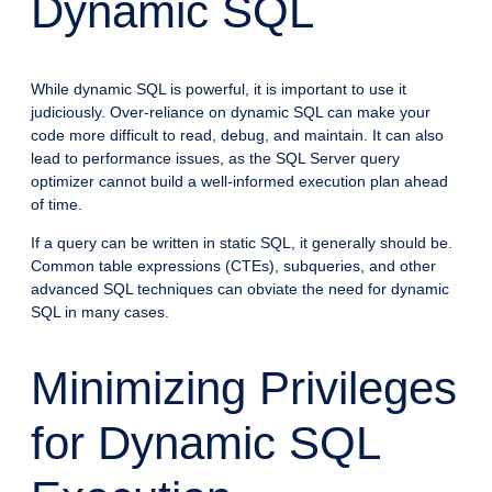
Dynamic SQL
While dynamic SQL is powerful, it is important to use it
judiciously. Over-reliance on dynamic SQL can make your
code more difficult to read, debug, and maintain. It can also
lead to performance issues, as the SQL Server query
optimizer cannot build a well-informed execution plan ahead
of time.
If a query can be written in static SQL, it generally should be.
Common table expressions (CTEs), subqueries, and other
advanced SQL techniques can obviate the need for dynamic
SQL in many cases.
Minimizing Privileges
for Dynamic SQL