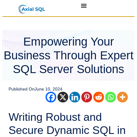
Empowering Your
Business Through Expert
SQL Server Solutions
Published On
June 10, 2024
Writing Robust and
Secure Dynamic SQL in