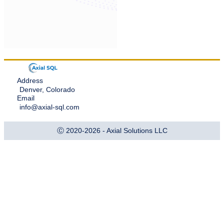
Address
Denver, Colorado
Email
info@axial-sql.com
Ⓒ 2020-2026 - Axial Solutions LLC