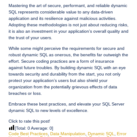
Mastering the art of secure, performant, and reliable dynamic
SQL represents considerable value to any data-driven
application and its resilience against malicious activities.
Adopting these methodologies is not just about reducing risks,
it is also an investment in your application’s overall quality and
the trust of your users.
While some might perceive the requirements for secure and
robust dynamic SQL as onerous, the benefits far outweigh the
effort. Secure coding practices are a form of insurance
against future troubles. By building dynamic SQL with an eye
towards security and durability from the start, you not only
protect your application’s users but also shield your
organization from the potentially grievous effects of data
breaches or loss.
Embrace these best practices, and elevate your SQL Server
dynamic SQL to new levels of excellence.
Click to rate this post!
[Total:
0
Average:
0
]
Code Best Practices
,
Data Manipulation
,
Dynamic SQL
,
Error