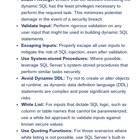
dynamic SQL has the least privileges necessary to
perform the required task. This minimizes potential
damage in the event of a security breach.
Validate Input:
Perform rigorous validation on any
user input that might be used in building dynamic SQL
statements.
Escaping Inputs:
Properly escape all user inputs to
mitigate the risk of SQL injection, even after validation.
Use System-stored Procedures:
Where possible,
leverage SQL Server’s system-stored procedures that
perform similar tasks securely.
Avoid Dynamic DDL:
Try not to create or alter objects
at runtime, as dynamic data definition language (DDL)
statements are complex and pose significant security
risks.
White List:
For inputs that dictate SQL logic, such as
column or table names that cannot be parameterized,
use a white list approach to validate inputs against
known secure values.
Use Quoting Functions:
For those scenarios where
white listing is not possible, use SQL Server’s built-in