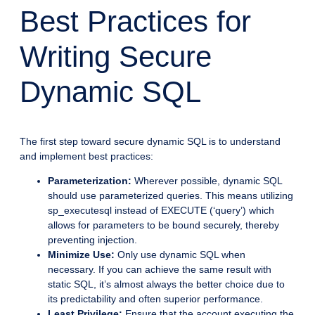
Best Practices for
Writing Secure
Dynamic SQL
The first step toward secure dynamic SQL is to understand
and implement best practices:
Parameterization:
Wherever possible, dynamic SQL
should use parameterized queries. This means utilizing
sp_executesql instead of EXECUTE (‘query’) which
allows for parameters to be bound securely, thereby
preventing injection.
Minimize Use:
Only use dynamic SQL when
necessary. If you can achieve the same result with
static SQL, it’s almost always the better choice due to
its predictability and often superior performance.
Least Privilege:
Ensure that the account executing the