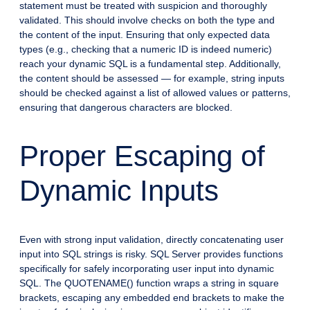
statement must be treated with suspicion and thoroughly
validated. This should involve checks on both the type and
the content of the input. Ensuring that only expected data
types (e.g., checking that a numeric ID is indeed numeric)
reach your dynamic SQL is a fundamental step. Additionally,
the content should be assessed — for example, string inputs
should be checked against a list of allowed values or patterns,
ensuring that dangerous characters are blocked.
Proper Escaping of
Dynamic Inputs
Even with strong input validation, directly concatenating user
input into SQL strings is risky. SQL Server provides functions
specifically for safely incorporating user input into dynamic
SQL. The QUOTENAME() function wraps a string in square
brackets, escaping any embedded end brackets to make the