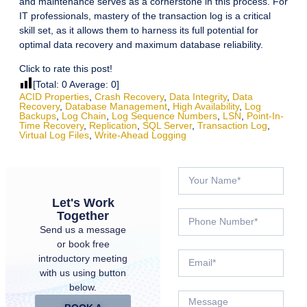
and maintenance serves as a cornerstone in this process. For
IT professionals, mastery of the transaction log is a critical
skill set, as it allows them to harness its full potential for
optimal data recovery and maximum database reliability.
Click to rate this post!
[Total:
0
Average:
0
]
ACID Properties
,
Crash Recovery
,
Data Integrity
,
Data
Recovery
,
Database Management
,
High Availability
,
Log
Backups
,
Log Chain
,
Log Sequence Numbers
,
LSN
,
Point-In-
Time Recovery
,
Replication
,
SQL Server
,
Transaction Log
,
Virtual Log Files
,
Write-Ahead Logging
Let's Work
Together
Send us a message
or book free
introductory meeting
with us using button
below.