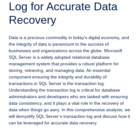
Log for Accurate Data
Recovery
Data is a precious commodity in today’s digital economy, and
the integrity of data is paramount to the success of
businesses and organizations across the globe. Microsoft
SQL Server is a widely adopted relational database
management system that provides a robust platform for
storing, retrieving, and managing data. An essential
component ensuring the integrity and durability of
transactions in SQL Server is the transaction log.
Understanding the transaction log is critical for database
administrators and developers who are tasked with ensuring
data consistency, and it plays a vital role in the recovery of
data when things go awry. In this comprehensive analysis, we
will demystify SQL Server’s transaction log and discuss how it
can be leveraged for accurate data recovery.