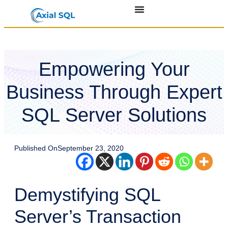
Empowering Your
Business Through Expert
SQL Server Solutions
Published On
September 23, 2020
Demystifying SQL
Server’s Transaction