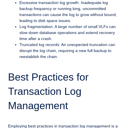
Excessive transaction log growth: Inadequate log
backup frequency or running long, uncommitted
transactions can cause the log to grow without bound,
leading to disk space issues.
Log fragmentation: A large number of small VLFs can
slow down database operations and extend recovery
time after a crash.
Truncated log records: An unexpected truncation can
disrupt the log chain, requiring a new full backup to
reestablish the chain.
Best Practices for
Transaction Log
Management
Employing best practices in transaction log management is a