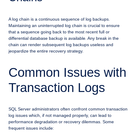
A log chain is a continuous sequence of log backups.
Maintaining an uninterrupted log chain is crucial to ensure
that a sequence going back to the most recent full or
differential database backup is available. Any break in the
chain can render subsequent log backups useless and
jeopardize the entire recovery strategy.
Common Issues with
Transaction Logs
SQL Server administrators often confront common transaction
log issues which, if not managed properly, can lead to
performance degradation or recovery dilemmas. Some
frequent issues include: