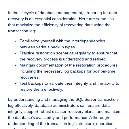
In the lifecycle of database management, preparing for data
recovery is an essential consideration. Here are some tips
that maximize the efficiency of recovering data using the
transaction log:
Familiarize yourself with the interdependencies
between various backup types.
Practice restoration scenarios regularly to ensure that
the recovery process is understood and refined.
Maintain documentation of the restoration procedures,
including the necessary log backups for point-in-time
recoveries.
Test backups to validate their integrity and the ability to
restore them effectively.
By understanding and managing the SQL Server transaction
log effectively, database administrators can ensure data
integrity, support robust disaster recovery plans, and maintain
the database’s availability and performance. A thorough
understanding of the transaction log’s structure, operation,