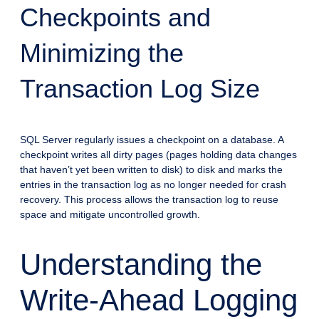
Checkpoints and
Minimizing the
Transaction Log Size
SQL Server regularly issues a checkpoint on a database. A
checkpoint writes all dirty pages (pages holding data changes
that haven’t yet been written to disk) to disk and marks the
entries in the transaction log as no longer needed for crash
recovery. This process allows the transaction log to reuse
space and mitigate uncontrolled growth.
Understanding the
Write-Ahead Logging