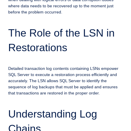
where data needs to be recovered up to the moment just
before the problem occurred.
The Role of the LSN in
Restorations
Detailed transaction log contents containing LSNs empower
SQL Server to execute a restoration process efficiently and
accurately. The LSN allows SQL Server to identify the
sequence of log backups that must be applied and ensures
that transactions are restored in the proper order.
Understanding Log
Chains