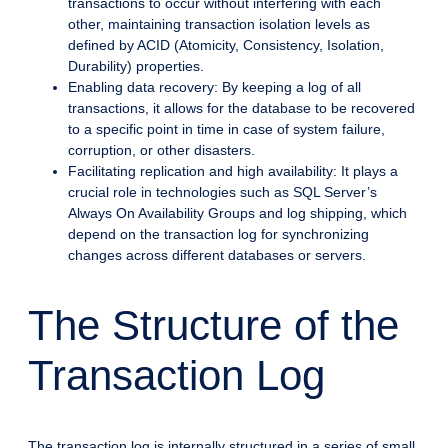
transactions to occur without interfering with each
other, maintaining transaction isolation levels as
defined by ACID (Atomicity, Consistency, Isolation,
Durability) properties.
Enabling data recovery: By keeping a log of all
transactions, it allows for the database to be recovered
to a specific point in time in case of system failure,
corruption, or other disasters.
Facilitating replication and high availability: It plays a
crucial role in technologies such as SQL Server’s
Always On Availability Groups and log shipping, which
depend on the transaction log for synchronizing
changes across different databases or servers.
The Structure of the
Transaction Log
The transaction log is internally structured in a series of small