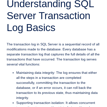
Understanding SQL
Server Transaction
Log Basics
The transaction log in SQL Server is a sequential record of all
modifications made to the database. Every database has a
separate transaction log that captures the full details of all the
transactions that have occurred. The transaction log serves
several vital functions:
Maintaining data integrity: The log ensures that either
all the steps in a transaction are completed
successfully, committing the transaction to the
database, or if an error occurs, it can roll back the
transaction to its previous state, thus maintaining data
integrity.
Supporting transaction isolation: It allows concurrent