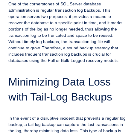
One of the cornerstones of SQL Server database
administration is regular transaction log backups. This
operation serves two purposes: it provides a means to
recover the database to a specific point in time, and it marks
portions of the log as no longer needed, thus allowing the
transaction log to be truncated and space to be reused.
Without timely log backups, the transaction log file will
continue to grow. Therefore, a sound backup strategy that
includes frequent transaction log backups is crucial for
databases using the Full or Bulk-Logged recovery models.
Minimizing Data Loss
with Tail-Log Backups
In the event of a disruptive incident that prevents a regular log
backup, a tail-log backup can capture the last transactions in
the log, thereby minimizing data loss. This type of backup is