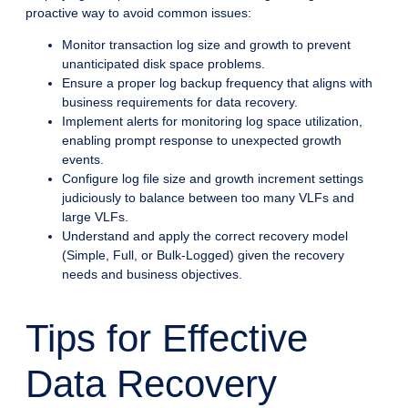
proactive way to avoid common issues:
Monitor transaction log size and growth to prevent
unanticipated disk space problems.
Ensure a proper log backup frequency that aligns with
business requirements for data recovery.
Implement alerts for monitoring log space utilization,
enabling prompt response to unexpected growth
events.
Configure log file size and growth increment settings
judiciously to balance between too many VLFs and
large VLFs.
Understand and apply the correct recovery model
(Simple, Full, or Bulk-Logged) given the recovery
needs and business objectives.
Tips for Effective
Data Recovery