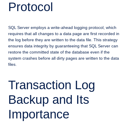
Protocol
SQL Server employs a write-ahead logging protocol, which
requires that all changes to a data page are first recorded in
the log before they are written to the data file. This strategy
ensures data integrity by guaranteeing that SQL Server can
restore the committed state of the database even if the
system crashes before all dirty pages are written to the data
files.
Transaction Log
Backup and Its
Importance