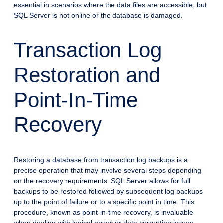
essential in scenarios where the data files are accessible, but
SQL Server is not online or the database is damaged.
Transaction Log
Restoration and
Point-In-Time
Recovery
Restoring a database from transaction log backups is a
precise operation that may involve several steps depending
on the recovery requirements. SQL Server allows for full
backups to be restored followed by subsequent log backups
up to the point of failure or to a specific point in time. This
procedure, known as point-in-time recovery, is invaluable
when dealing with logical errors or data corruption issues