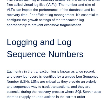
files called virtual log files (VLFs). The number and size of
VLFs can impact the performance of the database and its
recovery time. For efficient log management, it’s essential to
configure the growth settings of the transaction log
appropriately to prevent excessive fragmentation.
Logging and Log
Sequence Numbers
Each entry in the transaction log is known as a log record,
and every log record is identified by a unique Log Sequence
Number (LSN). LSNs are critical as they provide an orderly
and sequenced way to track transactions, and they are
essential during the recovery process where SQL Server uses
them to reapply or undo actions in the correct order.