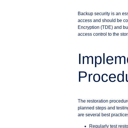
Backup security is an ess
access and should be co
Encryption (TDE) and bui
access control to the sto
Impleme
Proced
The restoration procedure
planned steps and testing
are several best practices
Regularly test rest