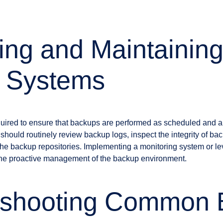
ing and Maintainin
 Systems
quired to ensure that backups are performed as scheduled and are
hould routinely review backup logs, inspect the integrity of bac
the backup repositories. Implementing a monitoring system or l
in the proactive management of the backup environment.
eshooting Common 