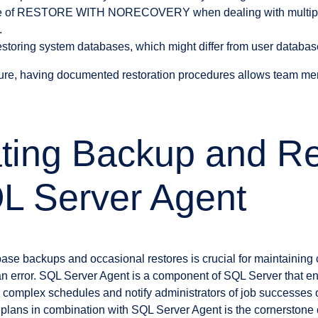
se of RESTORE WITH NORECOVERY when dealing with multiple
.
restoring system databases, which might differ from user database
ilure, having documented restoration procedures allows team me
ting Backup and Re
L Server Agent
ase backups and occasional restores is crucial for maintaining
an error. SQL Server Agent is a component of SQL Server that e
complex schedules and notify administrators of job successes or 
plans in combination with SQL Server Agent is the cornerstone o