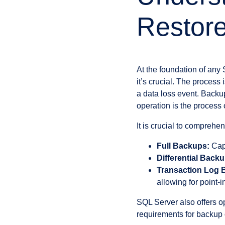
Restore
At the foundation of any
it’s crucial. The process
a data loss event. Backup
operation is the process
It is crucial to comprehe
Full Backups:
Capt
Differential Back
Transaction Log 
allowing for point-i
SQL Server also offers opt
requirements for backup 