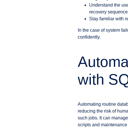
Understand the u
recovery sequence
Stay familiar with 
In the case of system fa
confidently.
Automa
with SQ
Automating routine datab
reducing the risk of hum
such jobs. It can manage 
scripts and maintenance 