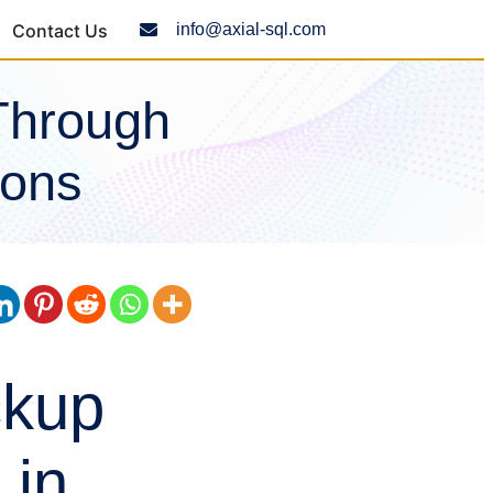
Contact Us
info@axial-sql.com
Through
ions
ckup
 in