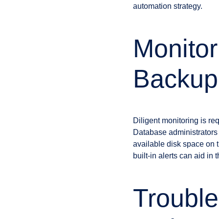
automation strategy.
Monitor
Backup
Diligent monitoring is re
Database administrators s
available disk space on 
built-in alerts can aid 
Troubl