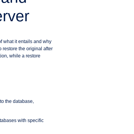
rver
f what it entails and why
restore the original after
ion, while a restore
to the database,
atabases with specific