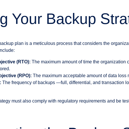
g Your Backup Stra
backup plan is a meticulous process that considers the organiza
include:
jective (RTO):
The maximum amount of time the organization ca
ored.
jective (RPO):
The maximum acceptable amount of data loss m
:
The frequency of backups —full, differential, and transaction
ategy must also comply with regulatory requirements and be test