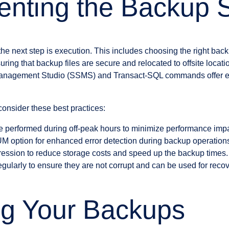
nting the Backup S
 the next step is execution. This includes choosing the right bac
ing that backup files are secure and relocated to offsite locatio
nagement Studio (SSMS) and Transact-SQL commands offer exte
onsider these best practices:
 performed during off-peak hours to minimize performance impa
option for enhanced error detection during backup operation
ression to reduce storage costs and speed up the backup times.
gularly to ensure they are not corrupt and can be used for recov
ng Your Backups