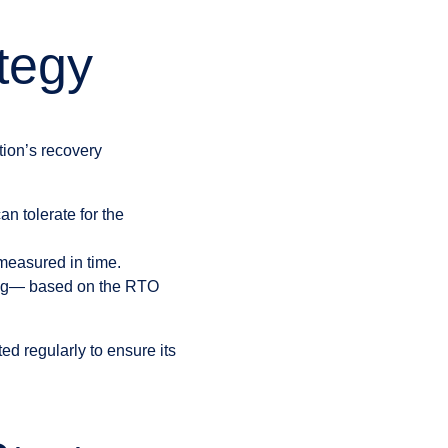
tegy
tion’s recovery
n tolerate for the
easured in time.
 log— based on the RTO
ed regularly to ensure its