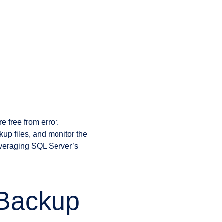
g
 free from error.
kup files, and monitor the
everaging SQL Server’s
Backup