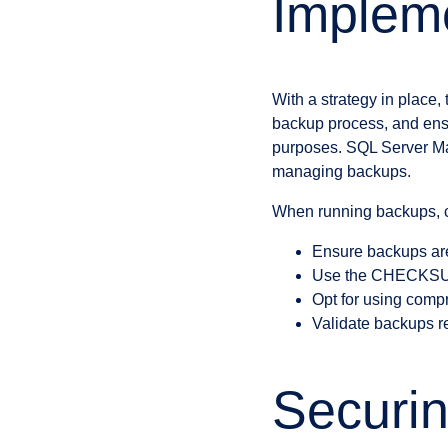
Impleme
With a strategy in place,
backup process, and ensur
purposes. SQL Server Ma
managing backups.
When running backups, c
Ensure backups are
Use the CHECKSUM 
Opt for using comp
Validate backups re
Securi