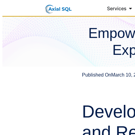
Services
Empowe
Exp
Published On
March 10, 
Develo
and Re