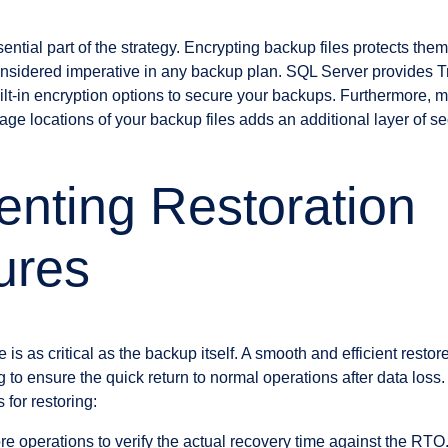
ential part of the strategy. Encrypting backup files protects th
nsidered imperative in any backup plan. SQL Server provides 
lt-in encryption options to secure your backups. Furthermore, m
rage locations of your backup files adds an additional layer of sec
nting Restoration
ures
 is as critical as the backup itself. A smooth and efficient resto
 to ensure the quick return to normal operations after data loss
 for restoring:
ore operations to verify the actual recovery time against the RTO