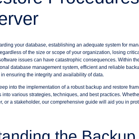
erver
arding your database, establishing an adequate system for ma
egardless of the size or scope of your organization, losing criti
r software issues can have catastrophic consequences. Within th
ational database management system, efficient and reliable back
n ensuring the integrity and availability of data.
 deep into the implementation of a robust backup and restore fr
ts into various strategies, techniques, and best practices. Whet
r, or a stakeholder, our comprehensive guide will aid you in pro
tanding the Backup