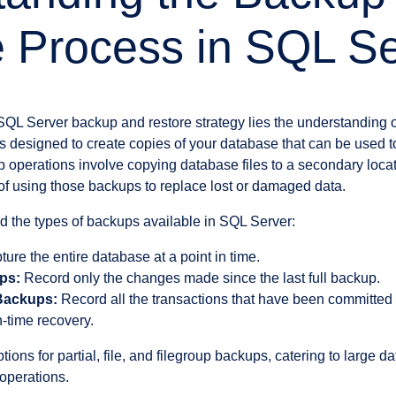
 Process in SQL Se
 SQL Server backup and restore strategy lies the understanding o
 is designed to create copies of your database that can be used to 
 operations involve copying database files to a secondary locat
 of using those backups to replace lost or damaged data.
nd the types of backups available in SQL Server:
ure the entire database at a point in time.
ups:
Record only the changes made since the last full backup.
Backups:
Record all the transactions that have been committed 
n-time recovery.
ions for partial, file, and filegroup backups, catering to large d
operations.