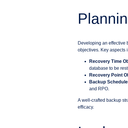
Plannin
Developing an effective 
objectives. Key aspects 
Recovery Time Ob
database to be rest
Recovery Point Ob
Backup Schedule
and RPO.
A well-crafted backup str
efficacy.