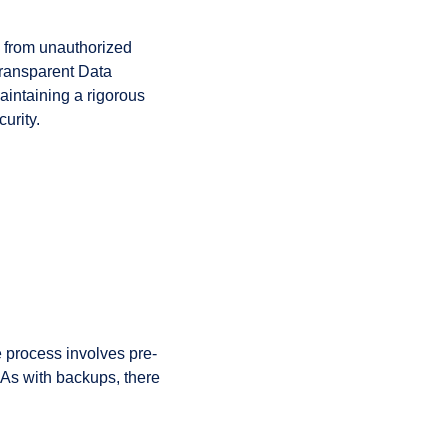
em from unauthorized
Transparent Data
aintaining a rigorous
urity.
re process involves pre-
. As with backups, there
.