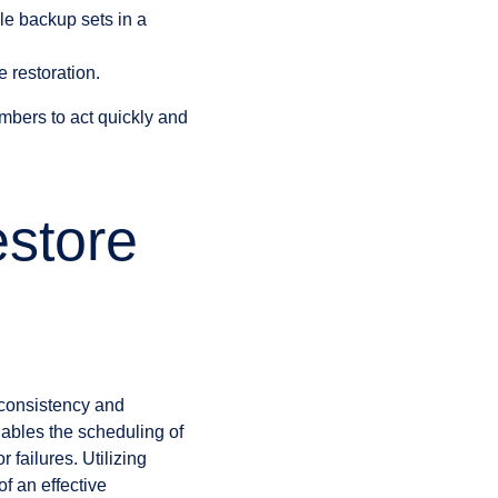
 backup sets in a
 restoration.
mbers to act quickly and
store
 consistency and
nables the scheduling of
failures. Utilizing
f an effective