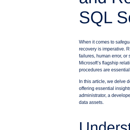
SQL S
When it comes to safegu
recovery is imperative. R
failures, human error, o
Microsoft’s flagship rel
procedures are essential i
In this article, we delve
offering essential insigh
administrator, a develope
data assets.
Unders