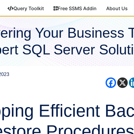
Query Toolkit
Free SSMS Addin
About Us
ring Your Business 
ert SQL Server Solut
2023
ping Efficient Ba
store Procedures