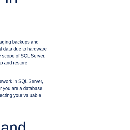
naging backups and
cal data due to hardware
e scope of SQL Server,
up and restore
amework in SQL Server,
her you are a database
tecting your valuable
 and