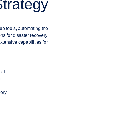
trategy
kup tools, automating the
ns for disaster recovery
nsive capabilities for
ct.
s.
ery.