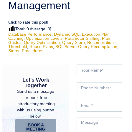
Management
Click to rate this post!
[Total:
0
Average:
0
]
Database Performance
,
Dynamic SQL
,
Execution Plan
Caching
,
Optimization Levels
,
Parameter Sniffing
,
Plan
Guides
,
Query Optimization
,
Query Store
,
Recompilation
Threshold
,
Reuse Plans
,
SQL Server Query Recompilation
,
Stored Procedures
Let's Work
Together
Send us a message
or book free
introductory meeting
with us using button
below.
BOOK A
MEETING