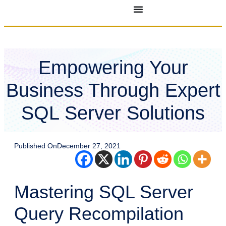
Empowering Your
Business Through Expert
SQL Server Solutions
Published On
December 27, 2021
Mastering SQL Server
Query Recompilation