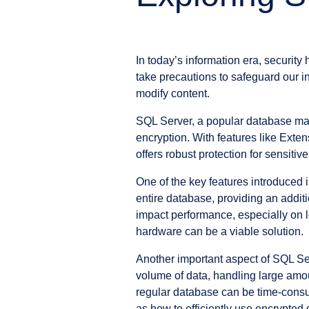
In today’s information era, security
take precautions to safeguard our i
modify content.
SQL Server, a popular database man
encryption. With features like Ext
offers robust protection for sensitive
One of the key features introduced 
entire database, providing an additi
impact performance, especially on l
hardware can be a viable solution.
Another important aspect of SQL Ser
volume of data, handling large amo
regular database can be time-consum
as how to efficiently use encrypted 