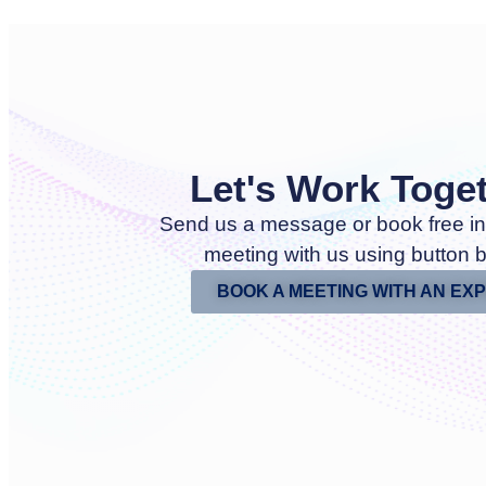
Let's Work Toge
Send us a message or book free in
meeting with us using button 
BOOK A MEETING WITH AN EX