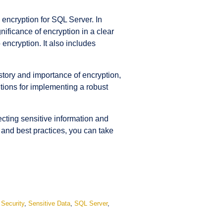
encryption for SQL Server. In
ificance of encryption in a clear
ncryption. It also includes
story and importance of encryption,
lutions for implementing a robust
tecting sensitive information and
 and best practices, you can take
,
Security
,
Sensitive Data
,
SQL Server
,