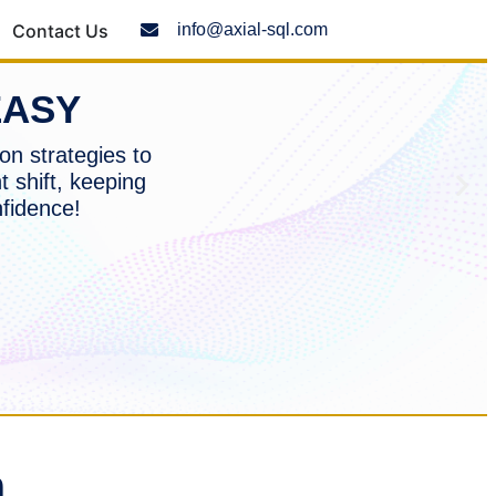
Contact Us
info@axial-sql.com
EASY
on strategies to
t shift, keeping
nfidence!
n