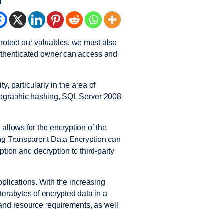
 protect our valuables, we must also
 authenticated owner can access and
 particularly in the area of
tographic hashing, SQL Server 2008
allows for the encryption of the
ling Transparent Data Encryption can
tion and decryption to third-party
plications. With the increasing
erabytes of encrypted data in a
 and resource requirements, as well