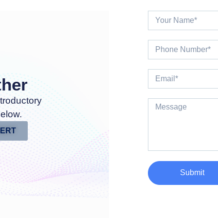
ther
troductory
below.
PERT
Submit