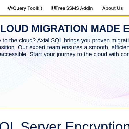
Query Toolkit
Free SSMS Addin
About Us
LOUD MIGRATION MADE 
to the cloud? Axial SQL brings you proven migrati
nsition. Our expert team ensures a smooth, efficien
accessible. Start your journey to the cloud with co
QL Server Encryptio