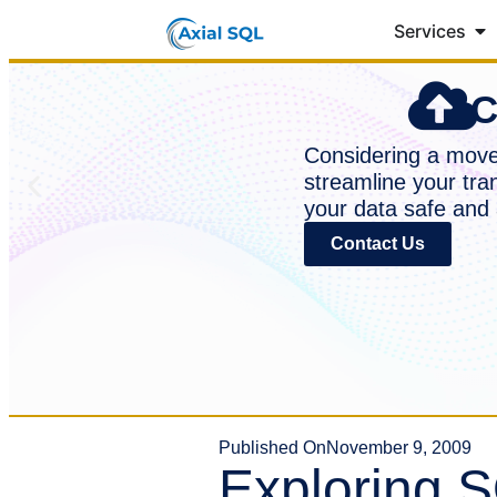
Services
C
Considering a move 
streamline your tra
your data safe and 
Contact Us
Published On
November 9, 2009
Exploring S