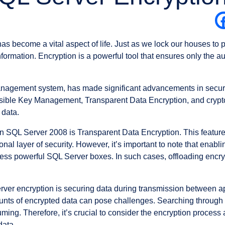
 has become a vital aspect of life. Just as we lock our houses to
nformation. Encryption is a powerful tool that ensures only the
agement system, has made significant advancements in security,
ensible Key Management, Transparent Data Encryption, and cryp
 data.
in SQL Server 2008 is Transparent Data Encryption. This feature 
onal layer of security. However, it’s important to note that enab
ess powerful SQL Server boxes. In such cases, offloading encryp
ver encryption is securing data during transmission between ap
unts of encrypted data can pose challenges. Searching through t
ing. Therefore, it’s crucial to consider the encryption process
data.