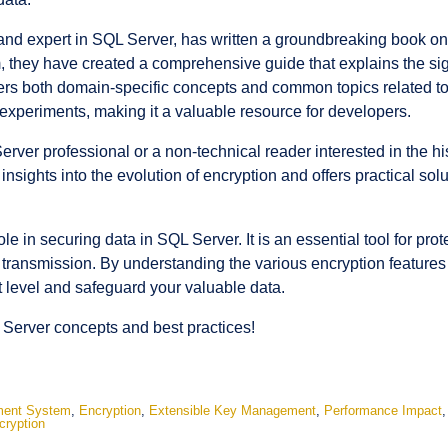
nd expert in SQL Server, has written a groundbreaking book on 
they have created a comprehensive guide that explains the sign
s both domain-specific concepts and common topics related to e
periments, making it a valuable resource for developers.
er professional or a non-technical reader interested in the hi
 insights into the evolution of encryption and offers practical so
ole in securing data in SQL Server. It is an essential tool for pro
ng transmission. By understanding the various encryption features
 level and safeguard your valuable data.
 Server concepts and best practices!
ment System
,
Encryption
,
Extensible Key Management
,
Performance Impact
cryption