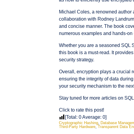
Michael Coles, a renowned author a
collaboration with Rodney Landrum, 
and concise manner. The book cover
numerous examples and hands-on ex
Whether you are a seasoned SQL Serv
this book is a must-read. It provides
security strategy.
Overall, encryption plays a crucial r
ensuring the integrity of data duri
your security mechanism to the next
Stay tuned for more articles on SQL
Click to rate this post!
[Total:
0
Average:
0
]
Cryptographic Hashing
,
Database Manage
Third-Party Hardware
,
Transparent Data En