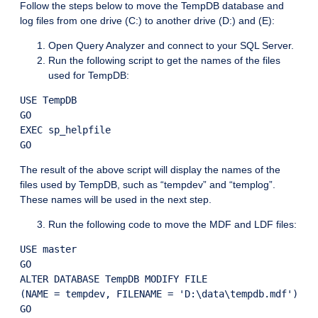
Follow the steps below to move the TempDB database and
log files from one drive (C:) to another drive (D:) and (E):
Open Query Analyzer and connect to your SQL Server.
Run the following script to get the names of the files
used for TempDB:
USE TempDB

GO

EXEC sp_helpfile

The result of the above script will display the names of the
files used by TempDB, such as “tempdev” and “templog”.
These names will be used in the next step.
Run the following code to move the MDF and LDF files:
USE master

GO

ALTER DATABASE TempDB MODIFY FILE

(NAME = tempdev, FILENAME = 'D:\data\tempdb.mdf')

GO
