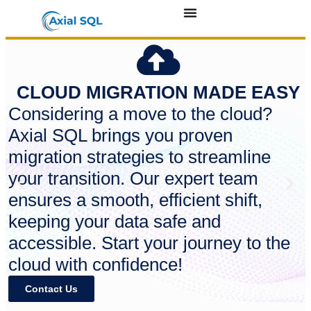
CLOUD MIGRATION MADE EASY
Considering a move to the cloud?
Axial SQL brings you proven
migration strategies to streamline
your transition. Our expert team
ensures a smooth, efficient shift,
keeping your data safe and
accessible. Start your journey to the
cloud with confidence!
Contact Us