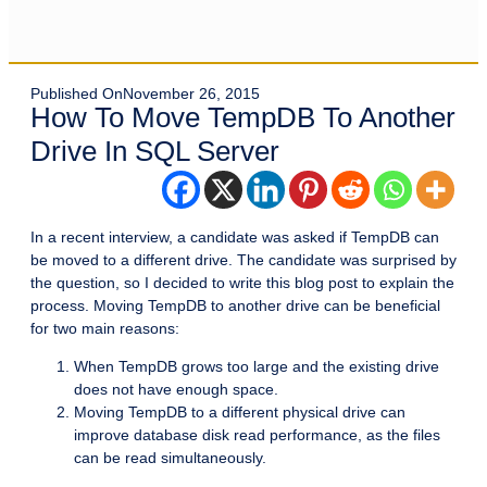
Published On
November 26, 2015
How To Move TempDB To Another
Drive In SQL Server
In a recent interview, a candidate was asked if TempDB can
be moved to a different drive. The candidate was surprised by
the question, so I decided to write this blog post to explain the
process. Moving TempDB to another drive can be beneficial
for two main reasons:
When TempDB grows too large and the existing drive
does not have enough space.
Moving TempDB to a different physical drive can
improve database disk read performance, as the files
can be read simultaneously.