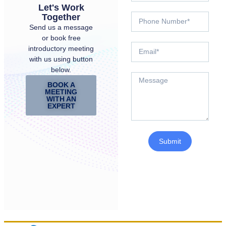
Let's Work
Together
Send us a message
or book free
introductory meeting
with us using button
below.
BOOK A
MEETING
WITH AN
EXPERT
Submit