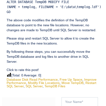
ALTER DATABASE TempDB MODIFY FILE

(NAME = templog, FILENAME = 'E:\data\templog.ldf')

The above code modifies the definition of the TempDB
database to point to the new file locations. However, no
changes are made to TempDB until SQL Server is restarted.
Please stop and restart SQL Server to allow it to create the
TempDB files in the new locations.
By following these steps, you can successfully move the
TempDB database and log files to another drive in SQL
Server.
Click to rate this post!
[Total:
0
Average:
0
]
Database Disk Read Performance
,
Free Up Space
,
Improve
Performance
,
Modify File Locations
,
Move TempDB
,
Restart
SQL Server
,
SQL Server
,
TempDB Files