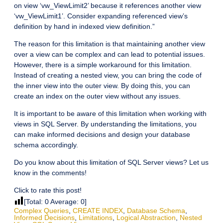
on view ‘vw_ViewLimit2’ because it references another view
‘vw_ViewLimit1’. Consider expanding referenced view’s
definition by hand in indexed view definition.”
The reason for this limitation is that maintaining another view
over a view can be complex and can lead to potential issues.
However, there is a simple workaround for this limitation.
Instead of creating a nested view, you can bring the code of
the inner view into the outer view. By doing this, you can
create an index on the outer view without any issues.
It is important to be aware of this limitation when working with
views in SQL Server. By understanding the limitations, you
can make informed decisions and design your database
schema accordingly.
Do you know about this limitation of SQL Server views? Let us
know in the comments!
Click to rate this post!
[Total:
0
Average:
0
]
Complex Queries
,
CREATE INDEX
,
Database Schema
,
Informed Decisions
,
Limitations
,
Logical Abstraction
,
Nested