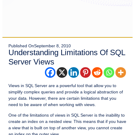
Published On
September 8, 2010
Understanding Limitations Of SQL
Server Views
Views in SQL Server are a powerful tool that allow you to
simplify complex queries and provide a logical abstraction of
your data. However, there are certain limitations that you
need to be aware of when working with views.
One of the limitations of views in SQL Server is the inability to
create an index on a nested view. This means that if you have
a view that is built on top of another view, you cannot create
an index on the outer view.