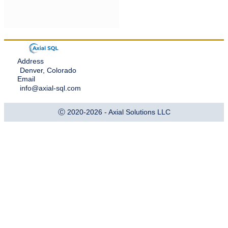
Address
Denver, Colorado
Email
info@axial-sql.com
Ⓒ 2020-2026 - Axial Solutions LLC