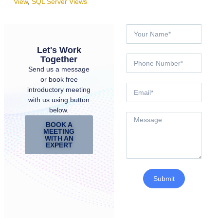
View
,
SQL Server Views
Let's Work
Together
Send us a message
or book free
introductory meeting
with us using button
below.
BOOK A
MEETING
WITH AN
EXPERT
Submit