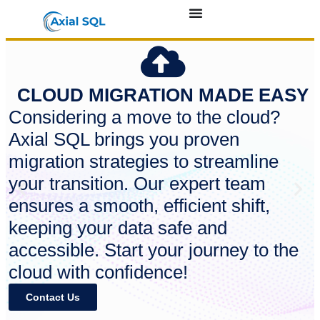
CLOUD MIGRATION MADE EASY
Considering a move to the cloud?
Axial SQL brings you proven
migration strategies to streamline
your transition. Our expert team
ensures a smooth, efficient shift,
keeping your data safe and
accessible. Start your journey to the
cloud with confidence!
Contact Us