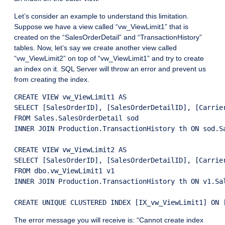
Let’s consider an example to understand this limitation.
Suppose we have a view called “vw_ViewLimit1” that is
created on the “SalesOrderDetail” and “TransactionHistory”
tables. Now, let’s say we create another view called
“vw_ViewLimit2” on top of “vw_ViewLimit1” and try to create
an index on it. SQL Server will throw an error and prevent us
from creating the index.
CREATE VIEW vw_ViewLimit1 AS

SELECT [SalesOrderID], [SalesOrderDetailID], [Carrie
FROM Sales.SalesOrderDetail sod

INNER JOIN Production.TransactionHistory th ON sod.Sa
CREATE VIEW vw_ViewLimit2 AS

SELECT [SalesOrderID], [SalesOrderDetailID], [Carrie
FROM dbo.vw_ViewLimit1 v1

INNER JOIN Production.TransactionHistory th ON v1.Sal
The error message you will receive is: “Cannot create index