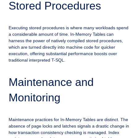
Stored Procedures
Executing stored procedures is where many workloads spend
a considerable amount of time. In-Memory Tables can
harness the power of natively compiled stored procedures,
which are turned directly into machine code for quicker
execution, offering substantial performance boosts over
traditional interpreted T-SQL.
Maintenance and
Monitoring
Maintenance practices for In-Memory Tables are distinct. The
absence of page locks and latches signals a drastic change in
how transaction consistency checking is managed. Index