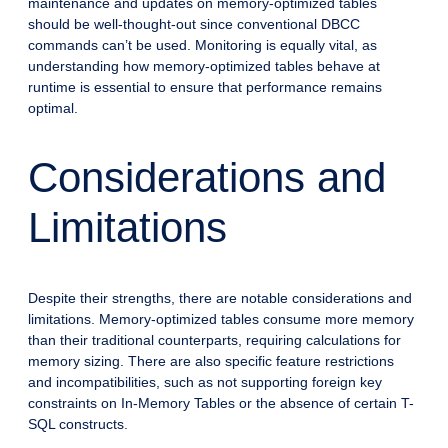
maintenance and updates on memory-optimized tables
should be well-thought-out since conventional DBCC
commands can’t be used. Monitoring is equally vital, as
understanding how memory-optimized tables behave at
runtime is essential to ensure that performance remains
optimal.
Considerations and
Limitations
Despite their strengths, there are notable considerations and
limitations. Memory-optimized tables consume more memory
than their traditional counterparts, requiring calculations for
memory sizing. There are also specific feature restrictions
and incompatibilities, such as not supporting foreign key
constraints on In-Memory Tables or the absence of certain T-
SQL constructs.