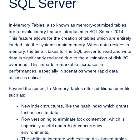
SQL Server
In-Memory Tables, also known as memory-optimized tables,
are a revolutionary feature introduced in SQL Server 2014.
This feature allows for the creation of tables which are entirely
loaded into the system’s main memory. When data resides in
memory, the time it takes for the SQL Server to read and write
data is significantly reduced due to the elimination of disk I/O
overhead. This imparts remarkable increases in
performances, especially in scenarios where rapid data
access is critical.
Beyond the speed, In-Memory Tables offer additional benefits
such as:
New index structures, like the hash index which grants
fast access to data.
Row versioning to eliminate lock contention, which is
especially useful under high-concurrency
environments.
The ability to integrate with existing disk-based tables