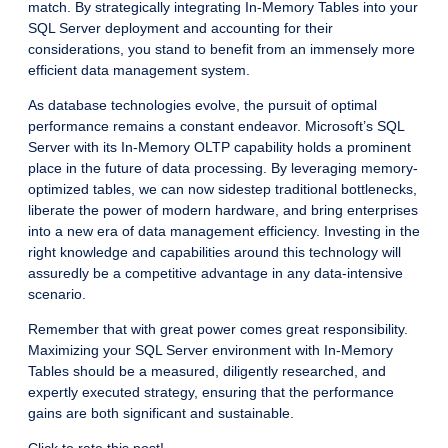
match. By strategically integrating In-Memory Tables into your
SQL Server deployment and accounting for their
considerations, you stand to benefit from an immensely more
efficient data management system.
As database technologies evolve, the pursuit of optimal
performance remains a constant endeavor. Microsoft’s SQL
Server with its In-Memory OLTP capability holds a prominent
place in the future of data processing. By leveraging memory-
optimized tables, we can now sidestep traditional bottlenecks,
liberate the power of modern hardware, and bring enterprises
into a new era of data management efficiency. Investing in the
right knowledge and capabilities around this technology will
assuredly be a competitive advantage in any data-intensive
scenario.
Remember that with great power comes great responsibility.
Maximizing your SQL Server environment with In-Memory
Tables should be a measured, diligently researched, and
expertly executed strategy, ensuring that the performance
gains are both significant and sustainable.
Click to rate this post!