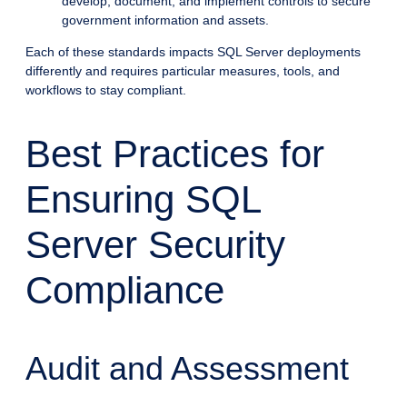
develop, document, and implement controls to secure
government information and assets.
Each of these standards impacts SQL Server deployments
differently and requires particular measures, tools, and
workflows to stay compliant.
Best Practices for
Ensuring SQL
Server Security
Compliance
Audit and Assessment