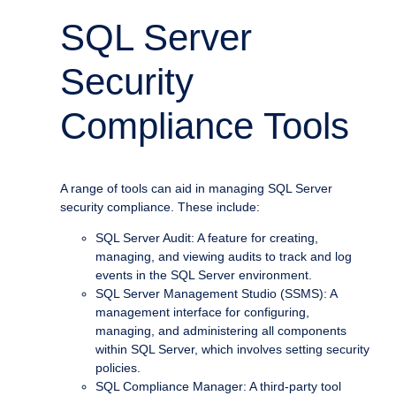
SQL Server
Security
Compliance Tools
A range of tools can aid in managing SQL Server
security compliance. These include:
SQL Server Audit: A feature for creating,
managing, and viewing audits to track and log
events in the SQL Server environment.
SQL Server Management Studio (SSMS): A
management interface for configuring,
managing, and administering all components
within SQL Server, which involves setting security
policies.
SQL Compliance Manager: A third-party tool