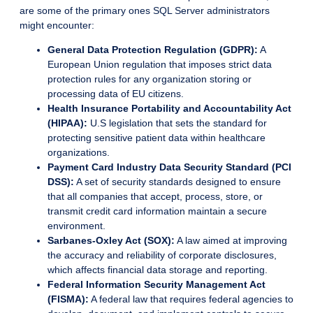
are some of the primary ones SQL Server administrators
might encounter:
General Data Protection Regulation (GDPR):
A
European Union regulation that imposes strict data
protection rules for any organization storing or
processing data of EU citizens.
Health Insurance Portability and Accountability Act
(HIPAA):
U.S legislation that sets the standard for
protecting sensitive patient data within healthcare
organizations.
Payment Card Industry Data Security Standard (PCI
DSS):
A set of security standards designed to ensure
that all companies that accept, process, store, or
transmit credit card information maintain a secure
environment.
Sarbanes-Oxley Act (SOX):
A law aimed at improving
the accuracy and reliability of corporate disclosures,
which affects financial data storage and reporting.
Federal Information Security Management Act
(FISMA):
A federal law that requires federal agencies to