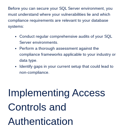
Before you can secure your SQL Server environment, you
must understand where your vulnerabilities lie and which
compliance requirements are relevant to your database
systems:
Conduct regular comprehensive audits of your SQL
Server environments.
Perform a thorough assessment against the
compliance frameworks applicable to your industry or
data type.
Identify gaps in your current setup that could lead to
non-compliance.
Implementing Access
Controls and
Authentication