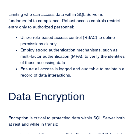
Limiting who can access data within SQL Server is
fundamental to compliance. Robust access controls restrict
entry only to authorized personnel:
Utilize role-based access control (RBAC) to define
permissions clearly.
Employ strong authentication mechanisms, such as
multi-factor authentication (MFA), to verify the identities
of those accessing data.
Ensure all access is logged and auditable to maintain a
record of data interactions.
Data Encryption
Encryption is critical to protecting data within SQL Server both
at rest and while in transit: