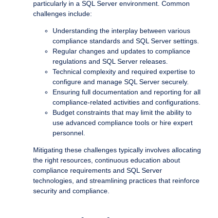
particularly in a SQL Server environment. Common
challenges include:
Understanding the interplay between various
compliance standards and SQL Server settings.
Regular changes and updates to compliance
regulations and SQL Server releases.
Technical complexity and required expertise to
configure and manage SQL Server securely.
Ensuring full documentation and reporting for all
compliance-related activities and configurations.
Budget constraints that may limit the ability to
use advanced compliance tools or hire expert
personnel.
Mitigating these challenges typically involves allocating
the right resources, continuous education about
compliance requirements and SQL Server
technologies, and streamlining practices that reinforce
security and compliance.