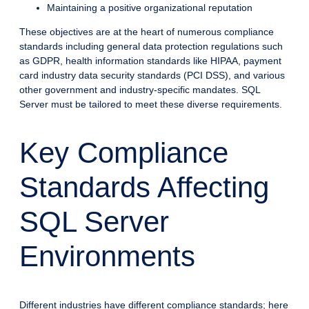
Maintaining a positive organizational reputation
These objectives are at the heart of numerous compliance
standards including general data protection regulations such
as GDPR, health information standards like HIPAA, payment
card industry data security standards (PCI DSS), and various
other government and industry-specific mandates. SQL
Server must be tailored to meet these diverse requirements.
Key Compliance
Standards Affecting
SQL Server
Environments
Different industries have different compliance standards; here