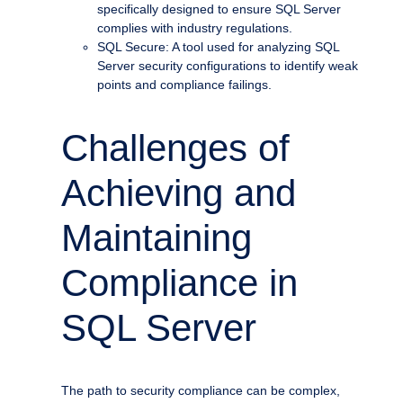
specifically designed to ensure SQL Server
complies with industry regulations.
SQL Secure: A tool used for analyzing SQL
Server security configurations to identify weak
points and compliance failings.
Challenges of
Achieving and
Maintaining
Compliance in
SQL Server
The path to security compliance can be complex,