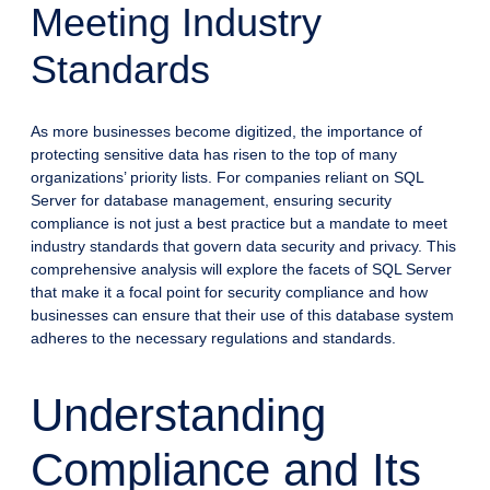
Meeting Industry
Standards
As more businesses become digitized, the importance of
protecting sensitive data has risen to the top of many
organizations’ priority lists. For companies reliant on SQL
Server for database management, ensuring security
compliance is not just a best practice but a mandate to meet
industry standards that govern data security and privacy. This
comprehensive analysis will explore the facets of SQL Server
that make it a focal point for security compliance and how
businesses can ensure that their use of this database system
adheres to the necessary regulations and standards.
Understanding
Compliance and Its