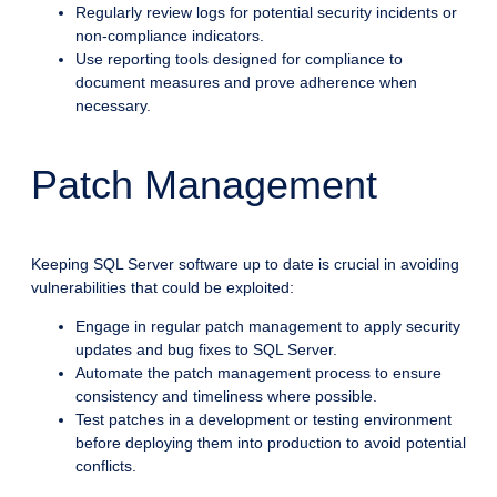
Regularly review logs for potential security incidents or
non-compliance indicators.
Use reporting tools designed for compliance to
document measures and prove adherence when
necessary.
Patch Management
Keeping SQL Server software up to date is crucial in avoiding
vulnerabilities that could be exploited:
Engage in regular patch management to apply security
updates and bug fixes to SQL Server.
Automate the patch management process to ensure
consistency and timeliness where possible.
Test patches in a development or testing environment
before deploying them into production to avoid potential
conflicts.