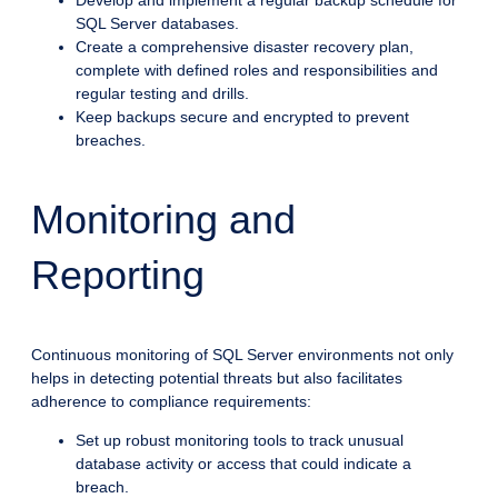
Develop and implement a regular backup schedule for
SQL Server databases.
Create a comprehensive disaster recovery plan,
complete with defined roles and responsibilities and
regular testing and drills.
Keep backups secure and encrypted to prevent
breaches.
Monitoring and
Reporting
Continuous monitoring of SQL Server environments not only
helps in detecting potential threats but also facilitates
adherence to compliance requirements:
Set up robust monitoring tools to track unusual
database activity or access that could indicate a
breach.