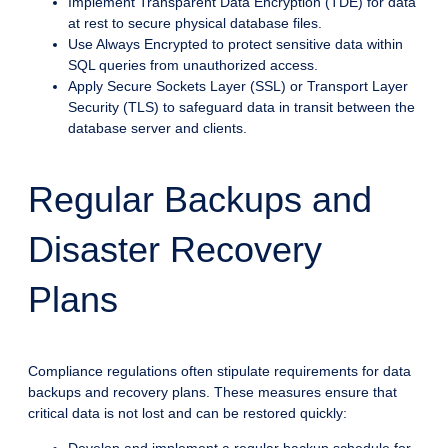
Implement Transparent Data Encryption (TDE) for data
at rest to secure physical database files.
Use Always Encrypted to protect sensitive data within
SQL queries from unauthorized access.
Apply Secure Sockets Layer (SSL) or Transport Layer
Security (TLS) to safeguard data in transit between the
database server and clients.
Regular Backups and
Disaster Recovery
Plans
Compliance regulations often stipulate requirements for data
backups and recovery plans. These measures ensure that
critical data is not lost and can be restored quickly: