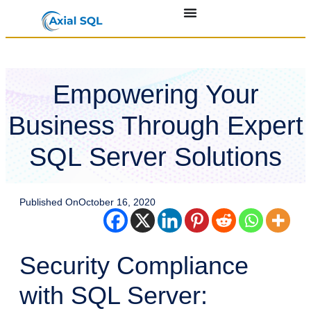
Empowering Your
Business Through Expert
SQL Server Solutions
Published On
October 16, 2020
Security Compliance
with SQL Server: