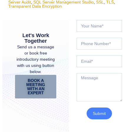
Server Audit
,
SQL Server Management Studio
,
SSL
,
TLS
,
Transparent Data Encryption
Let's Work
Together
Send us a message
or book free
introductory meeting
with us using button
below.
BOOK A
MEETING
WITH AN
EXPERT
Submit