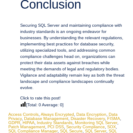
Conclusion
Securing SQL Server and maintaining compliance with
industry standards is an ongoing endeavor for
businesses. By understanding the relevant regulations,
implementing best practices for database security,
utilizing specialized tools, and addressing common
compliance challenges head on, organizations can
protect their data assets against breaches while
meeting the demands of legal and regulatory bodies.
Vigilance and adaptability remain key as both the threat
landscape and compliance landscapes continually
evolve.
Click to rate this post!
[Total:
0
Average:
0
]
Access Controls
,
Always Encrypted
,
Data Encryption
,
Data
Privacy
,
Database Management
,
Disaster Recovery
,
FISMA
,
GDPR
,
HIPAA
,
Industry Standards
,
Monitoring SQL Server
,
Patch Management
,
PCI DSS
,
Security Compliance
,
SOX
,
SQL Compliance Manager
,
SQL Secure
,
SQL Server
,
SQL