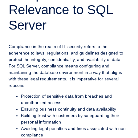
Relevance to SQL
Server
Compliance in the realm of IT security refers to the
adherence to laws, regulations, and guidelines designed to
protect the integrity, confidentiality, and availability of data.
For SQL Server, compliance means configuring and
maintaining the database environment in a way that aligns
with these legal requirements. It is imperative for several
reasons:
Protection of sensitive data from breaches and
unauthorized access
Ensuring business continuity and data availability
Building trust with customers by safeguarding their
personal information
Avoiding legal penalties and fines associated with non-
compliance