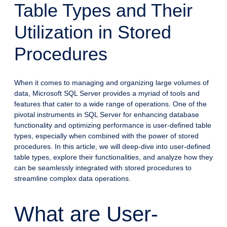
Table Types and Their
Utilization in Stored
Procedures
When it comes to managing and organizing large volumes of
data, Microsoft SQL Server provides a myriad of tools and
features that cater to a wide range of operations. One of the
pivotal instruments in SQL Server for enhancing database
functionality and optimizing performance is user-defined table
types, especially when combined with the power of stored
procedures. In this article, we will deep-dive into user-defined
table types, explore their functionalities, and analyze how they
can be seamlessly integrated with stored procedures to
streamline complex data operations.
What are User-