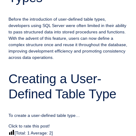
Before the introduction of user-defined table types,
developers using SQL Server were often limited in their ability
to pass structured data into stored procedures and functions.
With the advent of this feature, users can now define a
complex structure once and reuse it throughout the database,
improving development efficiency and promoting consistency
across data operations.
Creating a User-
Defined Table Type
To create a user-defined table type…
Click to rate this post!
[Total:
1
Average:
2
]