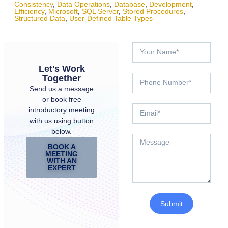
Consistency
,
Data Operations
,
Database
,
Development
,
Efficiency
,
Microsoft
,
SQL Server
,
Stored Procedures
,
Structured Data
,
User-Defined Table Types
Let's Work
Together
Send us a message
or book free
introductory meeting
with us using button
below.
BOOK A
MEETING
WITH AN
EXPERT
Submit