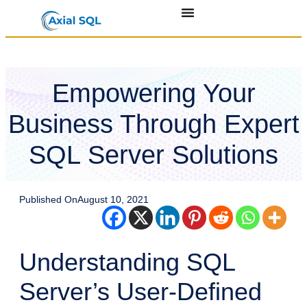
Empowering Your
Business Through Expert
SQL Server Solutions
Published On
August 10, 2021
Understanding SQL
Server’s User-Defined