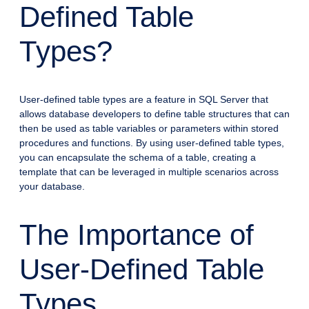
Defined Table
Types?
User-defined table types are a feature in SQL Server that
allows database developers to define table structures that can
then be used as table variables or parameters within stored
procedures and functions. By using user-defined table types,
you can encapsulate the schema of a table, creating a
template that can be leveraged in multiple scenarios across
your database.
The Importance of
User-Defined Table
Types