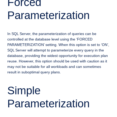
Forced
Parameterization
In SQL Server, the parameterization of queries can be
controlled at the database level using the ‘FORCED
PARAMETERIZATION’ setting. When this option is set to ‘ON’,
SQL Server will attempt to parameterize every query in the
database, providing the widest opportunity for execution plan
reuse. However, this option should be used with caution as it
may not be suitable for all workloads and can sometimes
result in suboptimal query plans.
Simple
Parameterization