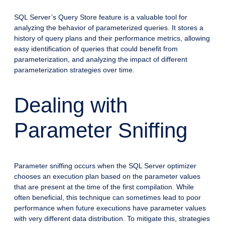
SQL Server’s Query Store feature is a valuable tool for
analyzing the behavior of parameterized queries. It stores a
history of query plans and their performance metrics, allowing
easy identification of queries that could benefit from
parameterization, and analyzing the impact of different
parameterization strategies over time.
Dealing with
Parameter Sniffing
Parameter sniffing occurs when the SQL Server optimizer
chooses an execution plan based on the parameter values
that are present at the time of the first compilation. While
often beneficial, this technique can sometimes lead to poor
performance when future executions have parameter values
with very different data distribution. To mitigate this, strategies