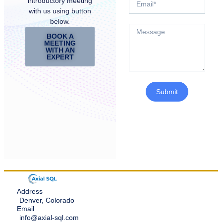
introductory meeting
with us using button
below.
BOOK A
MEETING
WITH AN
EXPERT
Submit
Address
Denver, Colorado
Email
info@axial-sql.com