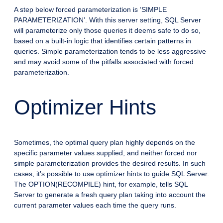
A step below forced parameterization is ‘SIMPLE
PARAMETERIZATION’. With this server setting, SQL Server
will parameterize only those queries it deems safe to do so,
based on a built-in logic that identifies certain patterns in
queries. Simple parameterization tends to be less aggressive
and may avoid some of the pitfalls associated with forced
parameterization.
Optimizer Hints
Sometimes, the optimal query plan highly depends on the
specific parameter values supplied, and neither forced nor
simple parameterization provides the desired results. In such
cases, it’s possible to use optimizer hints to guide SQL Server.
The OPTION(RECOMPILE) hint, for example, tells SQL
Server to generate a fresh query plan taking into account the
current parameter values each time the query runs.