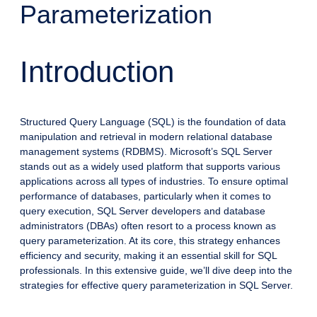
Parameterization
Introduction
Structured Query Language (SQL) is the foundation of data
manipulation and retrieval in modern relational database
management systems (RDBMS). Microsoft’s SQL Server
stands out as a widely used platform that supports various
applications across all types of industries. To ensure optimal
performance of databases, particularly when it comes to
query execution, SQL Server developers and database
administrators (DBAs) often resort to a process known as
query parameterization. At its core, this strategy enhances
efficiency and security, making it an essential skill for SQL
professionals. In this extensive guide, we’ll dive deep into the
strategies for effective query parameterization in SQL Server.