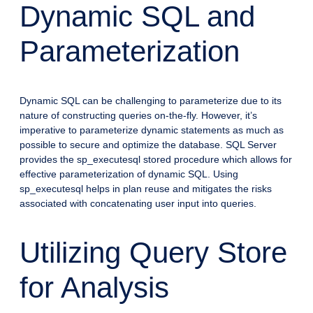
Dynamic SQL and
Parameterization
Dynamic SQL can be challenging to parameterize due to its
nature of constructing queries on-the-fly. However, it’s
imperative to parameterize dynamic statements as much as
possible to secure and optimize the database. SQL Server
provides the sp_executesql stored procedure which allows for
effective parameterization of dynamic SQL. Using
sp_executesql helps in plan reuse and mitigates the risks
associated with concatenating user input into queries.
Utilizing Query Store
for Analysis