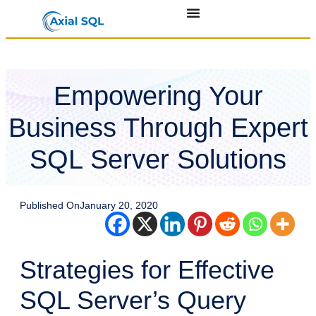
Empowering Your
Business Through Expert
SQL Server Solutions
Published On
January 20, 2020
Strategies for Effective
SQL Server’s Query