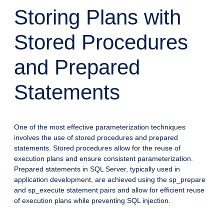
Storing Plans with
Stored Procedures
and Prepared
Statements
One of the most effective parameterization techniques
involves the use of stored procedures and prepared
statements. Stored procedures allow for the reuse of
execution plans and ensure consistent parameterization.
Prepared statements in SQL Server, typically used in
application development, are achieved using the sp_prepare
and sp_execute statement pairs and allow for efficient reuse
of execution plans while preventing SQL injection.