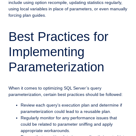
include using option recompile, updating statistics regularly,
using local variables in place of parameters, or even manually
forcing plan guides.
Best Practices for
Implementing
Parameterization
When it comes to optimizing SQL Server’s query
parameterization, certain best practices should be followed:
Review each query’s execution plan and determine if
parameterization could lead to a reusable plan.
Regularly monitor for any performance issues that
could be related to parameter sniffing and apply
appropriate workarounds.