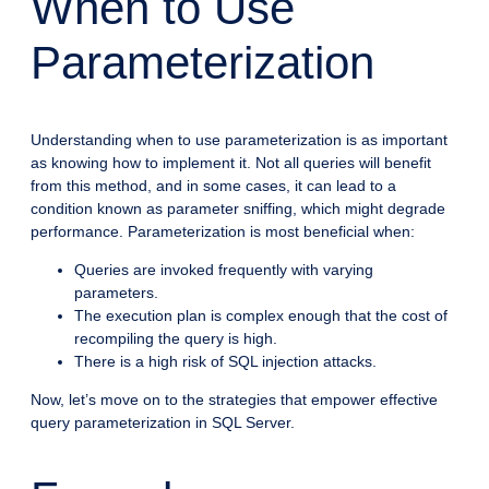
When to Use
Parameterization
Understanding when to use parameterization is as important
as knowing how to implement it. Not all queries will benefit
from this method, and in some cases, it can lead to a
condition known as parameter sniffing, which might degrade
performance. Parameterization is most beneficial when:
Queries are invoked frequently with varying
parameters.
The execution plan is complex enough that the cost of
recompiling the query is high.
There is a high risk of SQL injection attacks.
Now, let’s move on to the strategies that empower effective
query parameterization in SQL Server.