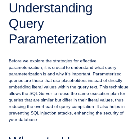
Understanding
Query
Parameterization
Before we explore the strategies for effective
parameterization, it is crucial to understand what query
parameterization is and why it’s important. Parameterized
queries are those that use placeholders instead of directly
embedding literal values within the query text. This technique
allows the SQL Server to reuse the same execution plan for
queries that are similar but differ in their literal values, thus
reducing the overhead of query compilation. It also helps in
preventing SQL injection attacks, enhancing the security of
your database.