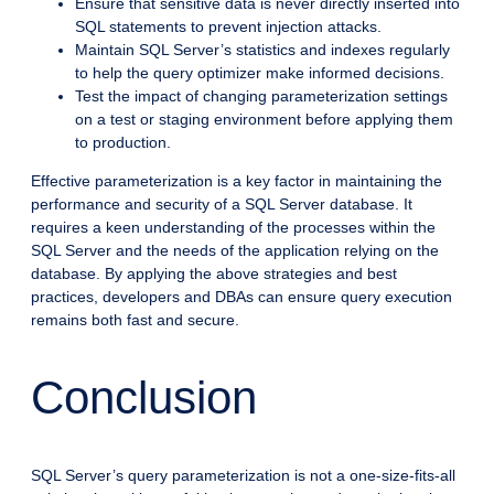
Ensure that sensitive data is never directly inserted into
SQL statements to prevent injection attacks.
Maintain SQL Server’s statistics and indexes regularly
to help the query optimizer make informed decisions.
Test the impact of changing parameterization settings
on a test or staging environment before applying them
to production.
Effective parameterization is a key factor in maintaining the
performance and security of a SQL Server database. It
requires a keen understanding of the processes within the
SQL Server and the needs of the application relying on the
database. By applying the above strategies and best
practices, developers and DBAs can ensure query execution
remains both fast and secure.
Conclusion
SQL Server’s query parameterization is not a one-size-fits-all