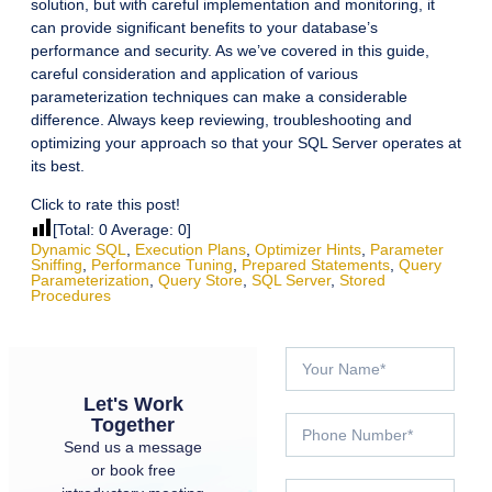
solution, but with careful implementation and monitoring, it
can provide significant benefits to your database’s
performance and security. As we’ve covered in this guide,
careful consideration and application of various
parameterization techniques can make a considerable
difference. Always keep reviewing, troubleshooting and
optimizing your approach so that your SQL Server operates at
its best.
Click to rate this post!
[Total:
0
Average:
0
]
Dynamic SQL
,
Execution Plans
,
Optimizer Hints
,
Parameter
Sniffing
,
Performance Tuning
,
Prepared Statements
,
Query
Parameterization
,
Query Store
,
SQL Server
,
Stored
Procedures
Let's Work
Together
Send us a message
or book free