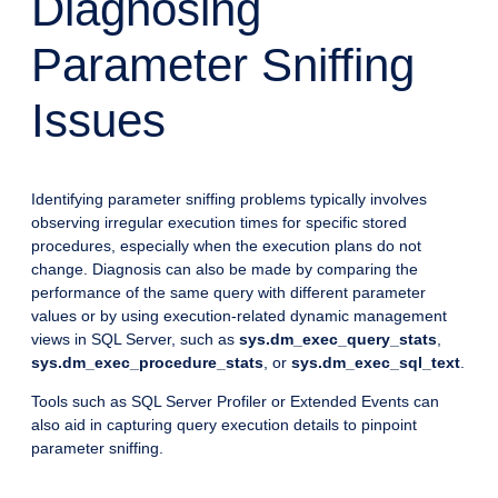
Diagnosing
Parameter Sniffing
Issues
Identifying parameter sniffing problems typically involves
observing irregular execution times for specific stored
procedures, especially when the execution plans do not
change. Diagnosis can also be made by comparing the
performance of the same query with different parameter
values or by using execution-related dynamic management
views in SQL Server, such as
sys.dm_exec_query_stats
,
sys.dm_exec_procedure_stats
, or
sys.dm_exec_sql_text
.
Tools such as SQL Server Profiler or Extended Events can
also aid in capturing query execution details to pinpoint
parameter sniffing.