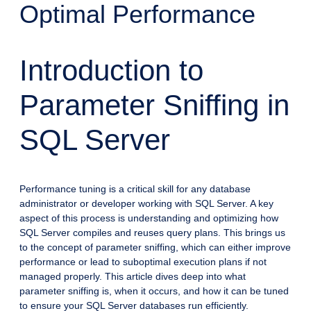
Optimal Performance
Introduction to
Parameter Sniffing in
SQL Server
Performance tuning is a critical skill for any database
administrator or developer working with SQL Server. A key
aspect of this process is understanding and optimizing how
SQL Server compiles and reuses query plans. This brings us
to the concept of parameter sniffing, which can either improve
performance or lead to suboptimal execution plans if not
managed properly. This article dives deep into what
parameter sniffing is, when it occurs, and how it can be tuned
to ensure your SQL Server databases run efficiently.