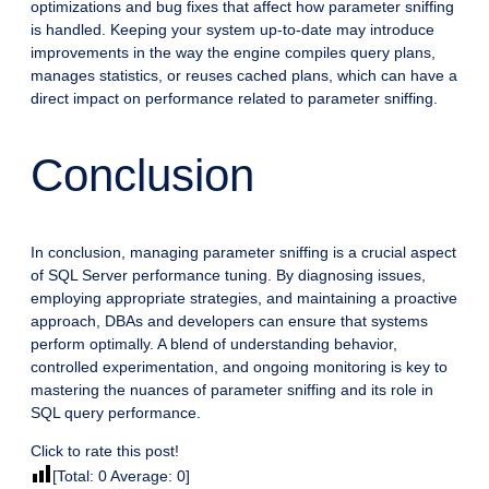
optimizations and bug fixes that affect how parameter sniffing
is handled. Keeping your system up-to-date may introduce
improvements in the way the engine compiles query plans,
manages statistics, or reuses cached plans, which can have a
direct impact on performance related to parameter sniffing.
Conclusion
In conclusion, managing parameter sniffing is a crucial aspect
of SQL Server performance tuning. By diagnosing issues,
employing appropriate strategies, and maintaining a proactive
approach, DBAs and developers can ensure that systems
perform optimally. A blend of understanding behavior,
controlled experimentation, and ongoing monitoring is key to
mastering the nuances of parameter sniffing and its role in
SQL query performance.
Click to rate this post!
[Total:
0
Average:
0
]