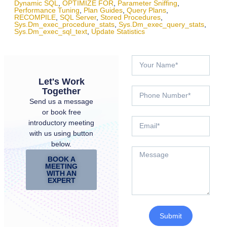
Dynamic SQL
,
OPTIMIZE FOR
,
Parameter Sniffing
,
Performance Tuning
,
Plan Guides
,
Query Plans
,
RECOMPILE
,
SQL Server
,
Stored Procedures
,
Sys.dm_exec_procedure_stats
,
Sys.dm_exec_query_stats
,
Sys.dm_exec_sql_text
,
Update Statistics
Let's Work
Together
Send us a message
or book free
introductory meeting
with us using button
below.
BOOK A
MEETING
WITH AN
EXPERT
Submit