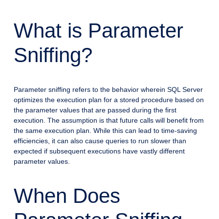
What is Parameter
Sniffing?
Parameter sniffing refers to the behavior wherein SQL Server
optimizes the execution plan for a stored procedure based on
the parameter values that are passed during the first
execution. The assumption is that future calls will benefit from
the same execution plan. While this can lead to time-saving
efficiencies, it can also cause queries to run slower than
expected if subsequent executions have vastly different
parameter values.
When Does