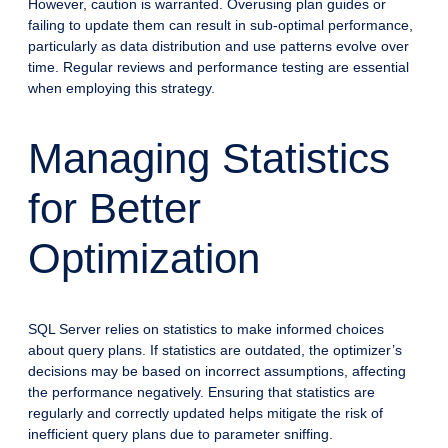
However, caution is warranted. Overusing plan guides or
failing to update them can result in sub-optimal performance,
particularly as data distribution and use patterns evolve over
time. Regular reviews and performance testing are essential
when employing this strategy.
Managing Statistics
for Better
Optimization
SQL Server relies on statistics to make informed choices
about query plans. If statistics are outdated, the optimizer’s
decisions may be based on incorrect assumptions, affecting
the performance negatively. Ensuring that statistics are
regularly and correctly updated helps mitigate the risk of
inefficient query plans due to parameter sniffing.