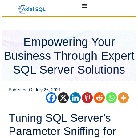
Empowering Your
Business Through Expert
SQL Server Solutions
Published On
July 26, 2021
Tuning SQL Server’s
Parameter Sniffing for