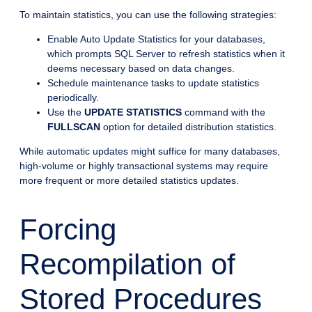
To maintain statistics, you can use the following strategies:
Enable Auto Update Statistics for your databases,
which prompts SQL Server to refresh statistics when it
deems necessary based on data changes.
Schedule maintenance tasks to update statistics
periodically.
Use the
UPDATE STATISTICS
command with the
FULLSCAN
option for detailed distribution statistics.
While automatic updates might suffice for many databases,
high-volume or highly transactional systems may require
more frequent or more detailed statistics updates.
Forcing
Recompilation of
Stored Procedures