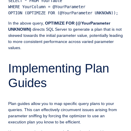
SELECT * FROM YourTable

WHERE YourColumn = @YourParameter

In the above query,
OPTIMIZE FOR (@YourParameter
UNKNOWN)
directs SQL Server to generate a plan that is not
skewed towards the initial parameter value, potentially leading
to more consistent performance across varied parameter
values.
Implementing Plan
Guides
Plan guides allow you to map specific query plans to your
queries. This can effectively circumvent issues arising from
parameter sniffing by forcing the optimizer to use an
execution plan you know to be efficient.