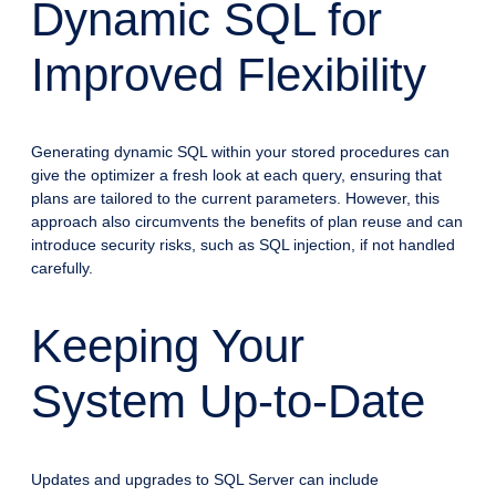
Dynamic SQL for
Improved Flexibility
Generating dynamic SQL within your stored procedures can
give the optimizer a fresh look at each query, ensuring that
plans are tailored to the current parameters. However, this
approach also circumvents the benefits of plan reuse and can
introduce security risks, such as SQL injection, if not handled
carefully.
Keeping Your
System Up-to-Date
Updates and upgrades to SQL Server can include