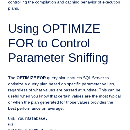
controlling the compilation and caching behavior of execution
plans.
Using OPTIMIZE
FOR to Control
Parameter Sniffing
The
OPTIMIZE FOR
query hint instructs SQL Server to
optimize a query plan based on specific parameter values,
regardless of what values are passed at runtime. This can be
useful when you know that certain values are the most typical
or when the plan generated for those values provides the
best performance on average.
USE YourDatabase;

GO
