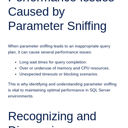
Caused by
Parameter Sniffing
When parameter sniffing leads to an inappropriate query
plan, it can cause several performance issues:
Long wait times for query completion.
Over or underuse of memory and CPU resources.
Unexpected timeouts or blocking scenarios.
This is why identifying and understanding parameter sniffing
is vital to maintaining optimal performance in SQL Server
environments.
Recognizing and