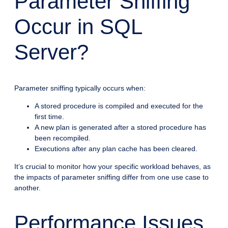
Parameter Sniffing
Occur in SQL
Server?
Parameter sniffing typically occurs when:
A stored procedure is compiled and executed for the
first time.
A new plan is generated after a stored procedure has
been recompiled.
Executions after any plan cache has been cleared.
It’s crucial to monitor how your specific workload behaves, as
the impacts of parameter sniffing differ from one use case to
another.
Performance Issues