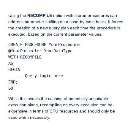
Using the
RECOMPILE
option with stored procedures can
address parameter sniffing on a case-by-case basis. It forces
the creation of a new query plan each time the procedure is
executed, based on the current parameter values.
CREATE PROCEDURE YourProcedure

@YourParameter YourDataType

WITH RECOMPILE

AS

BEGIN

    -- Query logic here

END;

While this avoids the caching of potentially unsuitable
execution plans, recompiling on every execution can be
expensive in terms of CPU resources and should only be
used when necessary.