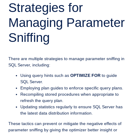
Strategies for
Managing Parameter
Sniffing
There are multiple strategies to manage parameter sniffing in
SQL Server, including:
Using query hints such as
OPTIMIZE FOR
to guide
SQL Server.
Employing plan guides to enforce specific query plans.
Recompiling stored procedures when appropriate to
refresh the query plan.
Updating statistics regularly to ensure SQL Server has
the latest data distribution information.
These tactics can prevent or mitigate the negative effects of
parameter sniffing by giving the optimizer better insight or